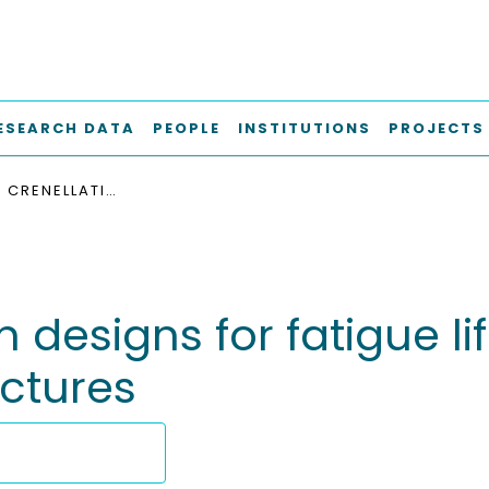
ESEARCH DATA
PEOPLE
INSTITUTIONS
PROJECTS
OPTIMIZED CRENELLATION DESIGNS FOR FATIGUE LIFE IMPROVEMENT OF METALLIC AIRFRAME STRUCTURES
n designs for fatigue l
uctures