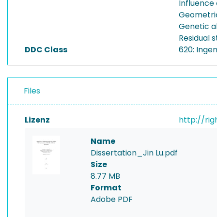
Influence 
Geometric
Genetic a
Residual s
DDC Class
620: Inge
Files
Lizenz
http://ri
Name
Dissertation_Jin Lu.pdf
Size
8.77 MB
Format
Adobe PDF