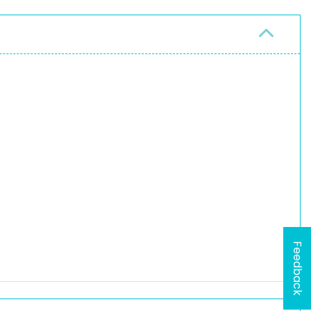
Feedback