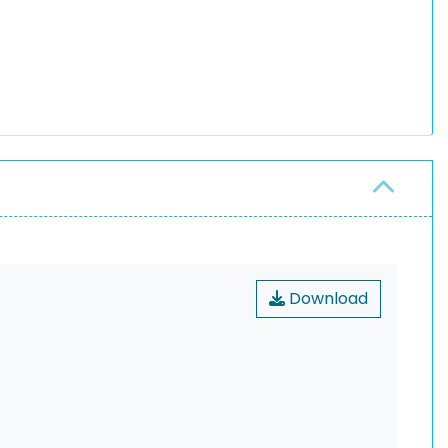
Download