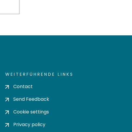
WEITERFÜHRENDE LINKS
Contact
Send Feedback
Cookie settings
Privacy policy