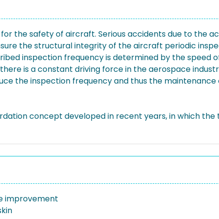
n for the safety of aircraft. Serious accidents due to the
ure the structural integrity of the aircraft periodic ins
cribed inspection frequency is determined by the speed of
here is a constant driving force in the aerospace industr
educe the inspection frequency and thus the maintenance
rdation concept developed in recent years, in which the t
ife improvement
skin