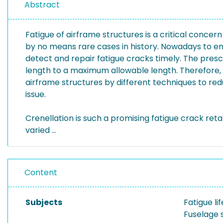
Abstract
Fatigue of airframe structures is a critical concer
by no means rare cases in history. Nowadays to ens
detect and repair fatigue cracks timely. The pres
length to a maximum allowable length. Therefore, t
airframe structures by different techniques to r
issue.
Crenellation is such a promising fatigue crack reta
varied ...
Content
Subjects
Fatigue l
Fuselage 