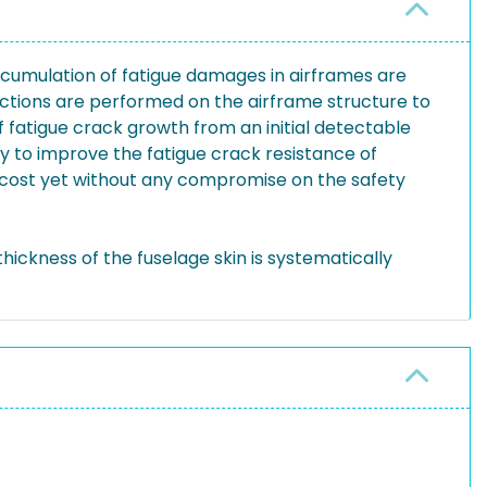
 accumulation of fatigue damages in airframes are
pections are performed on the airframe structure to
 fatigue crack growth from an initial detectable
y to improve the fatigue crack resistance of
 cost yet without any compromise on the safety
hickness of the fuselage skin is systematically