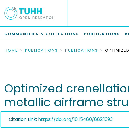
COMMUNITIES & COLLECTIONS
PUBLICATIONS
R
HOME
PUBLICATIONS
PUBLICATIONS
Optimized crenellatio
metallic airframe str
Citation Link:
https://doi.org/10.15480/882.1393