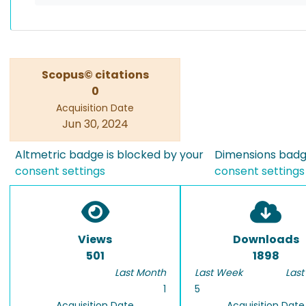
Scopus© citations
0
Acquisition Date
Jun 30, 2024
Altmetric badge is blocked by your
Dimensions badge
consent settings
consent settings
Views
Downloads
501
1898
Last Month
Last Week
Last
1
5
Acquisition Date
Acquisition Date