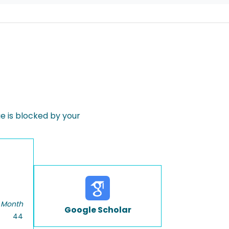
 is blocked by your
 Month
Google Scholar
44