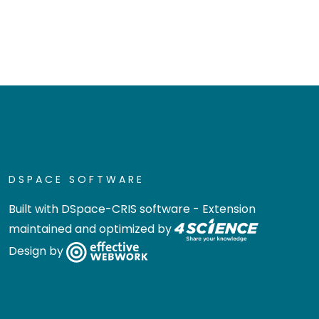
DSPACE SOFTWARE
Built with
DSpace-CRIS software
- Extension
maintained and optimized by
Design by