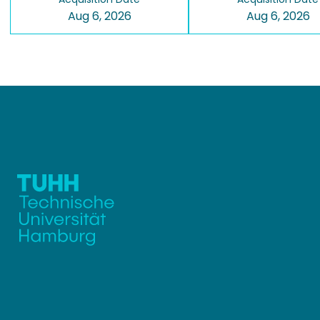
Aug 6, 2026
Aug 6, 2026