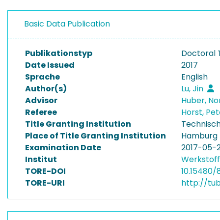
Basic Data Publication
Publikationstyp
Doctoral 
Date Issued
2017
Sprache
English
Author(s)
Lu, Jin
Advisor
Huber, No
Referee
Horst, Pe
Title Granting Institution
Technisch
Place of Title Granting Institution
Hamburg
Examination Date
2017-05-
Institut
Werkstoff
TORE-DOI
10.15480/
TORE-URI
http://tu