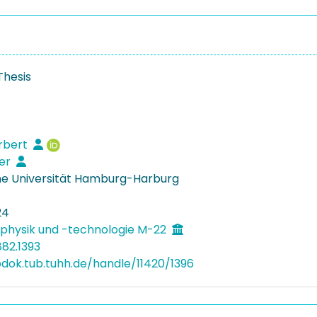
Thesis
rbert
ter
e Universität Hamburg-Harburg
24
physik und -technologie M-22
882.1393
bdok.tub.tuhh.de/handle/11420/1396