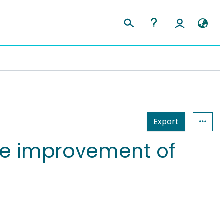
Export
ife improvement of