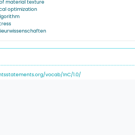
of material texture
al optimization
lgorithm
tress
nieurwissenschaften
ghtsstatements.org/vocab/InC/1.0/