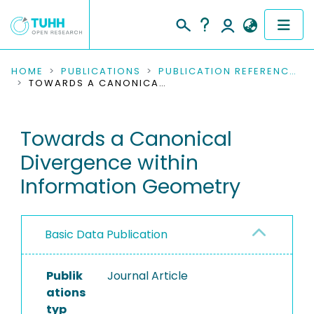
COMMUNITIES & COLLECTIONS
HOME
PUBLICATIONS
PUBLICATION REFERENCES
TOWARDS A CANONICAL DIVERGENCE WITHIN INFORMATION GEOMETRY
PUBLICATIONS
Towards a Canonical
RESEARCH DATA
Divergence within
PEOPLE
Information Geometry
INSTITUTIONS
Basic Data Publication
PROJECTS
Publik
Journal Article
ations
typ