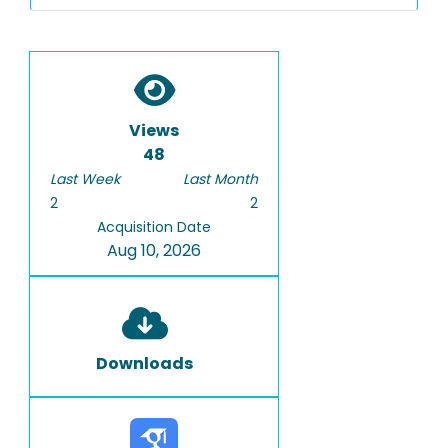
Views
48
Last Week
Last Month
2
2
Acquisition Date
Aug 10, 2026
Downloads