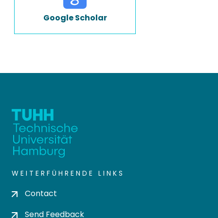
Google Scholar
WEITERFÜHRENDE LINKS
Contact
Send Feedback