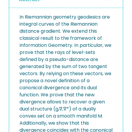
In Riemannian geometry geodesics are
integral curves of the Riemannian
distance gradient. We extend this
classical result to the framework of
Information Geometry. In particular, we
prove that the rays of level-sets
defined by a pseudo-distance are
generated by the sum of two tangent
vectors. By relying on these vectors, we
propose a novel definition of a
canonical divergence and its dual
function. We prove that the new
divergence allows to recover a given
dual structure (g,∇,∇*) of a dually
convex set on a smooth manifold M.
Additionally, we show that this
divergence coincides with the canonical