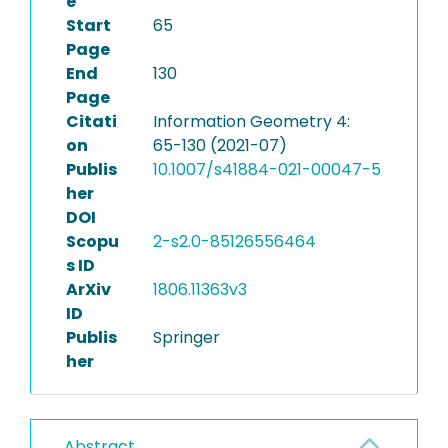
e
Start
65
Page
End
130
Page
Citati
Information Geometry 4:
on
65-130 (2021-07)
Publis
10.1007/s41884-021-00047-5
her
DOI
Scopu
2-s2.0-85126556464
s ID
ArXiv
1806.11363v3
ID
Publis
Springer
her
Abstract