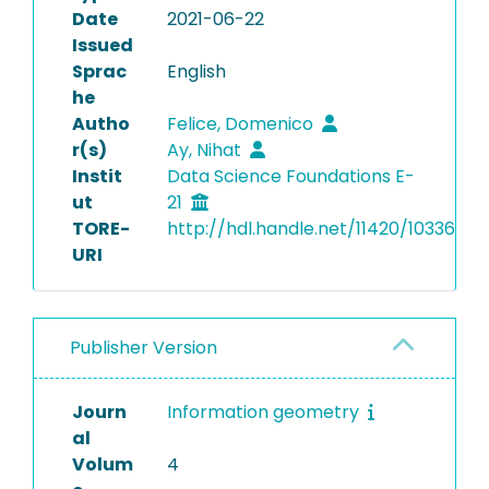
Date
2021-06-22
Issued
Sprac
English
he
Autho
Felice, Domenico
r(s)
Ay, Nihat
Instit
Data Science Foundations E-
ut
21
TORE-
http://hdl.handle.net/11420/10336
URI
Publisher Version
Journ
Information geometry
al
Volum
4