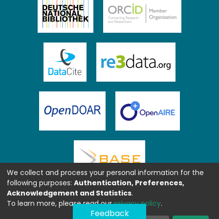
We collect and process your personal information for the
following purposes:
Authentication, Preferences,
Acknowledgement and Statistics
.
To learn more, please read our
privacy policy
.
Feedback