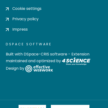
Cookie settings
Privacy policy
Impress
DSPACE SOFTWARE
Built with
DSpace-CRIS software
- Extension
maintained and optimized by
Design by