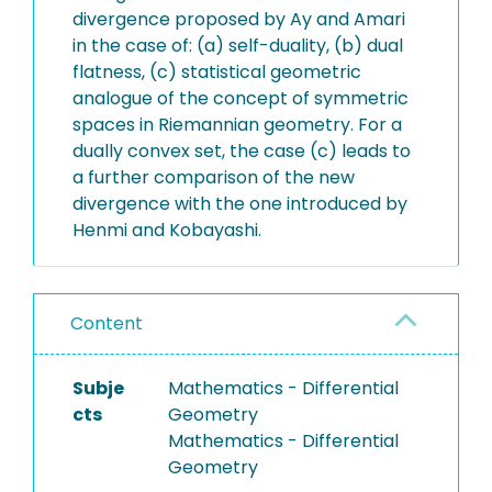
divergence proposed by Ay and Amari
in the case of: (a) self-duality, (b) dual
flatness, (c) statistical geometric
analogue of the concept of symmetric
spaces in Riemannian geometry. For a
dually convex set, the case (c) leads to
a further comparison of the new
divergence with the one introduced by
Henmi and Kobayashi.
Content
Subje
Mathematics - Differential
cts
Geometry
Mathematics - Differential
Geometry