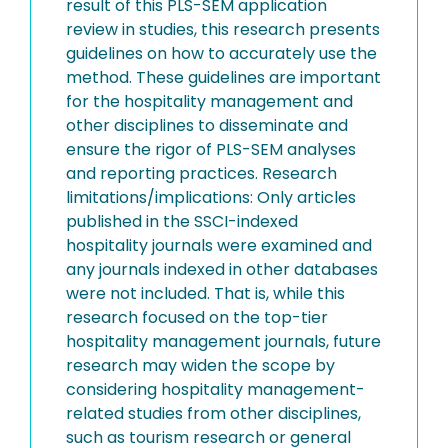
result of this PLS-SEM application
review in studies, this research presents
guidelines on how to accurately use the
method. These guidelines are important
for the hospitality management and
other disciplines to disseminate and
ensure the rigor of PLS-SEM analyses
and reporting practices. Research
limitations/implications: Only articles
published in the SSCI-indexed
hospitality journals were examined and
any journals indexed in other databases
were not included. That is, while this
research focused on the top-tier
hospitality management journals, future
research may widen the scope by
considering hospitality management-
related studies from other disciplines,
such as tourism research or general