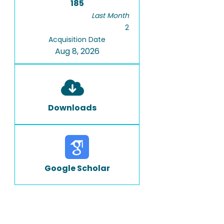
185
Last Month
2
Acquisition Date
Aug 8, 2026
Downloads
Google Scholar