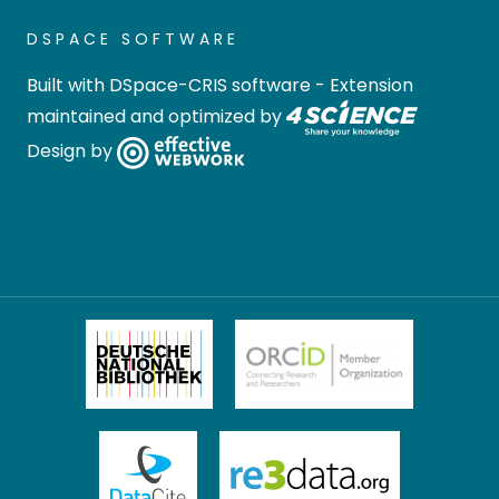
DSPACE SOFTWARE
Built with
DSpace-CRIS software
- Extension
maintained and optimized by
Design by