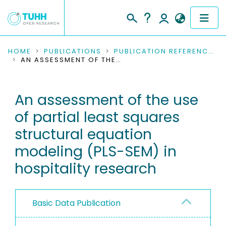
COMMUNITIES & COLLECTIONS
HOME
PUBLICATIONS
PUBLICATION REFERENCES
AN ASSESSMENT OF THE USE OF PARTIAL LEAST SQUARES STRUCTURAL EQUATION MODELING (PLS-SEM) IN HOSPITALITY RESEARCH
PUBLICATIONS
An assessment of the use
RESEARCH DATA
of partial least squares
PEOPLE
structural equation
modeling (PLS-SEM) in
INSTITUTIONS
hospitality research
PROJECTS
Basic Data Publication