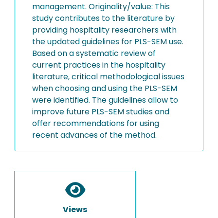
management. Originality/value: This
study contributes to the literature by
providing hospitality researchers with
the updated guidelines for PLS-SEM use.
Based on a systematic review of
current practices in the hospitality
literature, critical methodological issues
when choosing and using the PLS-SEM
were identified. The guidelines allow to
improve future PLS-SEM studies and
offer recommendations for using
recent advances of the method.
Views