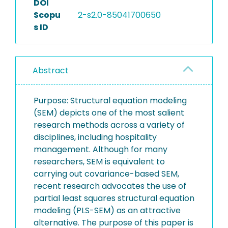
DOI
Scopu
2-s2.0-85041700650
s ID
Abstract
Purpose: Structural equation modeling
(SEM) depicts one of the most salient
research methods across a variety of
disciplines, including hospitality
management. Although for many
researchers, SEM is equivalent to
carrying out covariance-based SEM,
recent research advocates the use of
partial least squares structural equation
modeling (PLS-SEM) as an attractive
alternative. The purpose of this paper is