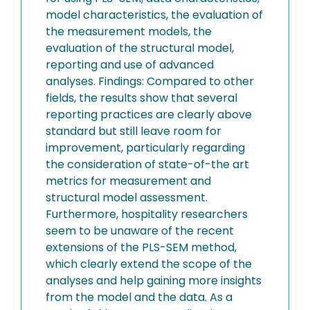
model characteristics, the evaluation of
the measurement models, the
evaluation of the structural model,
reporting and use of advanced
analyses. Findings: Compared to other
fields, the results show that several
reporting practices are clearly above
standard but still leave room for
improvement, particularly regarding
the consideration of state-of-the art
metrics for measurement and
structural model assessment.
Furthermore, hospitality researchers
seem to be unaware of the recent
extensions of the PLS-SEM method,
which clearly extend the scope of the
analyses and help gaining more insights
from the model and the data. As a