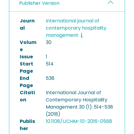
Publisher Version
Journ
International journal of
al
contemporary hospitality
management
Volum
30
e
Issue
1
Start
514
Page
End
538
Page
Citati
International Journal of
on
Contemporary Hospitality
Management 30 (1): 514-538
(2018)
Publis
10.1108/IJCHM-10-2016-0568
her