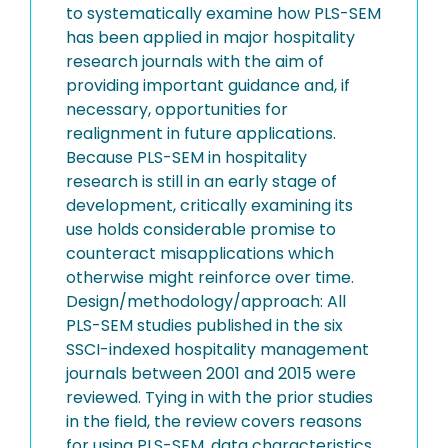
to systematically examine how PLS-SEM
has been applied in major hospitality
research journals with the aim of
providing important guidance and, if
necessary, opportunities for
realignment in future applications.
Because PLS-SEM in hospitality
research is still in an early stage of
development, critically examining its
use holds considerable promise to
counteract misapplications which
otherwise might reinforce over time.
Design/methodology/approach: All
PLS-SEM studies published in the six
SSCI-indexed hospitality management
journals between 2001 and 2015 were
reviewed. Tying in with the prior studies
in the field, the review covers reasons
for using PLS-SEM, data characteristics,