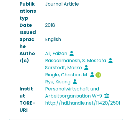
Publik
Journal Article
ations
typ
Date
2018
Issued
Sprac
English
he
Autho
Ali, Faizan
r(s)
Rasoolimanesh, S. Mostafa
Sarstedt, Marko
Ringle, Christian M.
Ryu, Kisang
Instit
Personalwirtschaft und
ut
Arbeitsorganisation W-9
TORE-
http://hdl.handle.net/11420/2501
URI