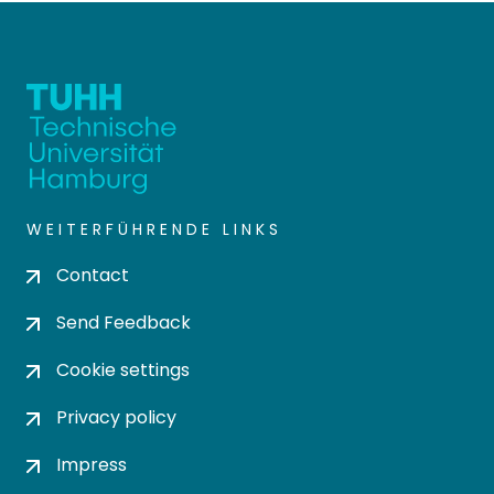
WEITERFÜHRENDE LINKS
Contact
Send Feedback
Cookie settings
Privacy policy
Impress