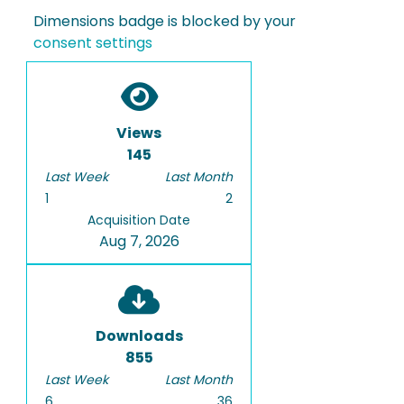
Dimensions badge is blocked by your
consent settings
Views
145
Last Week
Last Month
1
2
Acquisition Date
Aug 7, 2026
Downloads
855
Last Week
Last Month
6
36