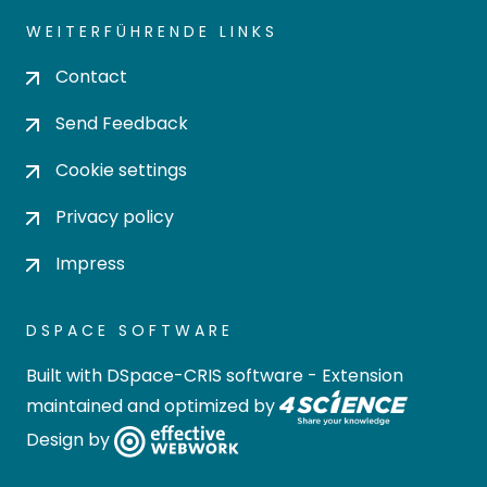
WEITERFÜHRENDE LINKS
Contact
Send Feedback
Cookie settings
Privacy policy
Impress
DSPACE SOFTWARE
Built with
DSpace-CRIS software
- Extension
maintained and optimized by
Design by