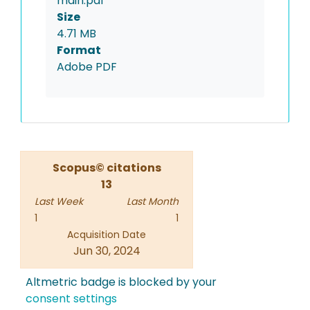
main.pdf
Size
4.71 MB
Format
Adobe PDF
Scopus© citations
13
Last Week
Last Month
1
1
Acquisition Date
Jun 30, 2024
Altmetric badge is blocked by your
consent settings