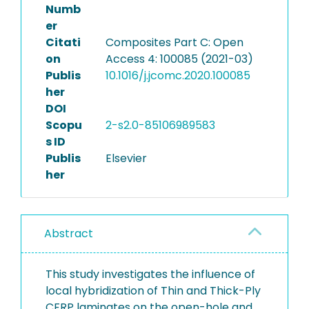
Numb
er
Citati
Composites Part C: Open
on
Access 4: 100085 (2021-03)
Publis
10.1016/j.jcomc.2020.100085
her
DOI
Scopu
2-s2.0-85106989583
s ID
Publis
Elsevier
her
Abstract
This study investigates the influence of
local hybridization of Thin and Thick-Ply
CFRP laminates on the open-hole and