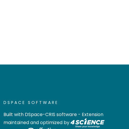
DSPACE SOFTWARE
Built with
DSpace-CRIS software
- Extension
maintained and optimized by