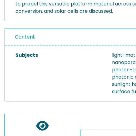
to propel this versatile platform material across
conversion, and solar cells are discussed.
Content
Subjects
light–mat
nanoporou
photon-to
photonic 
sunlight h
surface fu