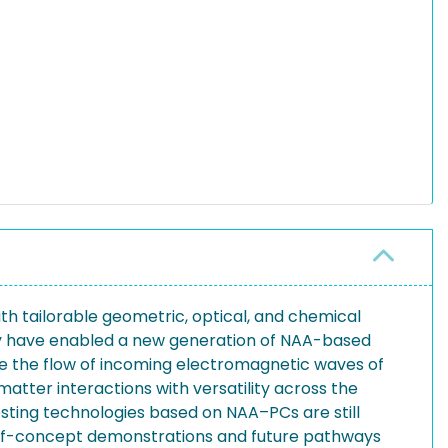
th tailorable geometric, optical, and chemical
ogy have enabled a new generation of NAA-based
ine the flow of incoming electromagnetic waves of
atter interactions with versatility across the
sting technologies based on NAA–PCs are still
-of-concept demonstrations and future pathways