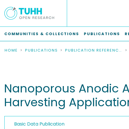
COMMUNITIES & COLLECTIONS
PUBLICATIONS
R
HOME
PUBLICATIONS
PUBLICATION REFERENCES
Nanoporous Anodic Al
Harvesting Applicatio
Basic Data Publication