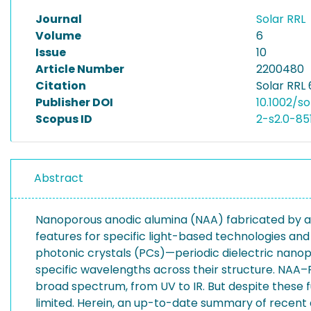
Journal
Solar RRL
Volume
6
Issue
10
Article Number
2200480
Citation
Solar RRL 
Publisher DOI
10.1002/s
Scopus ID
2-s2.0-8
Abstract
Nanoporous anodic alumina (NAA) fabricated by ano
features for specific light-based technologies a
photonic crystals (PCs)—periodic dielectric nanopo
specific wavelengths across their structure. NAA–P
broad spectrum, from UV to IR. But despite these
limited. Herein, an up-to-date summary of recen