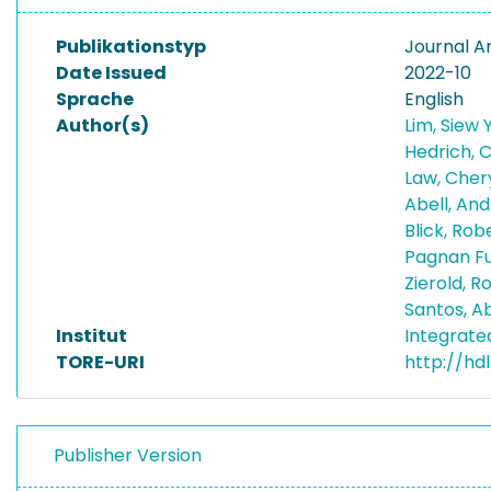
Publikationstyp
Journal Ar
Date Issued
2022-10
Sprache
English
Author(s)
Lim, Siew
Hedrich, 
Law, Cher
Abell, An
Blick, Rob
Pagnan Fu
Zierold, 
Santos, A
Institut
Integrat
TORE-URI
http://hd
Publisher Version