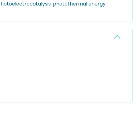
, photoelectrocatalysis, photothermal energy