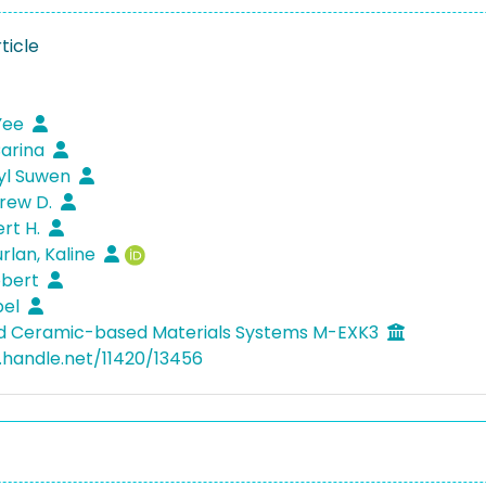
ticle
 Yee
Carina
yl Suwen
drew D.
ert H.
rlan, Kaline
Robert
bel
ed Ceramic-based Materials Systems M-EXK3
l.handle.net/11420/13456