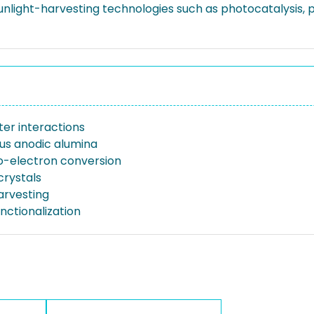
 sunlight-harvesting technologies such as photocatalysis
ter interactions
s anodic alumina
-electron conversion
crystals
arvesting
nctionalization