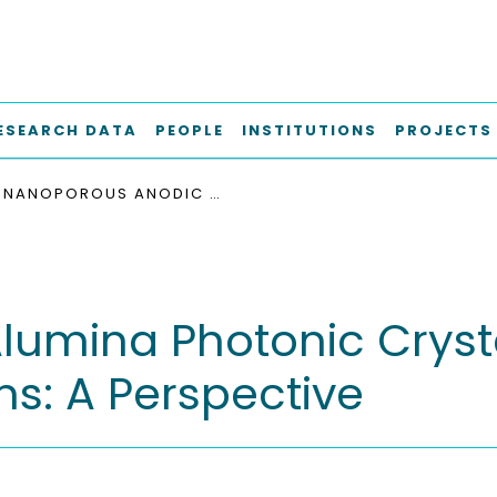
ESEARCH DATA
PEOPLE
INSTITUTIONS
PROJECTS
NANOPOROUS ANODIC ALUMINA PHOTONIC CRYSTALS FOR SUNLIGHT HARVESTING APPLICATIONS: A PERSPECTIVE
umina Photonic Crystal
ns: A Perspective