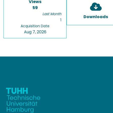
Views
59
Last Month
Downloads
1
Acquisition Date
Aug 7, 2026