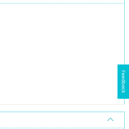
Feedback