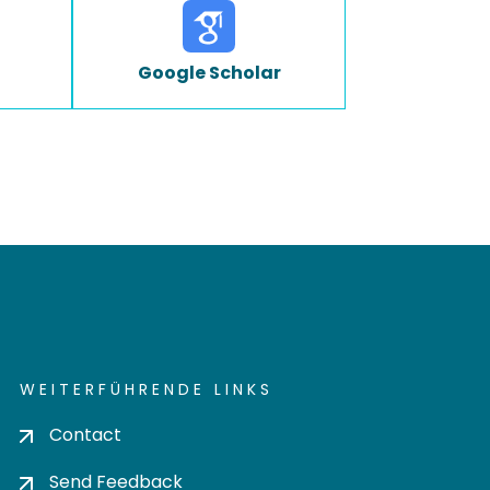
Google Scholar
WEITERFÜHRENDE LINKS
Contact
Send Feedback