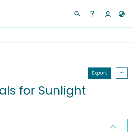
Export
s for Sunlight