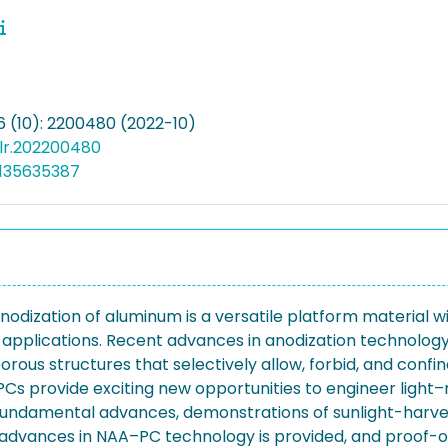
6 (10): 2200480 (2022-10)
olr.202200480
5135635387
dization of aluminum is a versatile platform material wi
nd applications. Recent advances in anodization technol
rous structures that selectively allow, forbid, and conf
Cs provide exciting new opportunities to engineer light–m
 fundamental advances, demonstrations of sunlight-harve
t advances in NAA–PC technology is provided, and proof