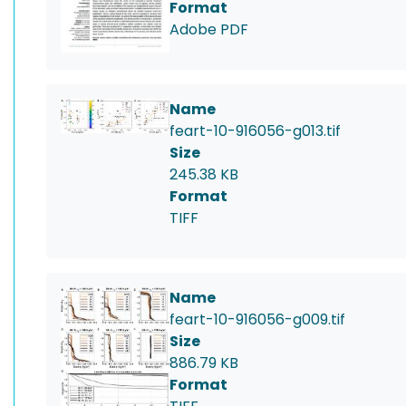
Format
Adobe PDF
Name
feart-10-916056-g013.tif
Size
245.38 KB
Format
TIFF
Name
feart-10-916056-g009.tif
Size
886.79 KB
Format