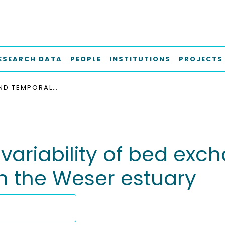
ESEARCH DATA
PEOPLE
INSTITUTIONS
PROJECTS
SPATIAL AND TEMPORAL VARIABILITY OF BED EXCHANGE CHARACTERISTICS OF FINE SEDIMENTS FROM THE WESER ESTUARY
variability of bed exc
m the Weser estuary