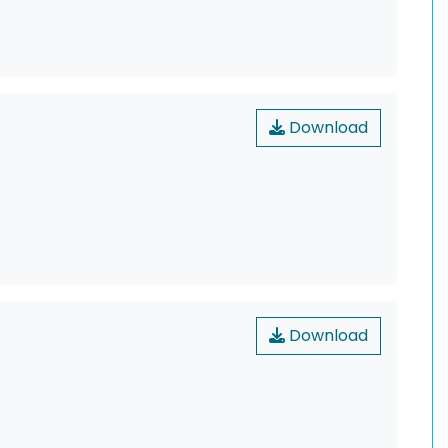
Download
Download