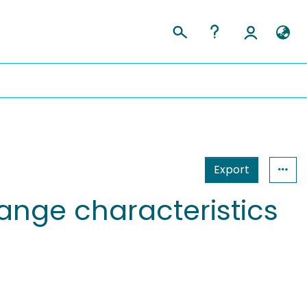
Export
hange characteristics