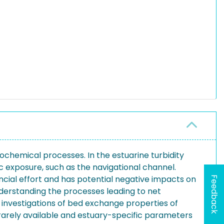
ochemical processes. In the estuarine turbidity
exposure, such as the navigational channel.
cial effort and has potential negative impacts on
Feedback
nderstanding the processes leading to net
, investigations of bed exchange properties of
 rarely available and estuary-specific parameters