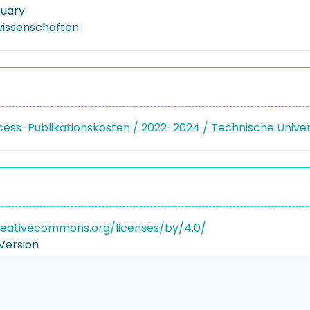
tuary
issenschaften
ss-Publikationskosten / 2022-2024 / Technische Unive
reativecommons.org/licenses/by/4.0/
Version