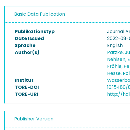
Basic Data Publication
Publikationstyp
Journal Ar
Date Issued
2022-08-
Sprache
English
Author(s)
Patzke, J
Nehlsen, 
Fröhle, P
Hesse, Ro
Institut
Wasserba
TORE-DOI
10.15480/
TORE-URI
http://hd
Publisher Version