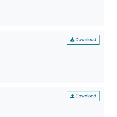
Download
Download