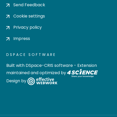
Send Feedback
Cookie settings
Privacy policy
Impress
DSPACE SOFTWARE
Built with
DSpace-CRIS software
- Extension
maintained and optimized by
Design by