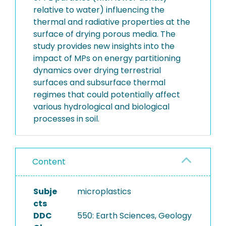
relative to water) influencing the
thermal and radiative properties at the
surface of drying porous media. The
study provides new insights into the
impact of MPs on energy partitioning
dynamics over drying terrestrial
surfaces and subsurface thermal
regimes that could potentially affect
various hydrological and biological
processes in soil.
Content
Subje
microplastics
cts
DDC
550: Earth Sciences, Geology