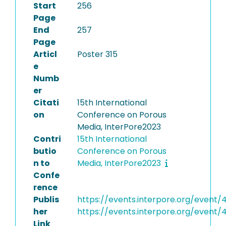
Start
256
Page
End
257
Page
Articl
Poster 315
e
Numb
er
Citati
15th International
on
Conference on Porous
Media, InterPore2023
Contri
15th International
butio
Conference on Porous
n to
Media, InterPore2023
Confe
rence
Publis
https://events.interpore.org/event/
her
https://events.interpore.org/event
Link