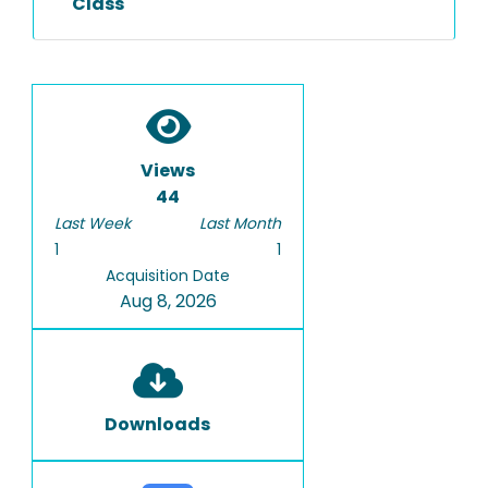
Class
Views
44
Last Week
Last Month
1
1
Acquisition Date
Aug 8, 2026
Downloads