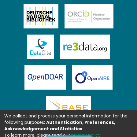
We collect and process your personal information for the
following purposes:
Authentication, Preferences,
Acknowledgement and Statistics
.
To learn more, please read our
privacy policy
.