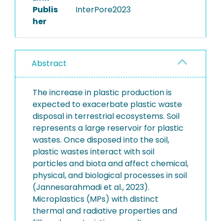
Publis
InterPore2023
her
Abstract
The increase in plastic production is
expected to exacerbate plastic waste
disposal in terrestrial ecosystems. Soil
represents a large reservoir for plastic
wastes. Once disposed into the soil,
plastic wastes interact with soil
particles and biota and affect chemical,
physical, and biological processes in soil
(Jannesarahmadi et al., 2023).
Microplastics (MPs) with distinct
thermal and radiative properties and