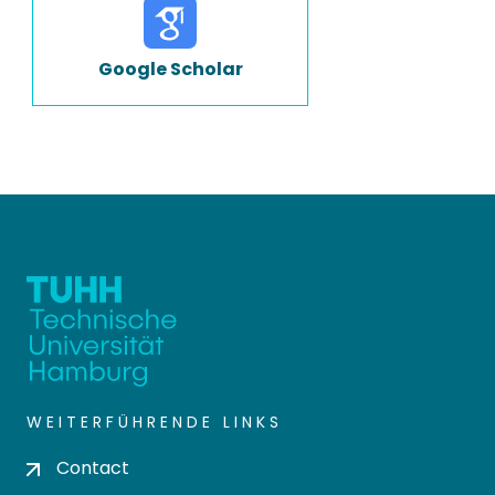
Google Scholar
WEITERFÜHRENDE LINKS
Contact