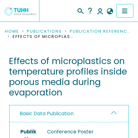
COMMUNITIES & COLLECTIONS
HOME
PUBLICATIONS
PUBLICATION REFERENCES
EFFECTS OF MICROPLASTICS ON TEMPERATURE PROFILES INSIDE POROUS MEDIA DURING EVAPORATION
PUBLICATIONS
Effects of microplastics on
RESEARCH DATA
temperature profiles inside
PEOPLE
porous media during
evaporation
INSTITUTIONS
PROJECTS
Basic Data Publication
Publik
Conference Poster