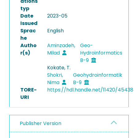
ations
typ
Date
2023-05
Issued
Sprac
English
he
Autho
Aminzadeh,
Geo-
r(s)
Milad
Hydroinformatics
B-9
Kokate, T.
Shokri,
Geohydroinformatik
Nima
B-9
TORE-
https://hdl.handle.net/11420/45438
URI
Publisher Version