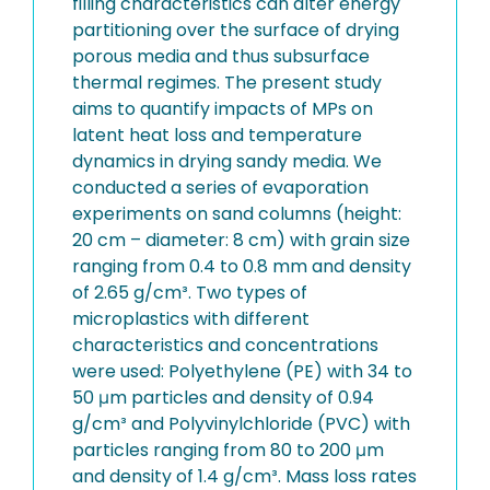
filling characteristics can alter energy
partitioning over the surface of drying
porous media and thus subsurface
thermal regimes. The present study
aims to quantify impacts of MPs on
latent heat loss and temperature
dynamics in drying sandy media. We
conducted a series of evaporation
experiments on sand columns (height:
20 cm – diameter: 8 cm) with grain size
ranging from 0.4 to 0.8 mm and density
of 2.65 g/cm³. Two types of
microplastics with different
characteristics and concentrations
were used: Polyethylene (PE) with 34 to
50 μm particles and density of 0.94
g/cm³ and Polyvinylchloride (PVC) with
particles ranging from 80 to 200 μm
and density of 1.4 g/cm³. Mass loss rates