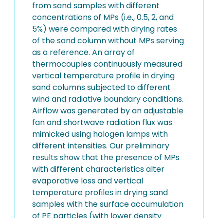
from sand samples with different
concentrations of MPs (i.e., 0.5, 2, and
5%) were compared with drying rates
of the sand column without MPs serving
as a reference. An array of
thermocouples continuously measured
vertical temperature profile in drying
sand columns subjected to different
wind and radiative boundary conditions.
Airflow was generated by an adjustable
fan and shortwave radiation flux was
mimicked using halogen lamps with
different intensities. Our preliminary
results show that the presence of MPs
with different characteristics alter
evaporative loss and vertical
temperature profiles in drying sand
samples with the surface accumulation
of PE particles (with lower density