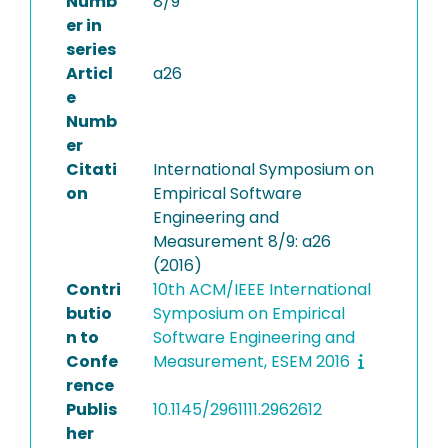
Numb
8/9
er in
series
Articl
a26
e
Numb
er
Citati
International Symposium on
on
Empirical Software
Engineering and
Measurement 8/9: a26
(2016)
Contri
10th ACM/IEEE International
butio
Symposium on Empirical
n to
Software Engineering and
Confe
Measurement, ESEM 2016
rence
Publis
10.1145/2961111.2962612
her