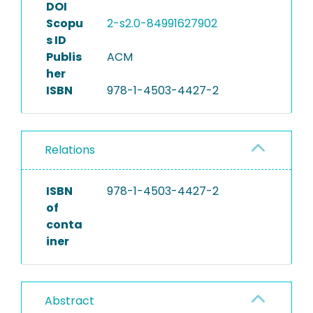
DOI
Scopu
2-s2.0-84991627902
s ID
Publis
ACM
her
ISBN
978-1-4503-4427-2
Relations
ISBN
978-1-4503-4427-2
of
conta
iner
Abstract