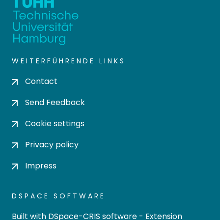
WEITERFÜHRENDE LINKS
Contact
Send Feedback
Cookie settings
Privacy policy
Impress
DSPACE SOFTWARE
Built with
DSpace-CRIS software
- Extension