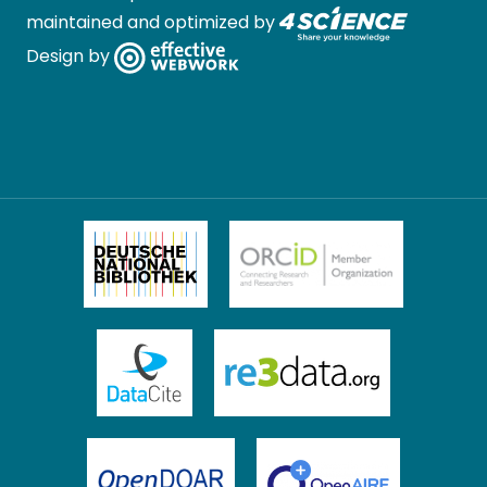
maintained and optimized by
Design by