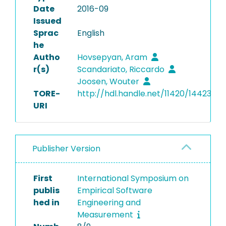
Date
2016-09
Issued
Sprac
English
he
Autho
Hovsepyan, Aram
r(s)
Scandariato, Riccardo
Joosen, Wouter
TORE-
http://hdl.handle.net/11420/14423
URI
Publisher Version
First
International Symposium on
publis
Empirical Software
hed in
Engineering and
Measurement