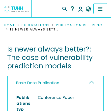
COMMUNITIES & COLLECTIONS
HOME
PUBLICATIONS
PUBLICATION REFERENCES
IS NEWER ALWAYS BETTER?: THE CASE OF VULNERABILITY PREDICTION MODELS
PUBLICATIONS
Is newer always better?:
RESEARCH DATA
The case of vulnerability
PEOPLE
prediction models
INSTITUTIONS
Basic Data Publication
PROJECTS
Publik
Conference Paper
ations
typ