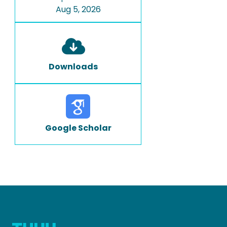
Aug 5, 2026
Downloads
Google Scholar