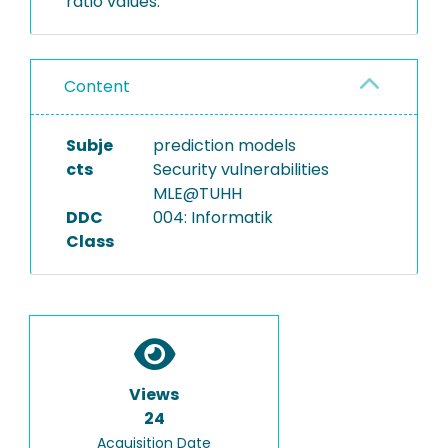
ratio values.
Content
Subje
prediction models
cts
Security vulnerabilities
MLE@TUHH
DDC
004: Informatik
Class
Views
24
Acquisition Date