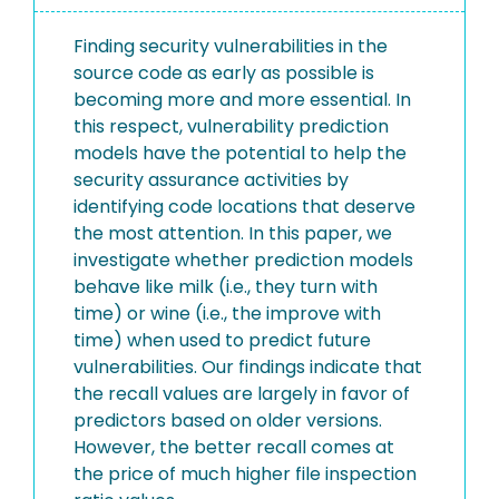
Finding security vulnerabilities in the
source code as early as possible is
becoming more and more essential. In
this respect, vulnerability prediction
models have the potential to help the
security assurance activities by
identifying code locations that deserve
the most attention. In this paper, we
investigate whether prediction models
behave like milk (i.e., they turn with
time) or wine (i.e., the improve with
time) when used to predict future
vulnerabilities. Our findings indicate that
the recall values are largely in favor of
predictors based on older versions.
However, the better recall comes at
the price of much higher file inspection