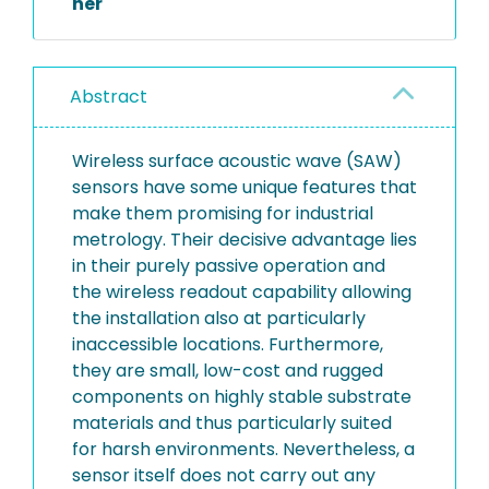
her
Abstract
Wireless surface acoustic wave (SAW)
sensors have some unique features that
make them promising for industrial
metrology. Their decisive advantage lies
in their purely passive operation and
the wireless readout capability allowing
the installation also at particularly
inaccessible locations. Furthermore,
they are small, low-cost and rugged
components on highly stable substrate
materials and thus particularly suited
for harsh environments. Nevertheless, a
sensor itself does not carry out any