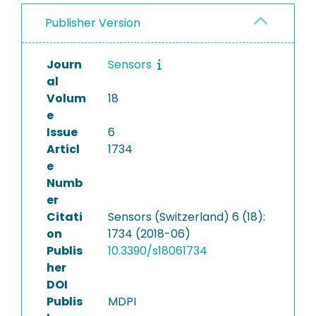
Publisher Version
Journ
Sensors
al
Volum
18
e
Issue
6
Articl
1734
e
Numb
er
Citati
Sensors (Switzerland) 6 (18):
on
1734 (2018-06)
Publis
10.3390/s18061734
her
DOI
Publis
MDPI