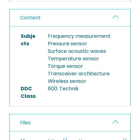
Content
Subje
Frequency measurement
cts
Pressure sensor
Surface acoustic waves
Temperature sensor
Torque sensor
Transceiver architecture
Wireless sensor
DDC
600: Technik
Class
Files