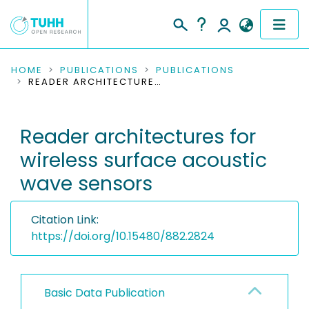
COMMUNITIES & COLLECTIONS
HOME
PUBLICATIONS
PUBLICATIONS
READER ARCHITECTURES FOR WIRELESS SURFACE ACOUSTIC WAVE SENSORS
PUBLICATIONS
Reader architectures for
RESEARCH DATA
wireless surface acoustic
PEOPLE
wave sensors
INSTITUTIONS
Citation Link:
PROJECTS
https://doi.org/10.15480/882.2824
Basic Data Publication