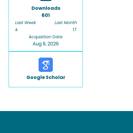
Downloads
601
Last Week
Last Month
4
17
Acquisition Date
Aug 9, 2026
Google Scholar