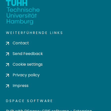
WEITERFÜHRENDE LINKS
Contact
Send Feedback
Cookie settings
Privacy policy
Impress
DSPACE SOFTWARE