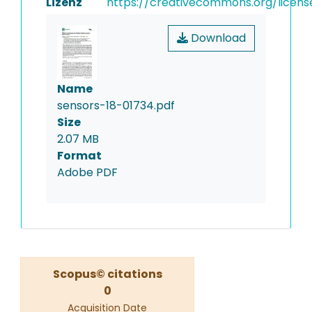
Lizenz
https://creativecommons.org/licens
Download
Name
sensors-18-01734.pdf
Size
2.07 MB
Format
Adobe PDF
Scopus© citations
0
Acquisition Date