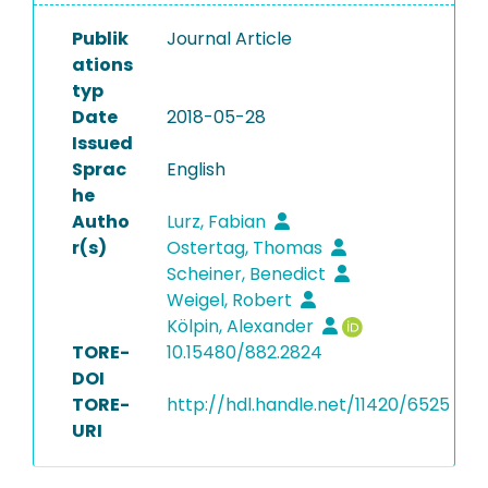
Publik
Journal Article
ations
typ
Date
2018-05-28
Issued
Sprac
English
he
Autho
Lurz, Fabian
r(s)
Ostertag, Thomas
Scheiner, Benedict
Weigel, Robert
Kölpin, Alexander
TORE-
10.15480/882.2824
DOI
TORE-
http://hdl.handle.net/11420/6525
URI