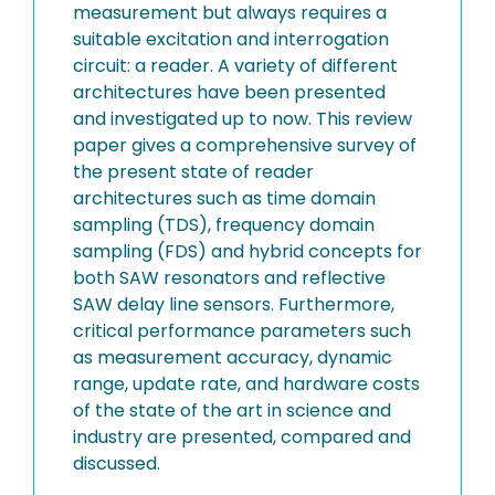
measurement but always requires a
suitable excitation and interrogation
circuit: a reader. A variety of different
architectures have been presented
and investigated up to now. This review
paper gives a comprehensive survey of
the present state of reader
architectures such as time domain
sampling (TDS), frequency domain
sampling (FDS) and hybrid concepts for
both SAW resonators and reflective
SAW delay line sensors. Furthermore,
critical performance parameters such
as measurement accuracy, dynamic
range, update rate, and hardware costs
of the state of the art in science and
industry are presented, compared and
discussed.