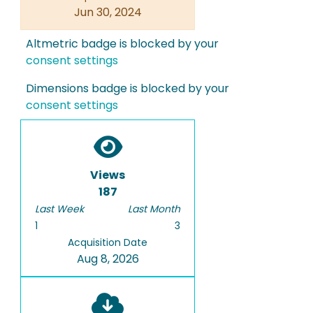
Jun 30, 2024
Altmetric badge is blocked by your
consent settings
Dimensions badge is blocked by your
consent settings
Views
187
Last Week
Last Month
1
3
Acquisition Date
Aug 8, 2026