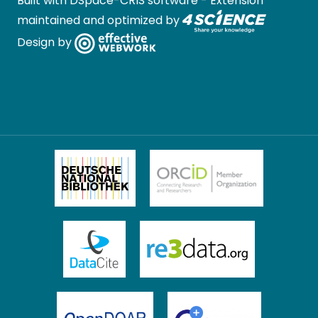
Built with
DSpace-CRIS software
- Extension
maintained and optimized by
Design by