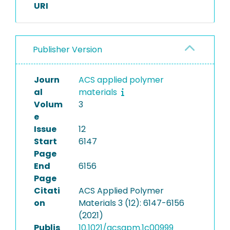
URI
Publisher Version
Journ
ACS applied polymer
al
materials
Volum
3
e
Issue
12
Start
6147
Page
End
6156
Page
Citati
ACS Applied Polymer
on
Materials 3 (12): 6147-6156
(2021)
Publis
10.1021/acsapm.1c00999