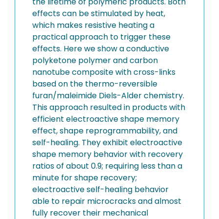
the lifetime of polymeric products. Both
effects can be stimulated by heat,
which makes resistive heating a
practical approach to trigger these
effects. Here we show a conductive
polyketone polymer and carbon
nanotube composite with cross-links
based on the thermo-reversible
furan/maleimide Diels-Alder chemistry.
This approach resulted in products with
efficient electroactive shape memory
effect, shape reprogrammability, and
self-healing. They exhibit electroactive
shape memory behavior with recovery
ratios of about 0.9; requiring less than a
minute for shape recovery;
electroactive self-healing behavior
able to repair microcracks and almost
fully recover their mechanical