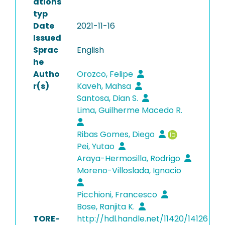
ations
typ
Date
2021-11-16
Issued
Sprac
English
he
Autho
Orozco, Felipe
r(s)
Kaveh, Mahsa
Santosa, Dian S.
Lima, Guilherme Macedo R.
Ribas Gomes, Diego
Pei, Yutao
Araya-Hermosilla, Rodrigo
Moreno-Villoslada, Ignacio
Picchioni, Francesco
Bose, Ranjita K.
TORE-
http://hdl.handle.net/11420/14126