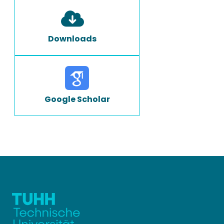
Downloads
Google Scholar