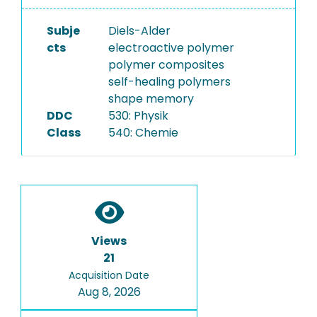
Subje
Diels-Alder
cts
electroactive polymer
polymer composites
self-healing polymers
shape memory
DDC
530: Physik
Class
540: Chemie
Views
21
Acquisition Date
Aug 8, 2026