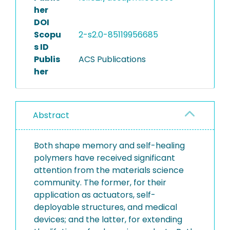
her
DOI
Scopu
2-s2.0-85119956685
s ID
Publis
ACS Publications
her
Abstract
Both shape memory and self-healing
polymers have received significant
attention from the materials science
community. The former, for their
application as actuators, self-
deployable structures, and medical
devices; and the latter, for extending