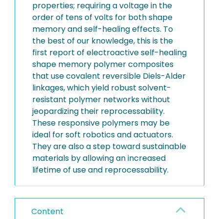
properties; requiring a voltage in the
order of tens of volts for both shape
memory and self-healing effects. To
the best of our knowledge, this is the
first report of electroactive self-healing
shape memory polymer composites
that use covalent reversible Diels-Alder
linkages, which yield robust solvent-
resistant polymer networks without
jeopardizing their reprocessability.
These responsive polymers may be
ideal for soft robotics and actuators.
They are also a step toward sustainable
materials by allowing an increased
lifetime of use and reprocessability.
Content