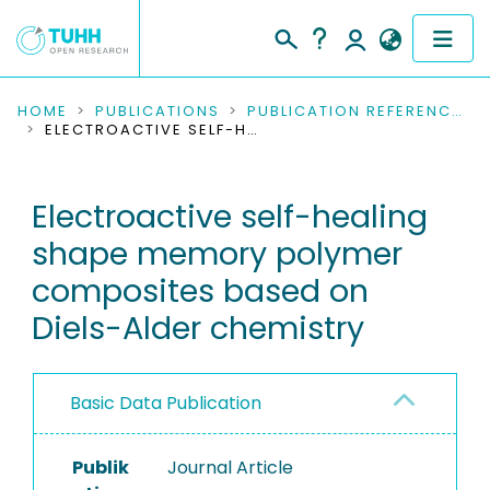
COMMUNITIES & COLLECTIONS
HOME
PUBLICATIONS
PUBLICATION REFERENCES
ELECTROACTIVE SELF-HEALING SHAPE MEMORY POLYMER COMPOSITES BASED ON DIELS-ALDER CHEMISTRY
PUBLICATIONS
Electroactive self-healing
RESEARCH DATA
shape memory polymer
PEOPLE
composites based on
Diels-Alder chemistry
INSTITUTIONS
PROJECTS
Basic Data Publication
Publik
Journal Article