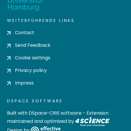
WEITERFÜHRENDE LINKS
Contact
Send Feedback
Cookie settings
Privacy policy
Impress
DSPACE SOFTWARE
Built with
DSpace-CRIS software
- Extension
maintained and optimized by
Design by