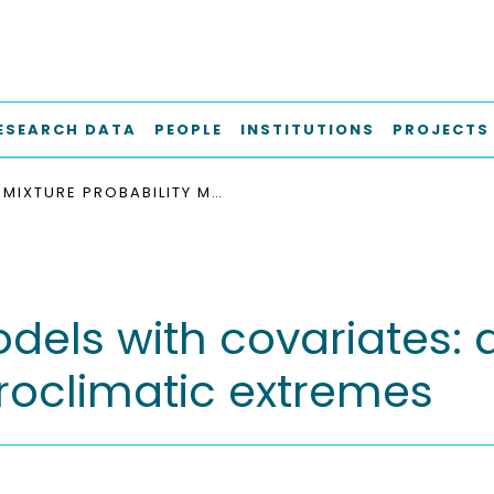
ESEARCH DATA
PEOPLE
INSTITUTIONS
PROJECTS
MIXTURE PROBABILITY MODELS WITH COVARIATES: APPLICATIONS IN ESTIMATING RISK OF HYDROCLIMATIC EXTREMES
dels with covariates: 
droclimatic extremes