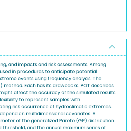
ering, and impacts and risk assessments. Among
 used in procedures to anticipate potential
extreme events using frequency analysis. The
) method. Each has its drawbacks. POT describes
 might affect the accuracy of the simulated results
exibility to represent samples with
ing risk occurrence of hydroclimatic extremes.
depend on multidimensional covariates. A
eter of the generalized Pareto (GP) distribution.
d threshold, and the annual maximum series of