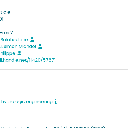
ticle
01
wres Y.
, Salaheddine
u, Simon Michael
hilippe
dl.handle.net/11420/57671
f hydrologic engineering