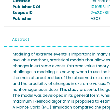
Citation
Journal of
Publisher DOI
10.1061/J
Scopus ID
2-s2.0-85
Publisher
ASCE
Abstract
Modeling of extreme events is important in many sc
available methods, statistical models that allow e
changes in extreme events. Extreme value theory pr
challenge in modeling is knowing when to use th
the main characteristics of the observed extreme s
and the credibility of changes in extreme values. 
nonhomogeneous data. This study presents the ga
The model was developed in its general form, wh
maximum likelihood algorithm is proposed to estim
A Monte Carlo (MC) simulation compared the propo