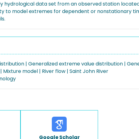
 hydrological data set from an observed station located 
lity to model extremes for dependent or nonstationary ti
ls.
ribution | Generalized extreme value distribution | Gener
 Mixture model | River flow | Saint John River
nology
Google Scholar