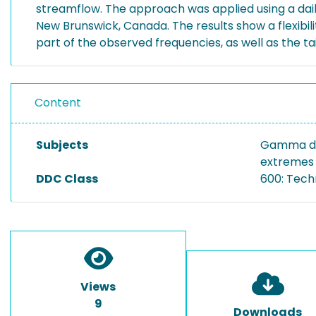
streamflow. The approach was applied using a daily
New Brunswick, Canada. The results show a flexibi
part of the observed frequencies, as well as the tai
Content
Subjects
Gamma dist
extremes |
DDC Class
600: Tech
Views
9
Downloads