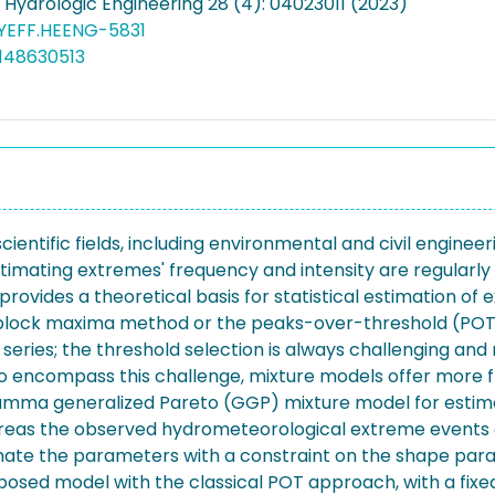
 Hydrologic Engineering 28 (4): 04023011 (2023)
HYEFF.HEENG-5831
148630513
ientific fields, including environmental and civil engine
stimating extremes' frequency and intensity are regularly
ovides a theoretical basis for statistical estimation of 
e block maxima method or the peaks-over-threshold (POT
eries; the threshold selection is always challenging and
To encompass this challenge, mixture models offer more fl
mma generalized Pareto (GGP) mixture model for estimat
ereas the observed hydrometeorological extreme events 
ate the parameters with a constraint on the shape param
sed model with the classical POT approach, with a fixe