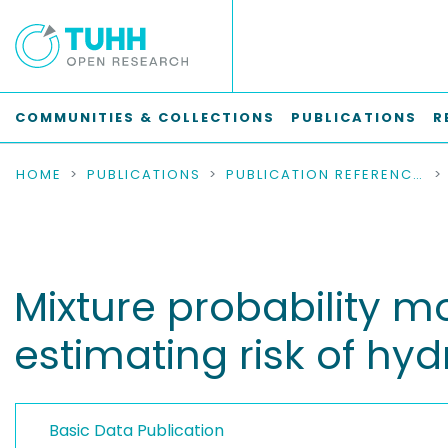
COMMUNITIES & COLLECTIONS
PUBLICATIONS
R
HOME
PUBLICATIONS
PUBLICATION REFERENCES
Mixture probability mo
estimating risk of hy
Basic Data Publication