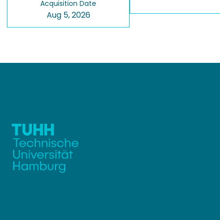
Acquisition Date
Aug 5, 2026