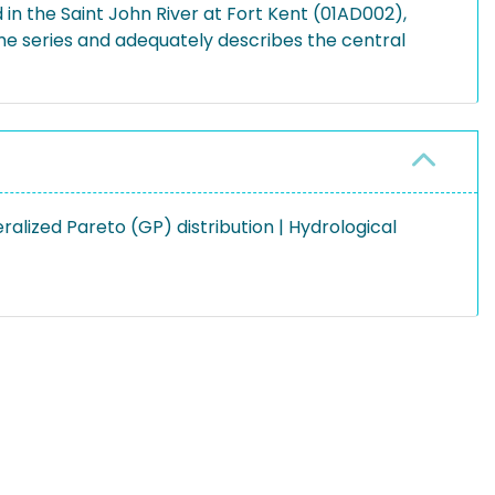
in the Saint John River at Fort Kent (01AD002),
me series and adequately describes the central
alized Pareto (GP) distribution | Hydrological