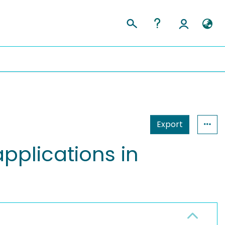
Export
applications in