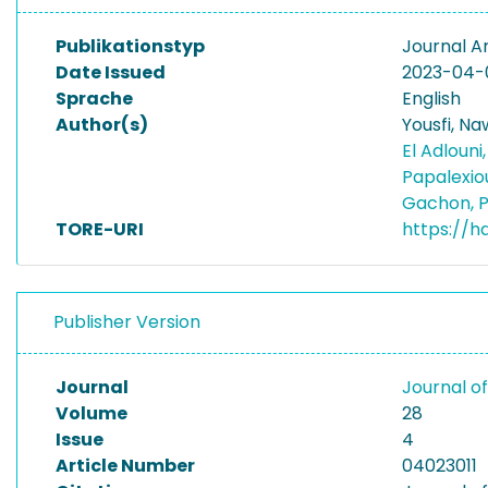
Publikationstyp
Journal Ar
Date Issued
2023-04-
Sprache
English
Author(s)
Yousfi, Na
El Adlouni
Papalexio
Gachon, P
TORE-URI
https://h
Publisher Version
Journal
Journal o
Volume
28
Issue
4
Article Number
04023011