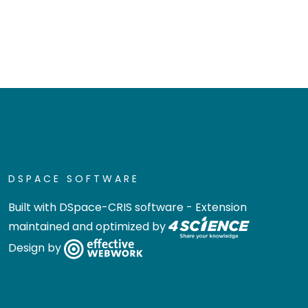
DSPACE SOFTWARE
Built with
DSpace-CRIS software
- Extension
maintained and optimized by
Design by