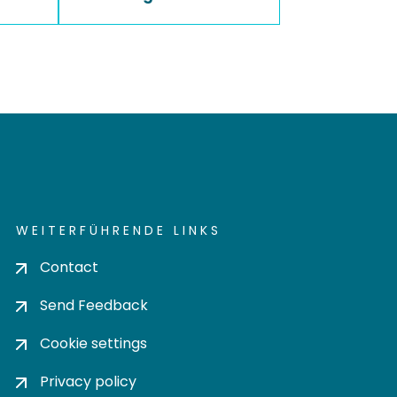
WEITERFÜHRENDE LINKS
Contact
Send Feedback
Cookie settings
Privacy policy