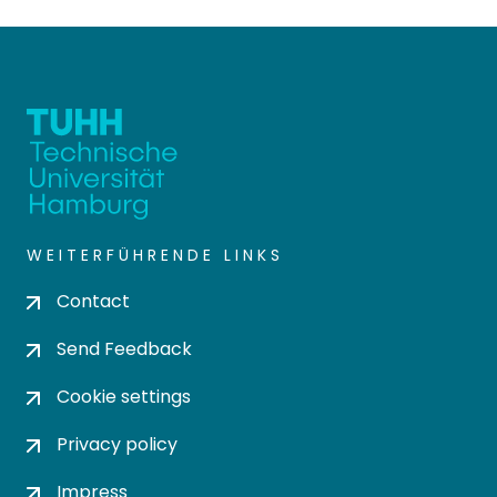
WEITERFÜHRENDE LINKS
Contact
Send Feedback
Cookie settings
Privacy policy
Impress