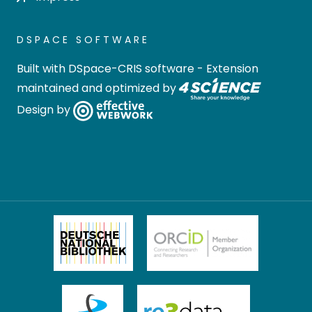
DSPACE SOFTWARE
Built with
DSpace-CRIS software
- Extension
maintained and optimized by
Design by