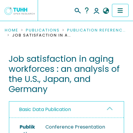
COMMUNITIES & COLLECTIONS
HOME
PUBLICATIONS
PUBLICATION REFERENCES
JOB SATISFACTION IN AGING WORKFORCES : AN ANALYSIS OF THE U.S., JAPAN, AND GERMANY
PUBLICATIONS
Job satisfaction in aging
RESEARCH DATA
workforces : an analysis of
PEOPLE
the U.S., Japan, and
Germany
INSTITUTIONS
PROJECTS
Basic Data Publication
Publik
Conference Presentation