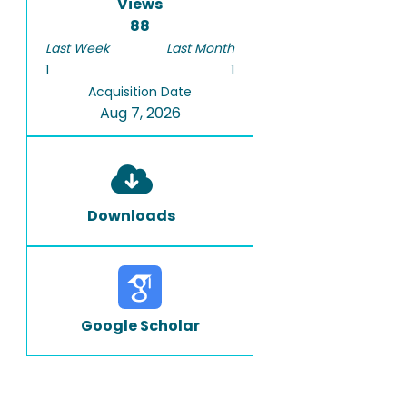
Views
88
Last Week
Last Month
1
1
Acquisition Date
Aug 7, 2026
Downloads
Google Scholar