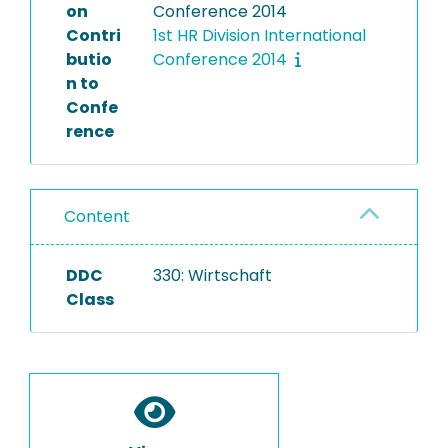
on
Conference 2014
Contri
1st HR Division International
butio
Conference 2014
n to
Confe
rence
Content
DDC
330: Wirtschaft
Class