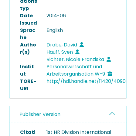
ations
typ
Date
2014-06
Issued
Sprac
English
he
Autho
Drabe, David
r(s)
Hauff, Sven
Richter, Nicole Franziska
Instit
Personalwirtschaft und
ut
Arbeitsorganisation W-9
TORE-
http://hdl.handle.net/11420/4090
URI
Publisher Version
Citati
1st HR Division International