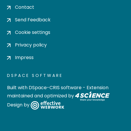
Contact
Send Feedback
Cookie settings
Privacy policy
Impress
DSPACE SOFTWARE
Built with
DSpace-CRIS software
- Extension
maintained and optimized by
Design by