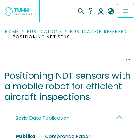
COMMUNITIES & COLLECTIONS
HOME
PUBLICATIONS
PUBLICATION REFERENCES
POSITIONING NDT SENSORS WITH A MOBILE ROBOT FOR EFFICIENT AIRCRAFT INSPECTIONS
PUBLICATIONS
RESEARCH DATA
Positioning NDT sensors with
PEOPLE
a mobile robot for efficient
INSTITUTIONS
aircraft inspections
PROJECTS
Basic Data Publication
Publika
Conference Paper