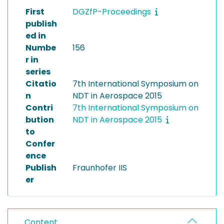
First
DGZfP-Proceedings
publish
ed in
Numbe
156
r in
series
Citatio
7th International Symposium on
n
NDT in Aerospace 2015
Contri
7th International Symposium on
bution
NDT in Aerospace 2015
to
Confer
ence
Publish
Fraunhofer IIS
er
Content