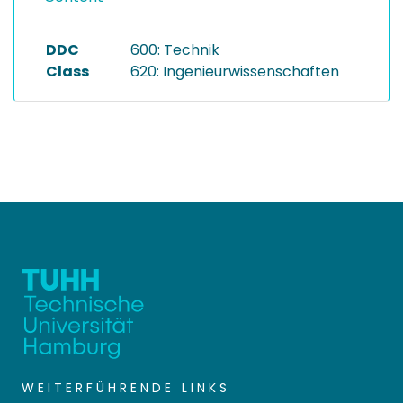
DDC
600: Technik
Class
620: Ingenieurwissenschaften
WEITERFÜHRENDE LINKS