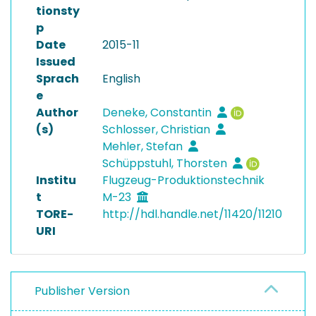
tionsty
p
Date
2015-11
Issued
Sprach
English
e
Author
Deneke, Constantin
(s)
Schlosser, Christian
Mehler, Stefan
Schüppstuhl, Thorsten
Institu
Flugzeug-Produktionstechnik
t
M-23
TORE-
http://hdl.handle.net/11420/11210
URI
Publisher Version