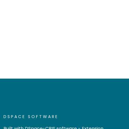
DSPACE SOFTWARE
Built with
DSpace-CRIS software
- Extension