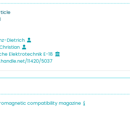
ticle
1
inz-Dietrich
 Christian
che Elektrotechnik E-18
l.handle.net/11420/5037
tromagnetic compatibility magazine