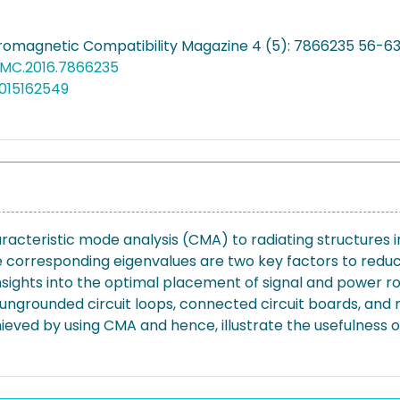
tromagnetic Compatibility Magazine 4 (5): 7866235 56-63
EMC.2016.7866235
015162549
aracteristic mode analysis (CMA) to radiating structures in
 corresponding eigenvalues are two key factors to reduce
 insights into the optimal placement of signal and power r
ng ungrounded circuit loops, connected circuit boards, and
hieved by using CMA and hence, illustrate the usefulness