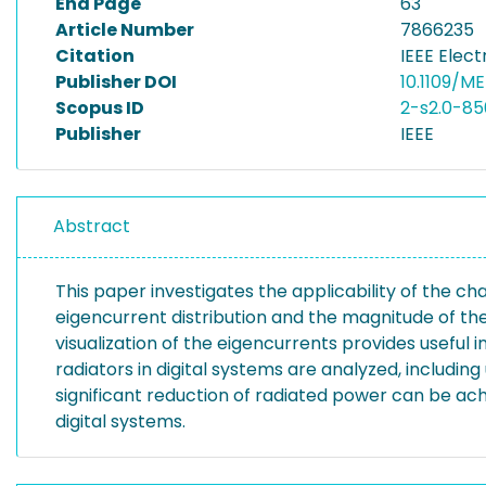
End Page
63
Article Number
7866235
Citation
IEEE Elec
Publisher DOI
10.1109/M
Scopus ID
2-s2.0-85
Publisher
IEEE
Abstract
This paper investigates the applicability of the ch
eigencurrent distribution and the magnitude of the
visualization of the eigencurrents provides useful
radiators in digital systems are analyzed, includi
significant reduction of radiated power can be ac
digital systems.