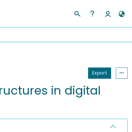
Export
uctures in digital