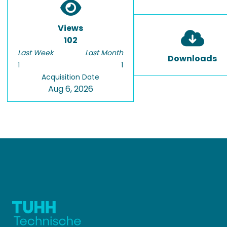
Views
102
Last Week
Last Month
Downloads
1
1
Acquisition Date
Aug 6, 2026