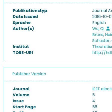
Publikationstyp
Journal Ar
Date Issued
2016-10-0
Sprache
English
Author(s)
Wu, Qi
Brüns, He
Schuster,
Institut
Theoretis
TORE-URI
http://hd
Publisher Version
Journal
IEEE elec
Volume
5
Issue
4
Start Page
56