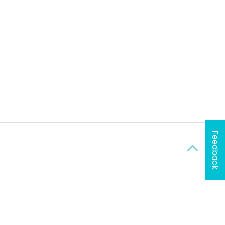
Feedback