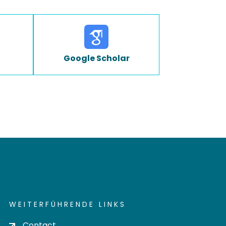
Google Scholar
WEITERFÜHRENDE LINKS
Contact