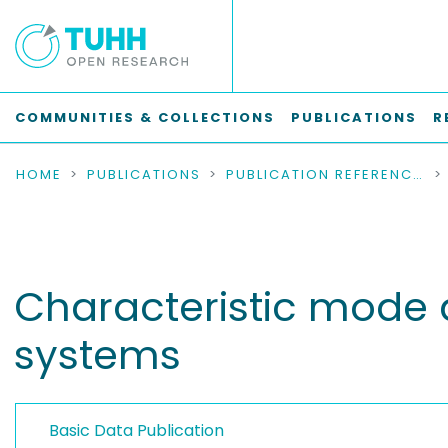
COMMUNITIES & COLLECTIONS
PUBLICATIONS
R
HOME
PUBLICATIONS
PUBLICATION REFERENCES
Characteristic mode an
systems
Basic Data Publication