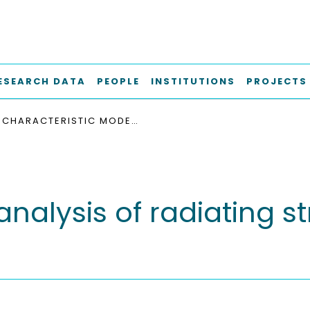
ESEARCH DATA
PEOPLE
INSTITUTIONS
PROJECTS
CHARACTERISTIC MODE ANALYSIS OF RADIATING STRUCTURES IN DIGITAL SYSTEMS
alysis of radiating str