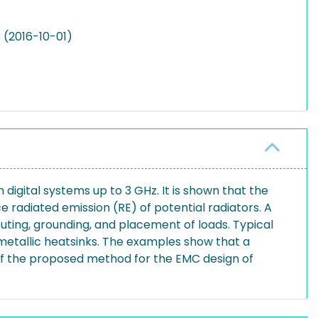
 (2016-10-01)
 digital systems up to 3 GHz. It is shown that the
 radiated emission (RE) of potential radiators. A
outing, grounding, and placement of loads. Typical
 metallic heatsinks. The examples show that a
 of the proposed method for the EMC design of