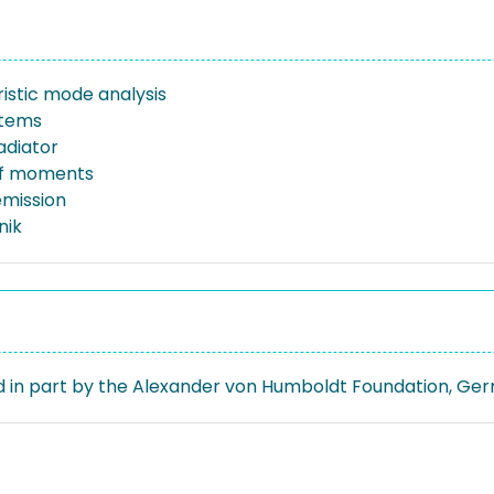
istic mode analysis
stems
adiator
f moments
emission
nik
 in part by the Alexander von Humboldt Foundation, Ge