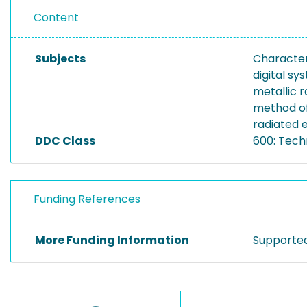
Content
Subjects
Character
digital sy
metallic r
method o
radiated 
DDC Class
600: Tech
Funding References
More Funding Information
Supported