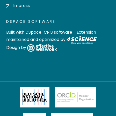
Impress
DSPACE SOFTWARE
Built with
DSpace-CRIS software
- Extension
maintained and optimized by
Design by