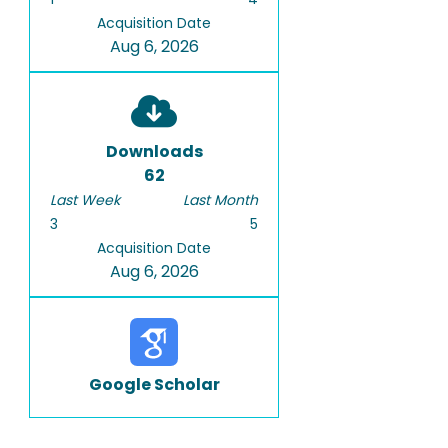
Acquisition Date
Aug 6, 2026
Downloads
62
Last Week
Last Month
3
5
Acquisition Date
Aug 6, 2026
Google Scholar