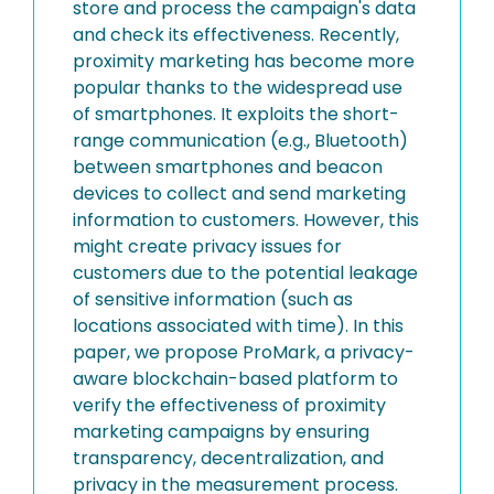
store and process the campaign's data
and check its effectiveness. Recently,
proximity marketing has become more
popular thanks to the widespread use
of smartphones. It exploits the short-
range communication (e.g., Bluetooth)
between smartphones and beacon
devices to collect and send marketing
information to customers. However, this
might create privacy issues for
customers due to the potential leakage
of sensitive information (such as
locations associated with time). In this
paper, we propose ProMark, a privacy-
aware blockchain-based platform to
verify the effectiveness of proximity
marketing campaigns by ensuring
transparency, decentralization, and
privacy in the measurement process.