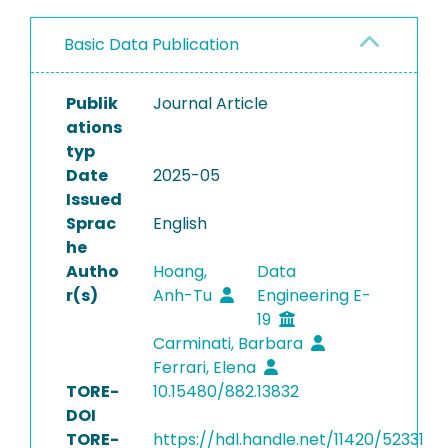
Basic Data Publication
Publik
Journal Article
ations
typ
Date
2025-05
Issued
Sprac
English
he
Autho
Hoang,
Data
r(s)
Anh-Tu
Engineering E-
19
Carminati, Barbara
Ferrari, Elena
TORE-
10.15480/882.13832
DOI
TORE-
https://hdl.handle.net/11420/52331