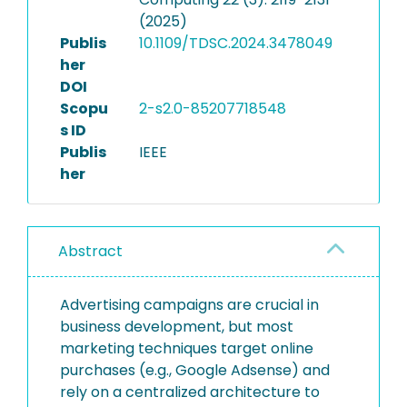
(2025)
Publis
10.1109/TDSC.2024.3478049
her
DOI
Scopu
2-s2.0-85207718548
s ID
Publis
IEEE
her
Abstract
Advertising campaigns are crucial in
business development, but most
marketing techniques target online
purchases (e.g., Google Adsense) and
rely on a centralized architecture to