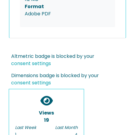
Format
Adobe PDF
Altmetric badge is blocked by your
consent settings
Dimensions badge is blocked by your
consent settings
Views
19
Last Week
Last Month
1
4