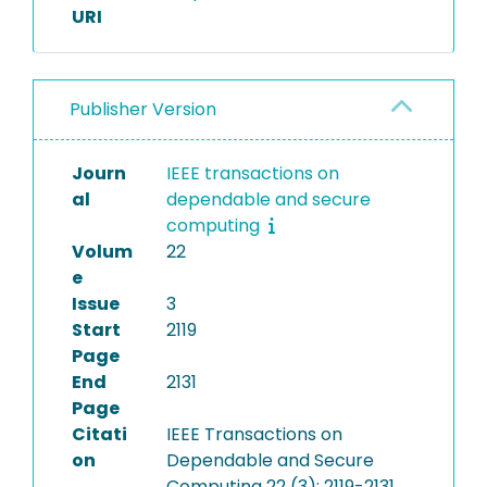
URI
Publisher Version
Journ
IEEE transactions on
al
dependable and secure
computing
Volum
22
e
Issue
3
Start
2119
Page
End
2131
Page
Citati
IEEE Transactions on
on
Dependable and Secure
Computing 22 (3): 2119-2131