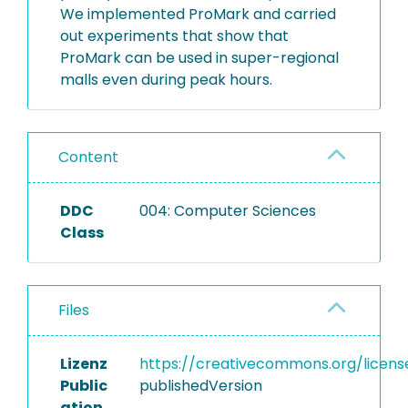
We implemented ProMark and carried
out experiments that show that
ProMark can be used in super-regional
malls even during peak hours.
Content
DDC
004: Computer Sciences
Class
Files
Lizenz
https://creativecommons.org/licens
Public
publishedVersion
ation