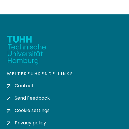
WEITERFÜHRENDE LINKS
Contact
Send Feedback
Cookie settings
Privacy policy