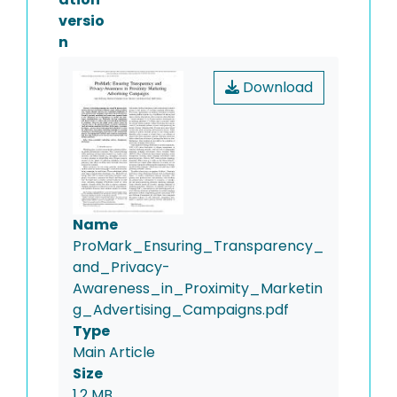
versio
n
Download
Name
ProMark_Ensuring_Transparency_
and_Privacy-
Awareness_in_Proximity_Marketin
g_Advertising_Campaigns.pdf
Type
Main Article
Size
1.2 MB