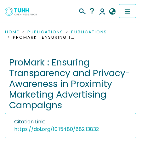
COMMUNITIES & COLLECTIONS
HOME
PUBLICATIONS
PUBLICATIONS
PROMARK : ENSURING TRANSPARENCY AND PRIVACY-AWARENESS IN PROXIMITY MARKETING ADVERTISING CAMPAIGNS
PUBLICATIONS
ProMark : Ensuring
RESEARCH DATA
Transparency and Privacy-
PEOPLE
Awareness in Proximity
Marketing Advertising
INSTITUTIONS
Campaigns
PROJECTS
Citation Link:
https://doi.org/10.15480/882.13832