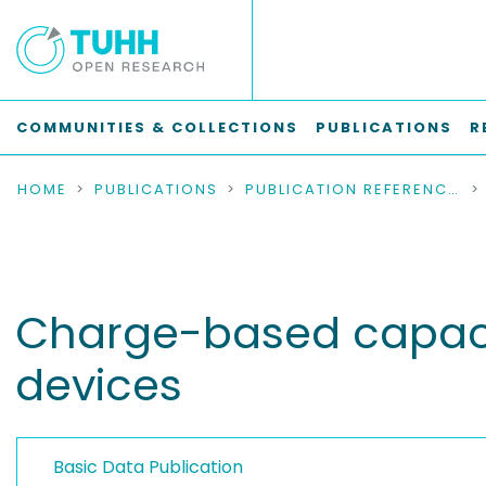
COMMUNITIES & COLLECTIONS
PUBLICATIONS
R
HOME
PUBLICATIONS
PUBLICATION REFERENCES
Charge-based capac
devices
Basic Data Publication