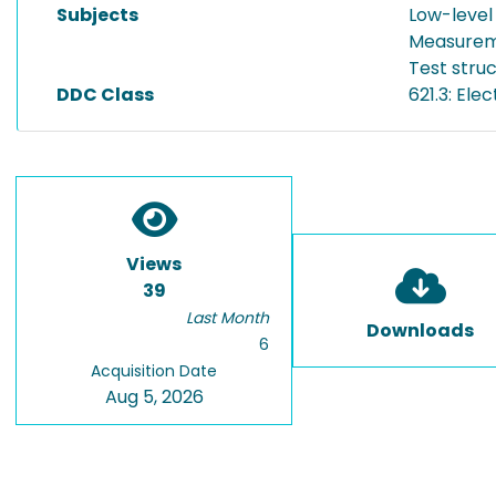
Subjects
Low-level
Measurem
Test stru
DDC Class
621.3: Ele
Views
39
Last Month
Downloads
6
Acquisition Date
Aug 5, 2026