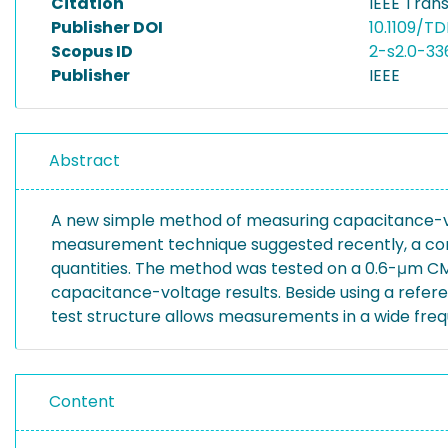
Citation
IEEE Trans
Publisher DOI
10.1109/T
Scopus ID
2-s2.0-3
Publisher
IEEE
Abstract
A new simple method of measuring capacitance-vo
measurement technique suggested recently, a com
quantities. The method was tested on a 0.6-μm C
capacitance-voltage results. Beside using a refere
test structure allows measurements in a wide freq
Content