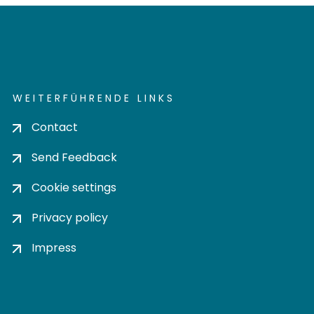
WEITERFÜHRENDE LINKS
Contact
Send Feedback
Cookie settings
Privacy policy
Impress