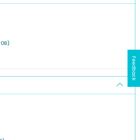
-08)
Feedback