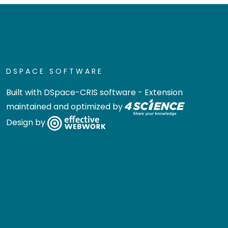
DSPACE SOFTWARE
Built with
DSpace-CRIS software
- Extension
maintained and optimized by
Design by