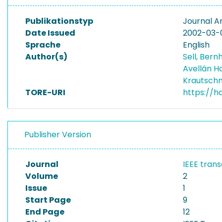
Publikationstyp
Journal Ar
Date Issued
2002-03-
Sprache
English
Author(s)
Sell, Ber
Avellán H
Krautschn
TORE-URI
https://h
Publisher Version
Journal
IEEE trans
Volume
2
Issue
1
Start Page
9
End Page
12