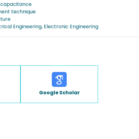
 capacitance
ent technique
cture
ctrical Engineering, Electronic Engineering
Google Scholar