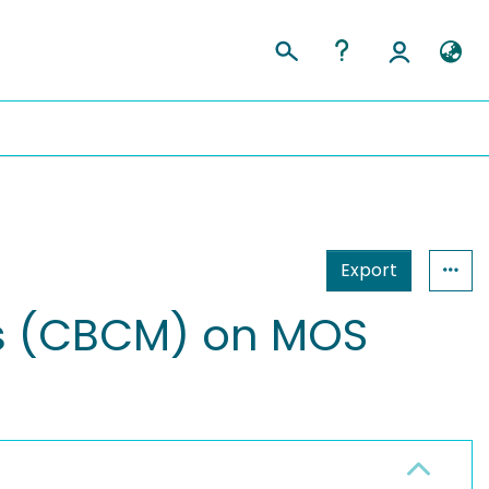
Export
s (CBCM) on MOS