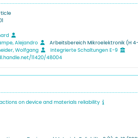
ticle
01
nhard
ampe, Alejandro
Arbeitsbereich Mikroelektronik (H 4
eider, Wolfgang
Integrierte Schaltungen E-9
dl.handle.net/11420/48004
actions on device and materials reliability