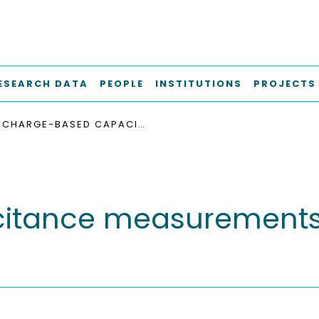
ESEARCH DATA
PEOPLE
INSTITUTIONS
PROJECTS
CHARGE-BASED CAPACITANCE MEASUREMENTS (CBCM) ON MOS DEVICES
itance measurement