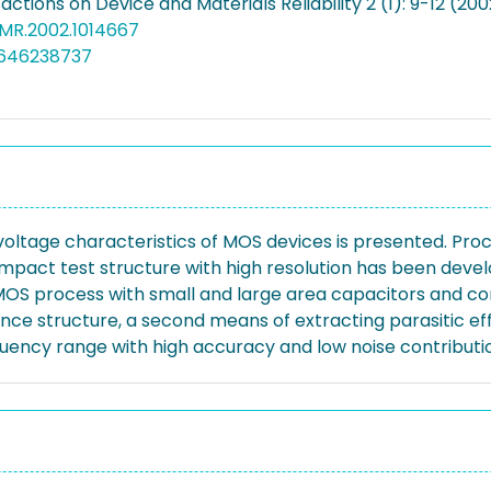
actions on Device and Materials Reliability 2 (1): 9-12 (200
DMR.2002.1014667
3646238737
ltage characteristics of MOS devices is presented. Pr
pact test structure with high resolution has been deve
MOS process with small and large area capacitors and 
nce structure, a second means of extracting parasitic ef
uency range with high accuracy and low noise contributio