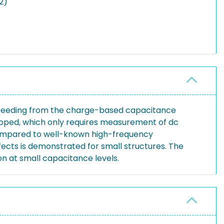
2)
oceeding from the charge-based capacitance
loped, which only requires measurement of dc
compared to well-known high-frequency
fects is demonstrated for small structures. The
n at small capacitance levels.