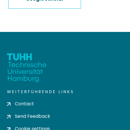
WEITERFÜHRENDE LINKS
Contact
Send Feedback
Cookie settings