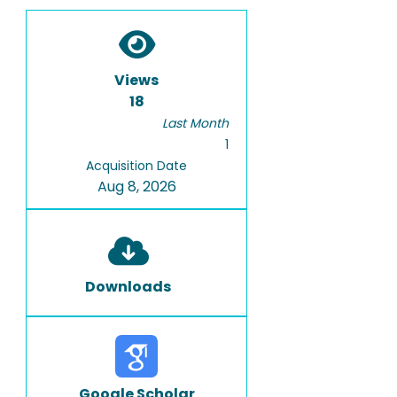
Views
18
Last Month
1
Acquisition Date
Aug 8, 2026
Downloads
Google Scholar