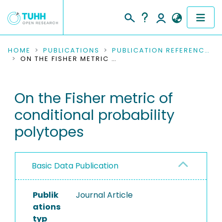
COMMUNITIES & COLLECTIONS
HOME
PUBLICATIONS
PUBLICATION REFERENCES
ON THE FISHER METRIC OF CONDITIONAL PROBABILITY POLYTOPES
PUBLICATIONS
On the Fisher metric of
RESEARCH DATA
conditional probability
PEOPLE
polytopes
INSTITUTIONS
Basic Data Publication
PROJECTS
Publik
Journal Article
ations
typ