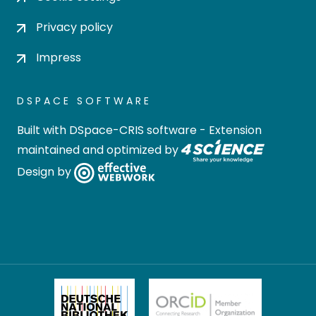
Privacy policy
Impress
DSPACE SOFTWARE
Built with
DSpace-CRIS software
- Extension
maintained and optimized by
Design by