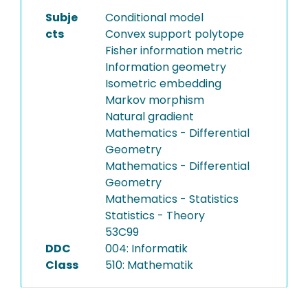
Subje
Conditional model
cts
Convex support polytope
Fisher information metric
Information geometry
Isometric embedding
Markov morphism
Natural gradient
Mathematics - Differential
Geometry
Mathematics - Differential
Geometry
Mathematics - Statistics
Statistics - Theory
53C99
DDC
004: Informatik
Class
510: Mathematik