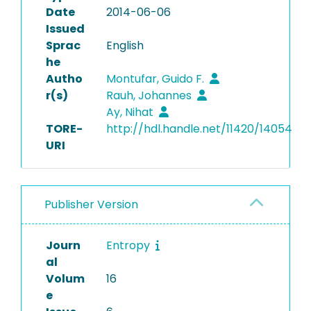
Date
2014-06-06
Issued
Sprac
English
he
Autho
Montufar, Guido F.
r(s)
Rauh, Johannes
Ay, Nihat
TORE-
http://hdl.handle.net/11420/14054
URI
Publisher Version
Journ
Entropy
al
Volum
16
e