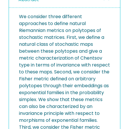
We consider three different
approaches to define natural
Riemannian metrics on polytopes of
stochastic matrices. First, we define a
natural class of stochastic maps
between these polytopes and give a
metric characterization of Chentsov
type in terms of invariance with respect
to these maps. Second, we consider the
Fisher metric defined on arbitrary
polytopes through their embeddings as
exponential families in the probability
simplex. We show that these metrics
can also be characterized by an
invariance principle with respect to
morphisms of exponential families.
Third, we consider the Fisher metric