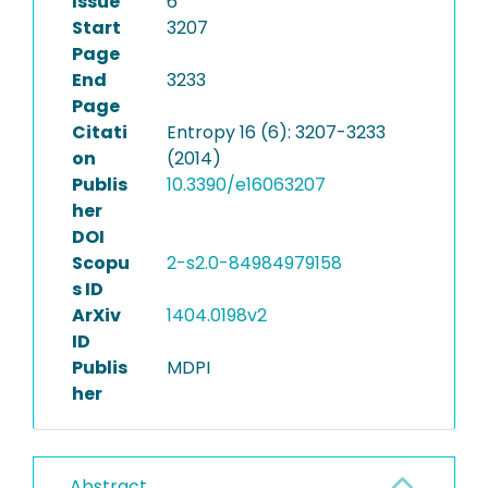
Issue
6
Start
3207
Page
End
3233
Page
Citati
Entropy 16 (6): 3207-3233
on
(2014)
Publis
10.3390/e16063207
her
DOI
Scopu
2-s2.0-84984979158
s ID
ArXiv
1404.0198v2
ID
Publis
MDPI
her
Abstract