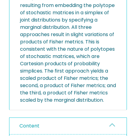
resulting from embedding the polytope
of stochastic matrices in a simplex of
joint distributions by specifying a
marginal distribution. All three
approaches result in slight variations of
products of Fisher metrics. This is
consistent with the nature of polytopes
of stochastic matrices, which are
Cartesian products of probability
simplices. The first approach yields a
scaled product of Fisher metrics; the
second, a product of Fisher metrics; and
the third, a product of Fisher metrics
scaled by the marginal distribution.
Content