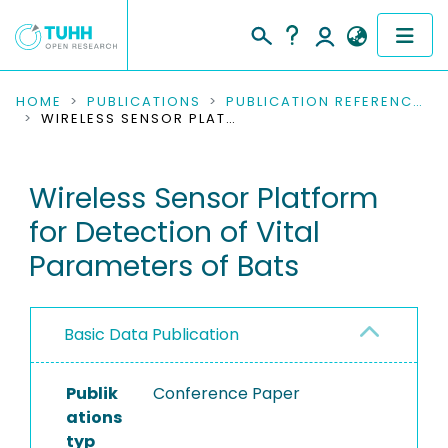
COMMUNITIES & COLLECTIONS
HOME
PUBLICATIONS
PUBLICATION REFERENCES
WIRELESS SENSOR PLATFORM FOR DETECTION OF VITAL PARAMETERS OF BATS
PUBLICATIONS
Wireless Sensor Platform
RESEARCH DATA
for Detection of Vital
PEOPLE
Parameters of Bats
INSTITUTIONS
Basic Data Publication
PROJECTS
Publik
Conference Paper
ations
typ