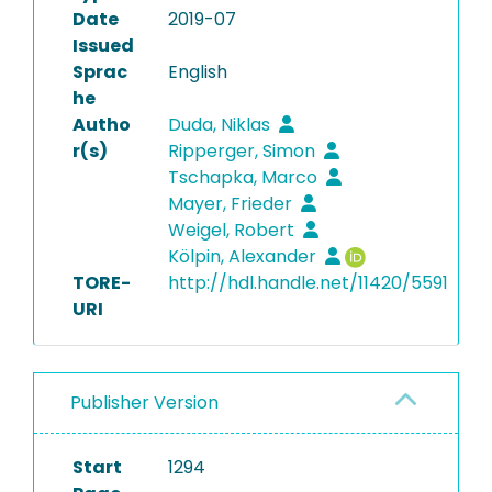
Date
2019-07
Issued
Sprac
English
he
Autho
Duda, Niklas
r(s)
Ripperger, Simon
Tschapka, Marco
Mayer, Frieder
Weigel, Robert
Kölpin, Alexander
TORE-
http://hdl.handle.net/11420/5591
URI
Publisher Version
Start
1294