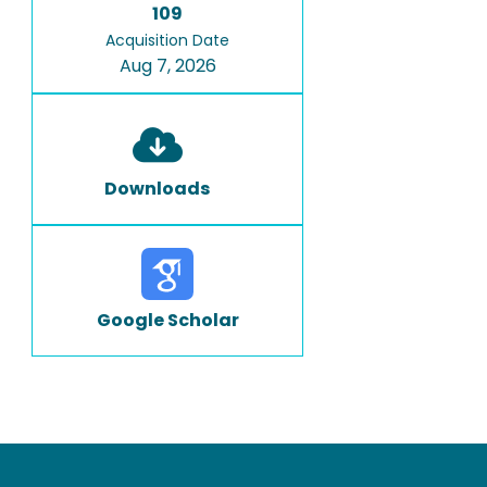
109
Acquisition Date
Aug 7, 2026
Downloads
Google Scholar