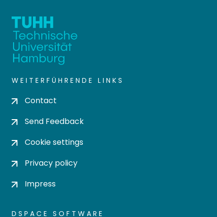
WEITERFÜHRENDE LINKS
Contact
Send Feedback
Cookie settings
Privacy policy
Impress
DSPACE SOFTWARE