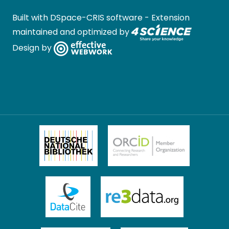
Built with
DSpace-CRIS software
- Extension
maintained and optimized by
Design by