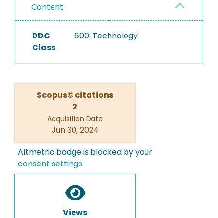
Content
DDC
600: Technology
Class
Scopus© citations
2
Acquisition Date
Jun 30, 2024
Altmetric badge is blocked by your
consent settings
Views