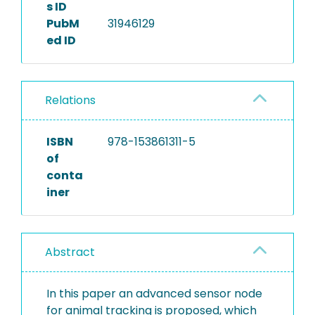
s ID
PubM
31946129
ed ID
Relations
ISBN
978-153861311-5
of
conta
iner
Abstract
In this paper an advanced sensor node
for animal tracking is proposed, which