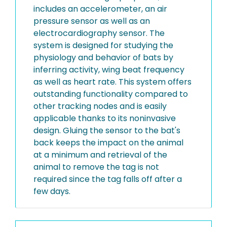
includes an accelerometer, an air
pressure sensor as well as an
electrocardiography sensor. The
system is designed for studying the
physiology and behavior of bats by
inferring activity, wing beat frequency
as well as heart rate. This system offers
outstanding functionality compared to
other tracking nodes and is easily
applicable thanks to its noninvasive
design. Gluing the sensor to the bat's
back keeps the impact on the animal
at a minimum and retrieval of the
animal to remove the tag is not
required since the tag falls off after a
few days.