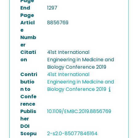
Page
End
1297
Page
Articl
8856769
e
Numb
er
Citati
41st International
on
Engineering in Medicine and
Biology Conference 2019
Contri
41st International
butio
Engineering in Medicine and
n to
Biology Conference 2019
Confe
rence
Publis
10.1109/EMBC.2019.8856769
her
DOI
Scopu
2-s2.0-85077846164