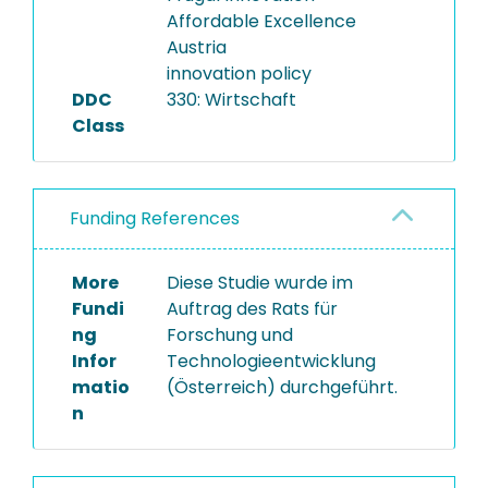
Affordable Excellence
Austria
innovation policy
DDC
330: Wirtschaft
Class
Funding References
More
Diese Studie wurde im
Fundi
Auftrag des Rats für
ng
Forschung und
Infor
Technologieentwicklung
matio
(Österreich) durchgeführt.
n