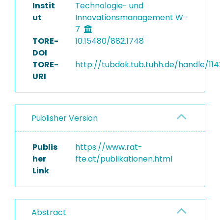
Instit
Technologie- und
ut
Innovationsmanagement W-
7
TORE-
10.15480/882.1748
DOI
TORE-
http://tubdok.tub.tuhh.de/handle/114
URI
Publisher Version
Publis
https://www.rat-
her
fte.at/publikationen.html
Link
Abstract