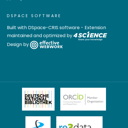
DSPACE SOFTWARE
Built with
DSpace-CRIS software
- Extension
maintained and optimized by
Design by