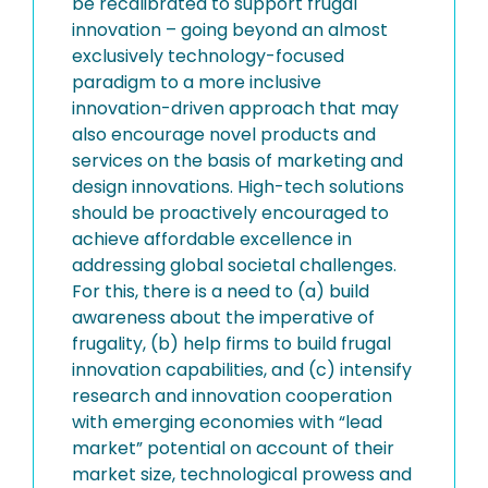
be recalibrated to support frugal
innovation – going beyond an almost
exclusively technology-focused
paradigm to a more inclusive
innovation-driven approach that may
also encourage novel products and
services on the basis of marketing and
design innovations. High-tech solutions
should be proactively encouraged to
achieve affordable excellence in
addressing global societal challenges.
For this, there is a need to (a) build
awareness about the imperative of
frugality, (b) help firms to build frugal
innovation capabilities, and (c) intensify
research and innovation cooperation
with emerging economies with “lead
market” potential on account of their
market size, technological prowess and