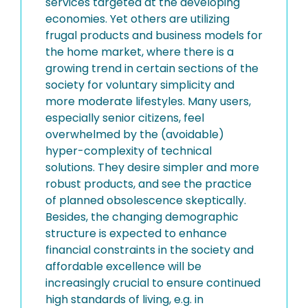
services targeted at the developing
economies. Yet others are utilizing
frugal products and business models for
the home market, where there is a
growing trend in certain sections of the
society for voluntary simplicity and
more moderate lifestyles. Many users,
especially senior citizens, feel
overwhelmed by the (avoidable)
hyper-complexity of technical
solutions. They desire simpler and more
robust products, and see the practice
of planned obsolescence skeptically.
Besides, the changing demographic
structure is expected to enhance
financial constraints in the society and
affordable excellence will be
increasingly crucial to ensure continued
high standards of living, e.g. in