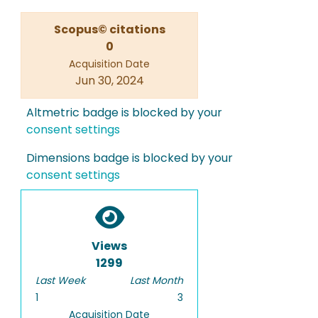
Scopus© citations
0
Acquisition Date
Jun 30, 2024
Altmetric badge is blocked by your
consent settings
Dimensions badge is blocked by your
consent settings
Views
1299
Last Week
Last Month
1
3
Acquisition Date