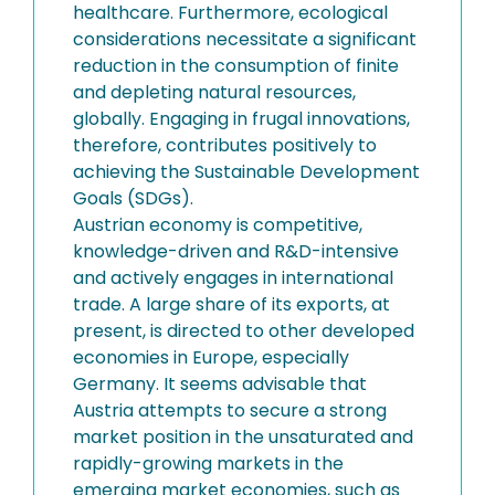
healthcare. Furthermore, ecological
considerations necessitate a significant
reduction in the consumption of finite
and depleting natural resources,
globally. Engaging in frugal innovations,
therefore, contributes positively to
achieving the Sustainable Development
Goals (SDGs).
Austrian economy is competitive,
knowledge-driven and R&D-intensive
and actively engages in international
trade. A large share of its exports, at
present, is directed to other developed
economies in Europe, especially
Germany. It seems advisable that
Austria attempts to secure a strong
market position in the unsaturated and
rapidly-growing markets in the
emerging market economies, such as