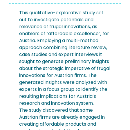
This qualitative-explorative study set
out to investigate potentials and
relevance of frugal innovations, as
enablers of “affordable excellence”, for
Austria. Employing a multi-method
approach combining literature review,
case studies and expert interviews it
sought to generate preliminary insights
about the strategic imperative of frugal
innovations for Austrian firms. The
generated insights were analyzed with
experts in a focus group to identify the
resulting implications for Austria’s
research and innovation system.
The study discovered that some
Austrian firms are already engaged in
creating affordable products and