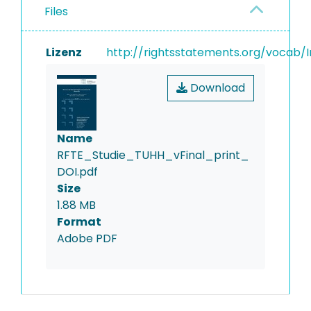
Files
Lizenz
http://rightsstatements.org/vocab/I
Download
Name
RFTE_Studie_TUHH_vFinal_print_
DOI.pdf
Size
1.88 MB
Format
Adobe PDF