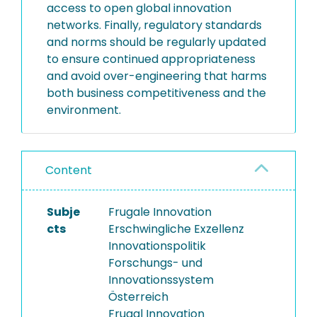
access to open global innovation
networks. Finally, regulatory standards
and norms should be regularly updated
to ensure continued appropriateness
and avoid over-engineering that harms
both business competitiveness and the
environment.
Content
Subje
Frugale Innovation
cts
Erschwingliche Exzellenz
Innovationspolitik
Forschungs- und
Innovationssystem
Österreich
Frugal Innovation