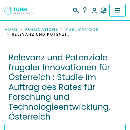
COMMUNITIES & COLLECTIONS
HOME
PUBLICATIONS
PUBLICATIONS
RELEVANZ UND POTENZIALE FRUGALER INNOVATIONEN FÜR ÖSTERREICH : STUDIE IM AUFTRAG DES RATES FÜR FORSCHUNG UND TECHNOLOGIEENTWICKLUNG, ÖSTERREICH
PUBLICATIONS
Relevanz und Potenziale
RESEARCH DATA
frugaler Innovationen für
PEOPLE
Österreich : Studie im
Auftrag des Rates für
INSTITUTIONS
Forschung und
PROJECTS
Technologieentwicklung,
Österreich