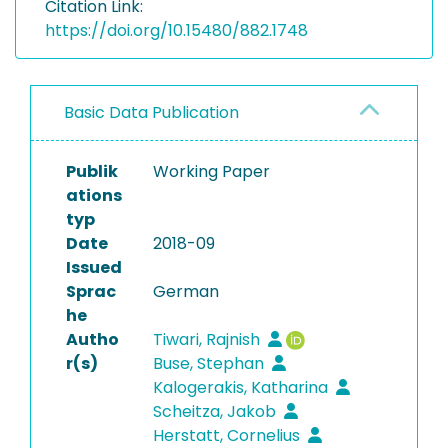
Citation Link:
https://doi.org/10.15480/882.1748
Basic Data Publication
Publik
Working Paper
ations
typ
Date
2018-09
Issued
Sprac
German
he
Autho
Tiwari, Rajnish
r(s)
Buse, Stephan
Kalogerakis, Katharina
Scheitza, Jakob
Herstatt, Cornelius