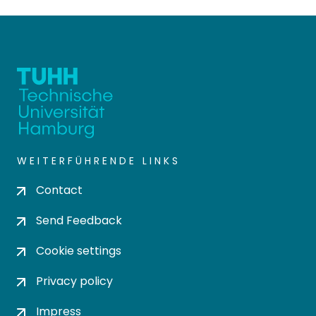
WEITERFÜHRENDE LINKS
Contact
Send Feedback
Cookie settings
Privacy policy
Impress