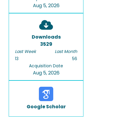
Aug 5, 2026
Downloads
3529
Last Week
Last Month
13
56
Acquisition Date
Aug 5, 2026
Google Scholar