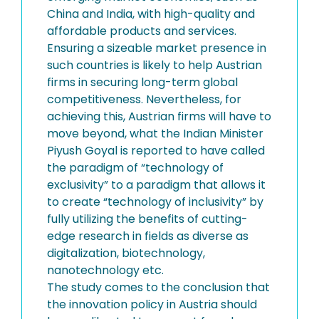
China and India, with high-quality and
affordable products and services.
Ensuring a sizeable market presence in
such countries is likely to help Austrian
firms in securing long-term global
competitiveness. Nevertheless, for
achieving this, Austrian firms will have to
move beyond, what the Indian Minister
Piyush Goyal is reported to have called
the paradigm of “technology of
exclusivity” to a paradigm that allows it
to create “technology of inclusivity” by
fully utilizing the benefits of cutting-
edge research in fields as diverse as
digitalization, biotechnology,
nanotechnology etc.
The study comes to the conclusion that
the innovation policy in Austria should