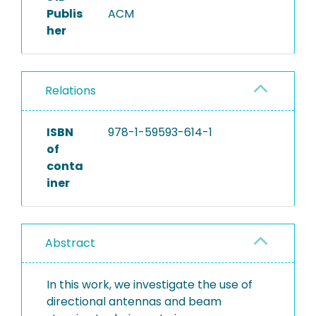
Publis
ACM
her
Relations
ISBN
978-1-59593-614-1
of
conta
iner
Abstract
In this work, we investigate the use of
directional antennas and beam