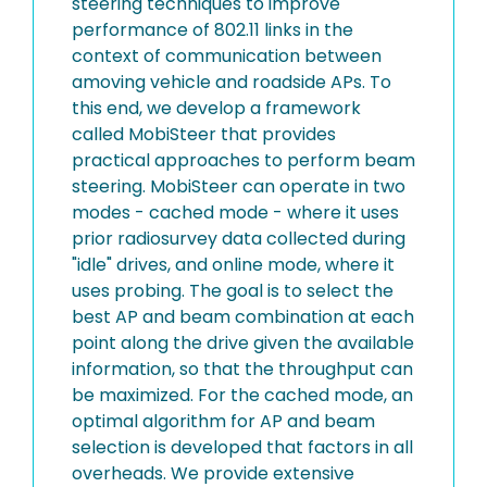
steering techniques to improve
performance of 802.11 links in the
context of communication between
amoving vehicle and roadside APs. To
this end, we develop a framework
called MobiSteer that provides
practical approaches to perform beam
steering. MobiSteer can operate in two
modes - cached mode - where it uses
prior radiosurvey data collected during
"idle" drives, and online mode, where it
uses probing. The goal is to select the
best AP and beam combination at each
point along the drive given the available
information, so that the throughput can
be maximized. For the cached mode, an
optimal algorithm for AP and beam
selection is developed that factors in all
overheads. We provide extensive