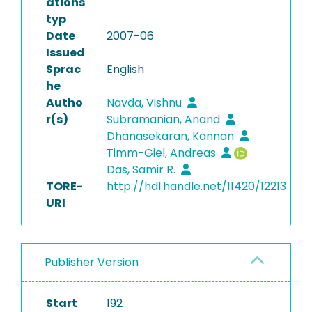
ations
typ
Date
2007-06
Issued
Sprac
English
he
Autho
Navda, Vishnu
r(s)
Subramanian, Anand
Dhanasekaran, Kannan
Timm-Giel, Andreas
Das, Samir R.
TORE-
http://hdl.handle.net/11420/12213
URI
Publisher Version
Start
192