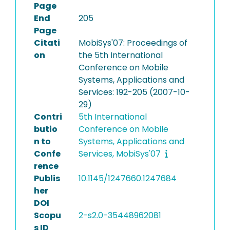
Page
End
205
Page
Citati
MobiSys'07: Proceedings of
on
the 5th International
Conference on Mobile
Systems, Applications and
Services: 192-205 (2007-10-
29)
Contri
5th International
butio
Conference on Mobile
n to
Systems, Applications and
Confe
Services, MobiSys'07
rence
Publis
10.1145/1247660.1247684
her
DOI
Scopu
2-s2.0-35448962081
s ID