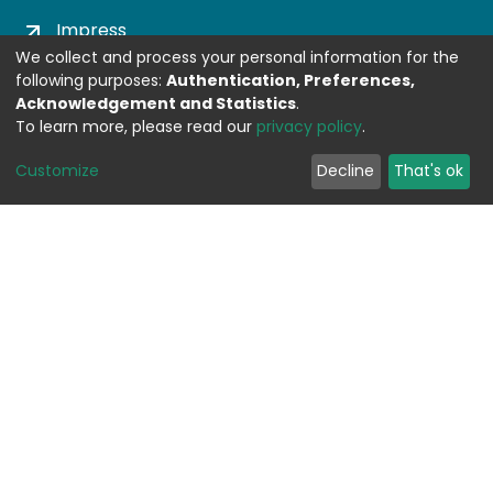
Impress
We collect and process your personal information for the
following purposes:
Authentication, Preferences,
DSPACE SOFTWARE
Acknowledgement and Statistics
.
To learn more, please read our
privacy policy
.
Built with
DSpace-CRIS software
- Extension
Customize
Decline
That's ok
maintained and optimized by
Design by