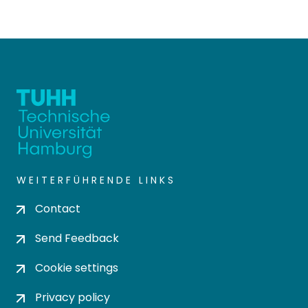
WEITERFÜHRENDE LINKS
Contact
Send Feedback
Cookie settings
Privacy policy