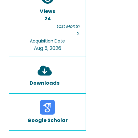
Views
24
Last Month
2
Acquisition Date
Aug 5, 2026
Downloads
Google Scholar