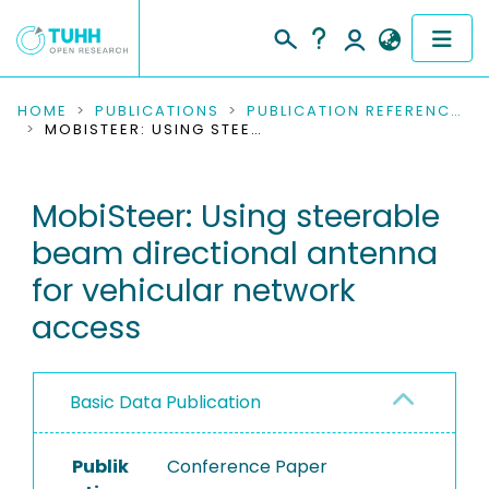
COMMUNITIES & COLLECTIONS
HOME
PUBLICATIONS
PUBLICATION REFERENCES
MOBISTEER: USING STEERABLE BEAM DIRECTIONAL ANTENNA FOR VEHICULAR NETWORK ACCESS
PUBLICATIONS
MobiSteer: Using steerable
RESEARCH DATA
beam directional antenna
PEOPLE
for vehicular network
access
INSTITUTIONS
PROJECTS
Basic Data Publication
Publik
Conference Paper