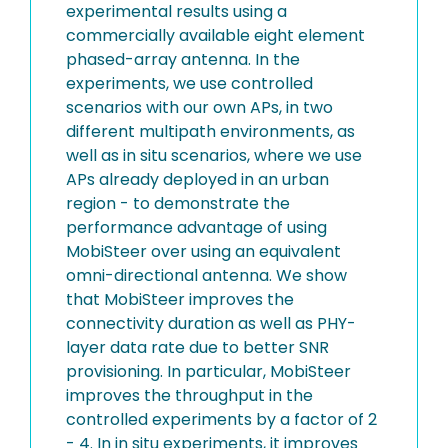
experimental results using a
commercially available eight element
phased-array antenna. In the
experiments, we use controlled
scenarios with our own APs, in two
different multipath environments, as
well as in situ scenarios, where we use
APs already deployed in an urban
region - to demonstrate the
performance advantage of using
MobiSteer over using an equivalent
omni-directional antenna. We show
that MobiSteer improves the
connectivity duration as well as PHY-
layer data rate due to better SNR
provisioning. In particular, MobiSteer
improves the throughput in the
controlled experiments by a factor of 2
- 4. In in situ experiments, it improves