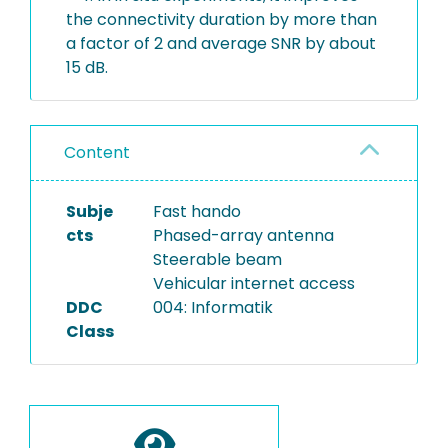
the connectivity duration by more than
a factor of 2 and average SNR by about
15 dB.
Content
Subje
Fast hando
cts
Phased-array antenna
Steerable beam
Vehicular internet access
DDC
004: Informatik
Class