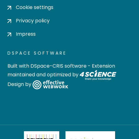
Cookie settings
Privacy policy
Impress
DSPACE SOFTWARE
Built with
DSpace-CRIS software
- Extension
maintained and optimized by
Design by