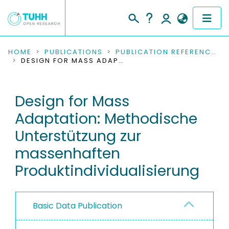
COMMUNITIES & COLLECTIONS
HOME
PUBLICATIONS
PUBLICATION REFERENCES
DESIGN FOR MASS ADAPTATION: METHODISCHE UNTERSTÜTZUNG ZUR MASSENHAFTEN PRODUKTINDIVIDUALISIERUNG
PUBLICATIONS
Design for Mass
RESEARCH DATA
Adaptation: Methodische
PEOPLE
Unterstützung zur
massenhaften
INSTITUTIONS
Produktindividualisierung
PROJECTS
Basic Data Publication