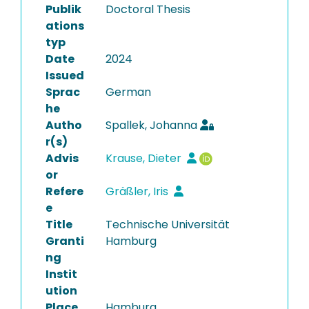
Publik
Doctoral Thesis
ations
typ
Date
2024
Issued
Sprac
German
he
Autho
Spallek, Johanna
r(s)
Advis
Krause, Dieter
or
Refere
Gräßler, Iris
e
Title
Technische Universität
Granti
Hamburg
ng
Instit
ution
Place
Hamburg