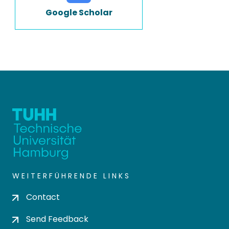
Google Scholar
WEITERFÜHRENDE LINKS
Contact
Send Feedback