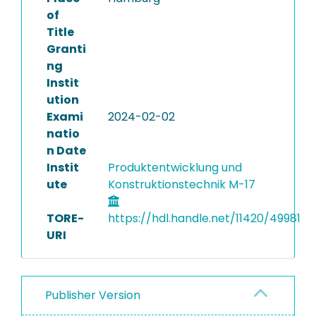
of
Title
Granti
ng
Instit
ution
Exami
2024-02-02
natio
n Date
Instit
Produktentwicklung und
ute
Konstruktionstechnik M-17
TORE-
https://hdl.handle.net/11420/49981
URI
Publisher Version