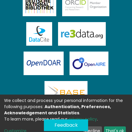
We collect and process your personal information for the
following purposes:
Authentication, Preferences,
Acknowledgement and Statistics
.
To learn more, please read our
privacy policy
.
Feedback
Customize
Decline
That's ok