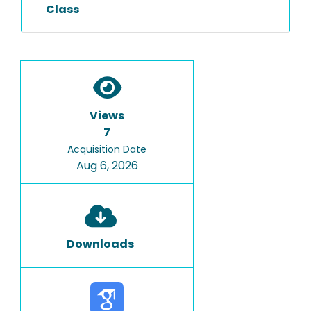
Class
Views
7
Acquisition Date
Aug 6, 2026
Downloads