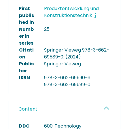
First
Produktentwicklung und
publis
Konstruktionstechnik
hed in
Numb
25
er in
series
Citati
Springer Vieweg 978-3-662-
on
69589-0: (2024)
Publis
Springer Vieweg
her
ISBN
978-3-662-69590-6
978-3-662-69589-0
Content
DDC
600: Technology