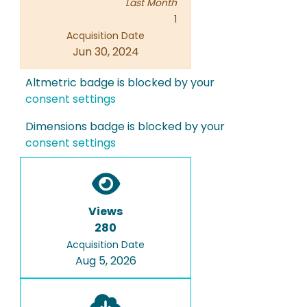
Last Month
1
Acquisition Date
Jun 30, 2024
Altmetric badge is blocked by your
consent settings
Dimensions badge is blocked by your
consent settings
Views
280
Acquisition Date
Aug 5, 2026