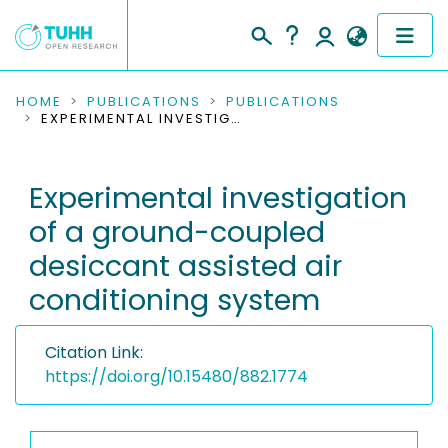
COMMUNITIES & COLLECTIONS
HOME
PUBLICATIONS
PUBLICATIONS
EXPERIMENTAL INVESTIGATION OF A GROUND-COUPLED DESICCANT ASSISTED AIR CONDITIONING SYSTEM
PUBLICATIONS
Experimental investigation
RESEARCH DATA
of a ground-coupled
PEOPLE
desiccant assisted air
conditioning system
INSTITUTIONS
PROJECTS
Citation Link:
https://doi.org/10.15480/882.1774