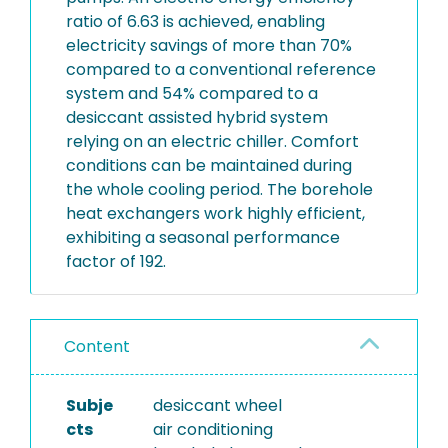
ratio of 6.63 is achieved, enabling
electricity savings of more than 70%
compared to a conventional reference
system and 54% compared to a
desiccant assisted hybrid system
relying on an electric chiller. Comfort
conditions can be maintained during
the whole cooling period. The borehole
heat exchangers work highly efficient,
exhibiting a seasonal performance
factor of 192.
Content
Subje
desiccant wheel
cts
air conditioning