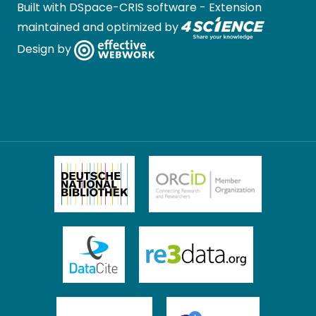
Built with
DSpace-CRIS software
- Extension
maintained and optimized by
Design by