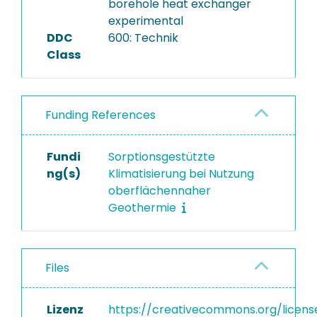
borehole heat exchanger
experimental
DDC
600: Technik
Class
Funding References
Fundi
Sorptionsgestützte
ng(s)
Klimatisierung bei Nutzung
oberflächennaher
Geothermie
Files
Lizenz
https://creativecommons.org/licens