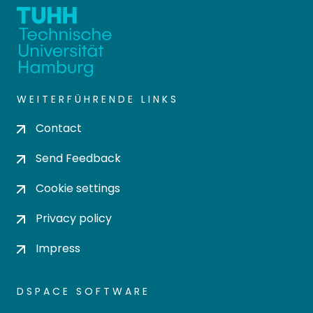
WEITERFÜHRENDE LINKS
Contact
Send Feedback
Cookie settings
Privacy policy
Impress
DSPACE SOFTWARE