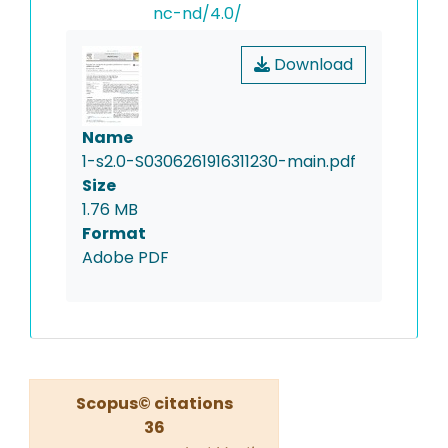
nc-nd/4.0/
Download
Name
1-s2.0-S0306261916311230-main.pdf
Size
1.76 MB
Format
Adobe PDF
Scopus© citations
36