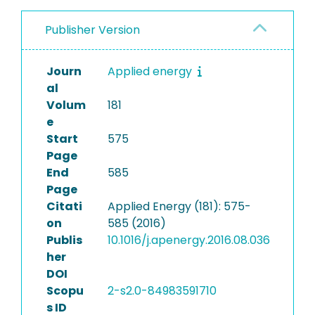
Publisher Version
Journ
Applied energy
al
Volum
181
e
Start
575
Page
End
585
Page
Citati
Applied Energy (181): 575-
on
585 (2016)
Publis
10.1016/j.apenergy.2016.08.036
her
DOI
Scopu
2-s2.0-84983591710
s ID