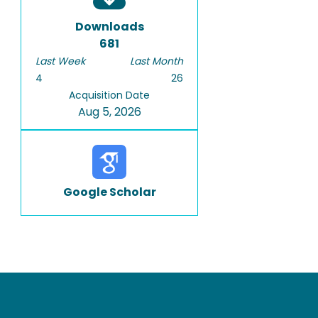
Downloads
681
Last Week
Last Month
4
26
Acquisition Date
Aug 5, 2026
Google Scholar