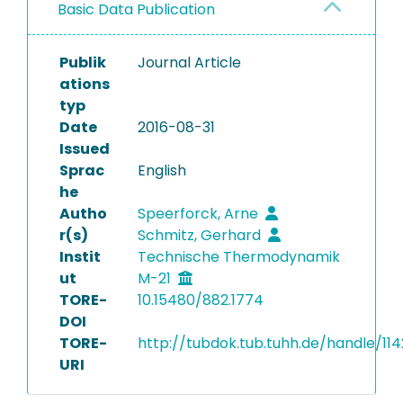
Basic Data Publication
Publik
Journal Article
ations
typ
Date
2016-08-31
Issued
Sprac
English
he
Autho
Speerforck, Arne
r(s)
Schmitz, Gerhard
Instit
Technische Thermodynamik
ut
M-21
TORE-
10.15480/882.1774
DOI
TORE-
http://tubdok.tub.tuhh.de/handle/11
URI