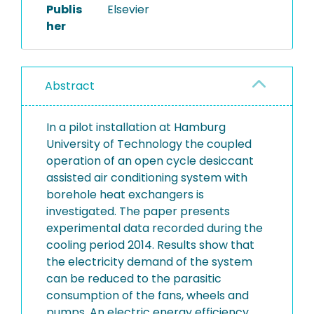
Publis
Elsevier
her
Abstract
In a pilot installation at Hamburg
University of Technology the coupled
operation of an open cycle desiccant
assisted air conditioning system with
borehole heat exchangers is
investigated. The paper presents
experimental data recorded during the
cooling period 2014. Results show that
the electricity demand of the system
can be reduced to the parasitic
consumption of the fans, wheels and
pumps. An electric energy efficiency