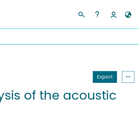
Export
is of the acoustic