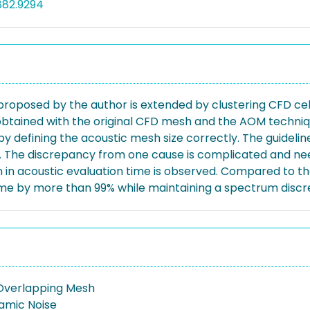
882.9294
posed by the author is extended by clustering CFD cells
tained with the original CFD mesh and the AOM techniqu
y defining the acoustic mesh size correctly. The guidelin
s. The discrepancy from one cause is complicated and nee
ion in acoustic evaluation time is observed. Compared to 
me by more than 99% while maintaining a spectrum discr
Overlapping Mesh
amic Noise