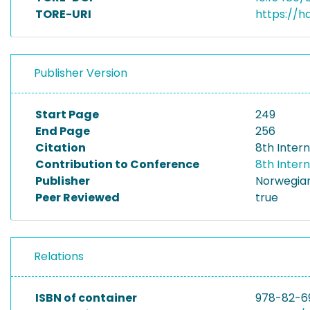
TORE-URI
https://h
Publisher Version
Start Page
249
End Page
256
Citation
8th Inter
Contribution to Conference
8th Inter
Publisher
Norwegian
Peer Reviewed
true
Relations
ISBN of container
978-82-6