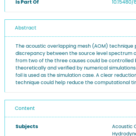
Is Part Of
10.15480/
Abstract
The acoustic overlapping mesh (AOM) technique pro
discrepancy between the source level spectrum ob
from two of the three causes could be controlled b
theoretically and verified by numerical simulation
foil is used as the simulation case. A clear reduct
technique could help reduce the computational ti
Content
Subjects
Acoustic 
Hydrodyn