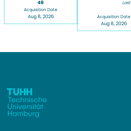
46
Last
Acquisition Date
Aug 8, 2026
Acquisition Date
Aug 8, 2026