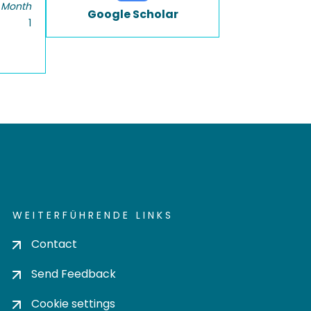
 Month
Google Scholar
1
WEITERFÜHRENDE LINKS
Contact
Send Feedback
Cookie settings