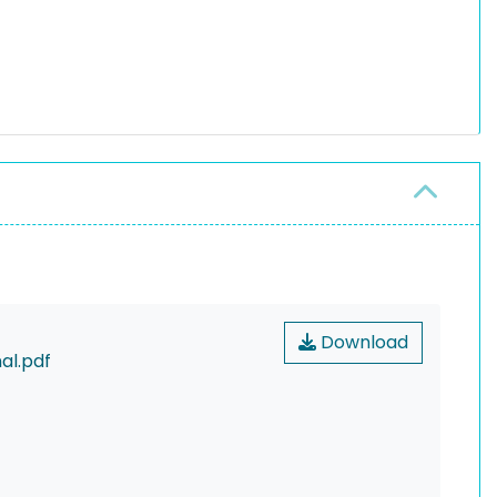
Download
al.pdf