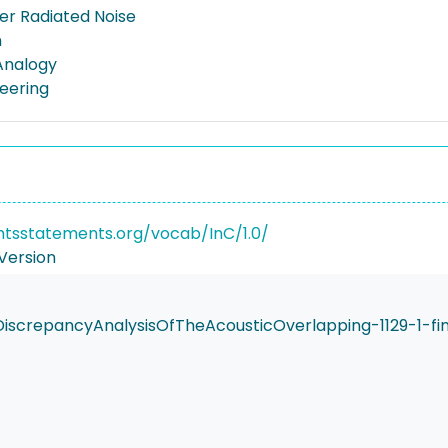
r Radiated Noise
n
Analogy
neering
ghtsstatements.org/vocab/InC/1.0/
Version
crepancyAnalysisOfTheAcousticOverlapping-1129-1-fin