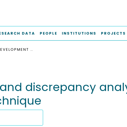
ESEARCH DATA
PEOPLE
INSTITUTIONS
PROJECTS
FURTHER DEVELOPMENT AND DISCREPANCY ANALYSIS OF THE ACOUSTIC OVERLAPPING MESH TECHNIQUE
and discrepancy analys
chnique