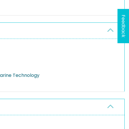
Feedback
Marine Technology