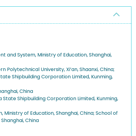
nt and System, Ministry of Education, Shanghai,
Polytechnical University, Xi’an, Shaanxi, China;
tate Shipbuilding Corporation Limited, Kunming,
hanghai, China
 State Shipbuilding Corporation Limited, Kunming,
 Ministry of Education, Shanghai, China; School of
, Shanghai, China