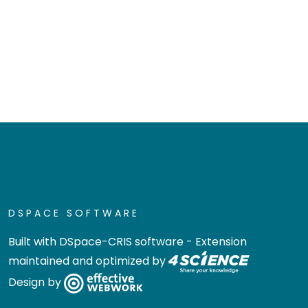
DSPACE SOFTWARE
Built with
DSpace-CRIS software
- Extension
maintained and optimized by
Design by