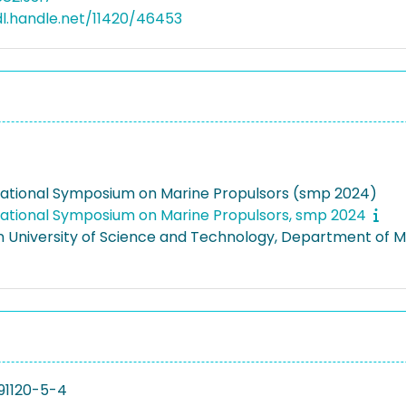
dl.handle.net/11420/46453
national Symposium on Marine Propulsors (smp 2024)
national Symposium on Marine Propulsors, smp 2024
 University of Science and Technology, Department of 
91120-5-4