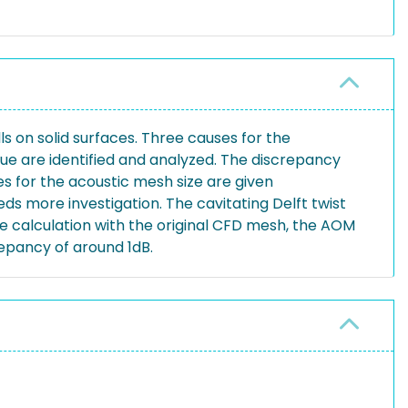
 on solid surfaces. Three causes for the
e are identified and analyzed. The discrepancy
es for the acoustic mesh size are given
ds more investigation. The cavitating Delft twist
the calculation with the original CFD mesh, the AOM
epancy of around 1dB.