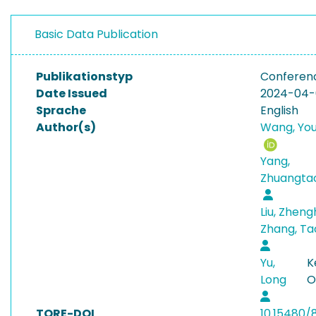
Basic Data Publication
Publikationstyp
Conferen
Date Issued
2024-04
Sprache
English
Author(s)
Wang, You
Yang,
Zhuangta
Liu, Zhen
Zhang, T
Yu,
K
Long
O
TORE-DOI
10.15480/