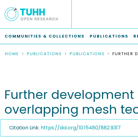
COMMUNITIES & COLLECTIONS
PUBLICATIONS
R
HOME
PUBLICATIONS
PUBLICATIONS
Further development 
overlapping mesh te
Citation Link:
https://doi.org/10.15480/882.9317