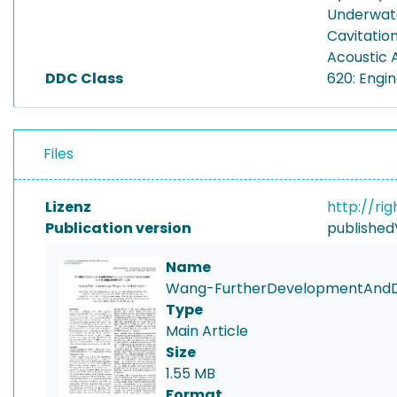
Underwate
Cavitatio
Acoustic 
DDC Class
620: Engi
Files
Lizenz
http://ri
Publication version
published
Name
Wang-FurtherDevelopmentAndDis
Type
Main Article
Size
1.55 MB
Format