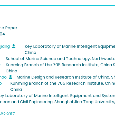
ce Paper
-04
jiang
Key Laboratory of Marine Intelligent Equipme
China
School of Marine Science and Technology, Northwestern 
o
Kunming Branch of the 705 Research Institute, China S
China
ghao
Marine Design and Research Institute of China, S
ao
Kunming Branch of the 705 Research Institute, China
China
ey Laboratory of Marine Intelligent Equipment and System,
cean and Civil Engineering, Shanghai Jiao Tong University
882.9317