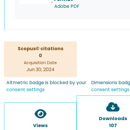
Adobe PDF
Scopus© citations
0
Acquisition Date
Jun 30, 2024
Altmetric badge is blocked by your
Dimensions badge
consent settings
consent settings
Downloads
Views
107