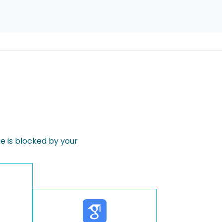
 is blocked by your