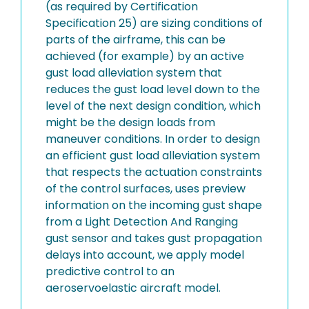
(as required by Certification
Specification 25) are sizing conditions of
parts of the airframe, this can be
achieved (for example) by an active
gust load alleviation system that
reduces the gust load level down to the
level of the next design condition, which
might be the design loads from
maneuver conditions. In order to design
an efficient gust load alleviation system
that respects the actuation constraints
of the control surfaces, uses preview
information on the incoming gust shape
from a Light Detection And Ranging
gust sensor and takes gust propagation
delays into account, we apply model
predictive control to an
aeroservoelastic aircraft model.