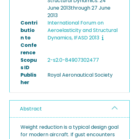
Structural Dynamics: 24
June 2013through 27 June
2013
Contri
International Forum on
butio
Aeroelasticity and Structural
n to
Dynamics, IFASD 2013
Confe
rence
Scopu
2-s2.0-84907302477
s ID
Publis
Royal Aeronautical Society
her
Abstract
Weight reduction is a typical design goal
for modern aircraft. If gust encounters