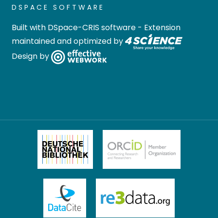
DSPACE SOFTWARE
Built with
DSpace-CRIS software
- Extension
maintained and optimized by
Design by