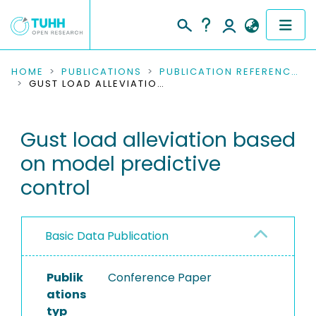
COMMUNITIES & COLLECTIONS
HOME
PUBLICATIONS
PUBLICATION REFERENCES
GUST LOAD ALLEVIATION BASED ON MODEL PREDICTIVE CONTROL
PUBLICATIONS
Gust load alleviation based
RESEARCH DATA
on model predictive
PEOPLE
control
INSTITUTIONS
Basic Data Publication
PROJECTS
Publik
Conference Paper
ations
typ