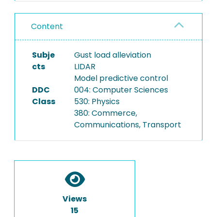
Content
Subje
Gust load alleviation
cts
LIDAR
Model predictive control
DDC
004: Computer Sciences
Class
530: Physics
380: Commerce,
Communications, Transport
Views
15