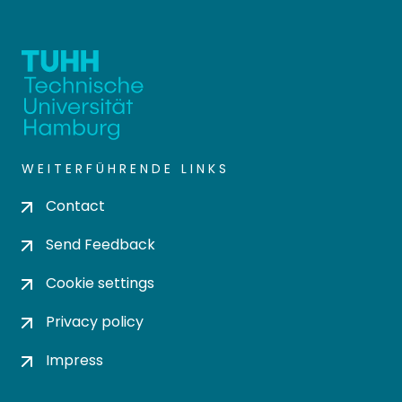
WEITERFÜHRENDE LINKS
Contact
Send Feedback
Cookie settings
Privacy policy
Impress