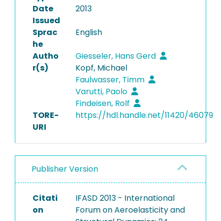
Date
2013
Issued
Sprac
English
he
Autho
Giesseler, Hans Gerd
r(s)
Kopf, Michael
Faulwasser, Timm
Varutti, Paolo
Findeisen, Rolf
TORE-
https://hdl.handle.net/11420/46079
URI
Publisher Version
Citati
IFASD 2013 - International
on
Forum on Aeroelasticity and