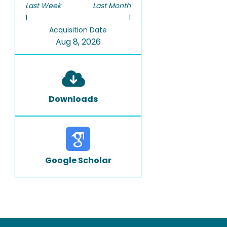
Last Week
Last Month
1
1
Acquisition Date
Aug 8, 2026
Downloads
Google Scholar