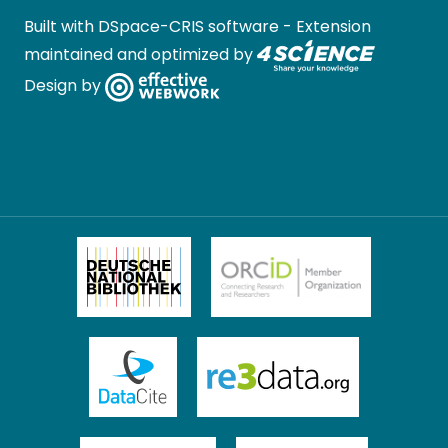
Built with
DSpace-CRIS software
- Extension
maintained and optimized by
Design by