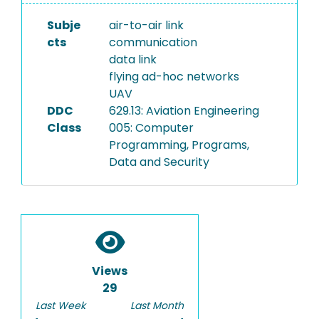
Subje
air-to-air link
cts
communication
data link
flying ad-hoc networks
UAV
DDC
629.13: Aviation Engineering
Class
005: Computer
Programming, Programs,
Data and Security
Views
29
Last Week
Last Month