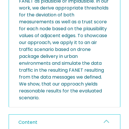
FANET as plausible or implausible. In our
work, we derive appropriate thresholds
for the deviation of both
measurements as well as a trust score
for each node based on the plausibility
values of adjacent edges. To showcase
our approach, we apply it to an air
traffic scenario based on drone
package delivery in urban
environments and simulate the data
traffic in the resulting FANET resulting
from the data messages we defined.
We show, that our approach yields
reasonable results for the evaluated
scenario.
Content