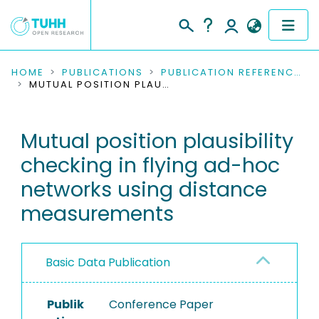
COMMUNITIES & COLLECTIONS
HOME
PUBLICATIONS
PUBLICATION REFERENCES
MUTUAL POSITION PLAUSIBILITY CHECKING IN FLYING AD-HOC NETWORKS USING DISTANCE MEASUREMENTS
PUBLICATIONS
Mutual position plausibility
RESEARCH DATA
checking in flying ad-hoc
PEOPLE
networks using distance
measurements
INSTITUTIONS
PROJECTS
Basic Data Publication
Publik
Conference Paper