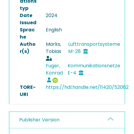
ations
typ
Date
2024
Issued
Sprac
English
he
Autho
Marks,
Lufttransportsysteme
r(s)
Tobias
M-28
Fuger,
Kommunikationsnetze
Konrad
E-4
TORE-
https://hdl.handle.net/11420/52062
URI
Publisher Version