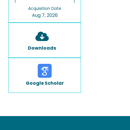
1
1
Acquisition Date
Aug 7, 2026
Downloads
Google Scholar