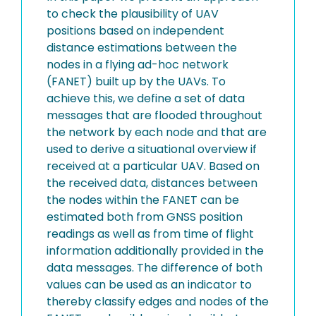
to check the plausibility of UAV
positions based on independent
distance estimations between the
nodes in a flying ad-hoc network
(FANET) built up by the UAVs. To
achieve this, we define a set of data
messages that are flooded throughout
the network by each node and that are
used to derive a situational overview if
received at a particular UAV. Based on
the received data, distances between
the nodes within the FANET can be
estimated both from GNSS position
readings as well as from time of flight
information additionally provided in the
data messages. The difference of both
values can be used as an indicator to
thereby classify edges and nodes of the