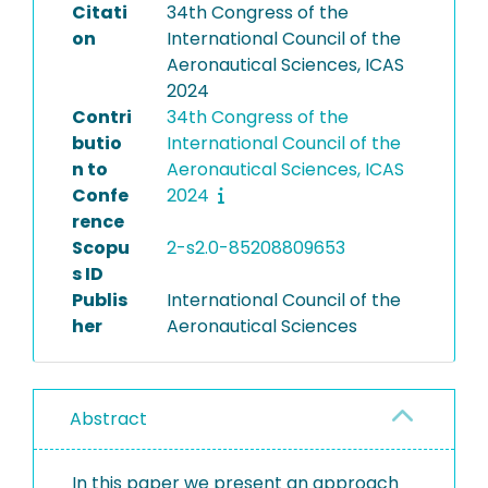
Citati
34th Congress of the
on
International Council of the
Aeronautical Sciences, ICAS
2024
Contri
34th Congress of the
butio
International Council of the
n to
Aeronautical Sciences, ICAS
Confe
2024
rence
Scopu
2-s2.0-85208809653
s ID
Publis
International Council of the
her
Aeronautical Sciences
Abstract
In this paper we present an approach