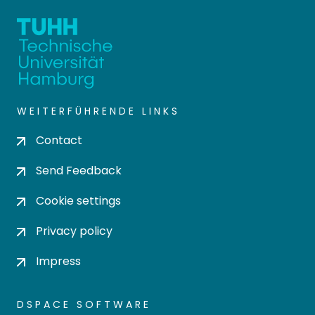
WEITERFÜHRENDE LINKS
Contact
Send Feedback
Cookie settings
Privacy policy
Impress
DSPACE SOFTWARE