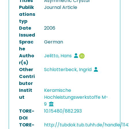
Titles
Asymmetric Crystal
Publik
Journal Article
ations
typ
Date
2006
Issued
Sprac
German
he
Autho
Jelitto, Hans
r(s)
Other
Schlotterbeck, Ingrid
Contri
butor
Instit
Keramische
ut
Hochleistungswerkstoffe M-
9
TORE-
10.15480/882.293
DOI
TORE-
http://tubdok.tub.tuhh.de/handle/11