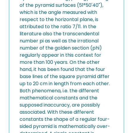
of the pyramid surfaces (51°50'40"),
which is the angle measured with
respect to the horizontal plane, is
attributed to the ratio 7/11. In the
literature also the transcendental
number pi as well as the irrational
number of the golden section (phi)
regularly appear in this context for
more than 100 years. On the other
hand, it has been found that the four
base lines of the square pyramid differ
up to 20 cm in length from each other.
Both phenomena, i.e. the different
mathematical constants and the
supposed inaccuracy, are possibly
associated. With these different
constants the shape of a regular four-
sided pyramid is mathematically over-