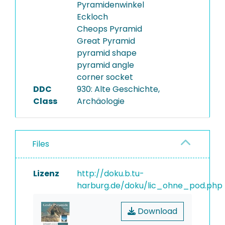
Pyramidenwinkel
Eckloch
Cheops Pyramid
Great Pyramid
pyramid shape
pyramid angle
corner socket
DDC
930: Alte Geschichte,
Class
Archäologie
Files
Lizenz
http://doku.b.tu-
harburg.de/doku/lic_ohne_pod.php
Download