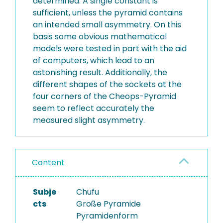
determined. A single constant is
sufficient, unless the pyramid contains
an intended small asymmetry. On this
basis some obvious mathematical
models were tested in part with the aid
of computers, which lead to an
astonishing result. Additionally, the
different shapes of the sockets at the
four corners of the Cheops-Pyramid
seem to reflect accurately the
measured slight asymmetry.
Content
Subje
Chufu
cts
Große Pyramide
Pyramidenform