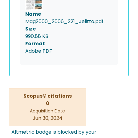
Name
Mag2000_2006_221_Jelitto.pdf
Size
990.88 KB
Format
Adobe PDF
Scopus© citations
0
Acquisition Date
Jun 30, 2024
Altmetric badge is blocked by your