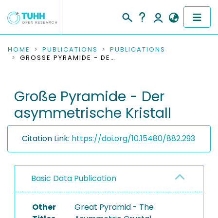
COMMUNITIES & COLLECTIONS
HOME
PUBLICATIONS
PUBLICATIONS
GROSSE PYRAMIDE - DER ASYMMETRISCHE KRISTALL
PUBLICATIONS
Große Pyramide - Der
RESEARCH DATA
asymmetrische Kristall
PEOPLE
Citation Link:
https://doi.org/10.15480/882.293
INSTITUTIONS
PROJECTS
Basic Data Publication
Other
Great Pyramid - The