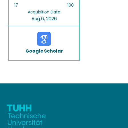
17
100
Acquisition Date
Aug 6, 2026
Google Scholar