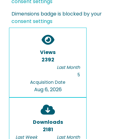
consent settings
Dimensions badge is blocked by your
consent settings
Views
2392
Last Month
5
Acquisition Date
Aug 6, 2026
Downloads
2181
Last Week
Last Month