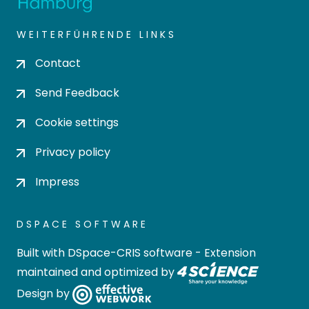
WEITERFÜHRENDE LINKS
Contact
Send Feedback
Cookie settings
Privacy policy
Impress
DSPACE SOFTWARE
Built with
DSpace-CRIS software
- Extension
maintained and optimized by
Design by