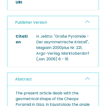
URI
Publisher Version
Citati
H. Jelitto: "Große Pyramide -
on
Der asymmetrische Kristall",
Magazin 2000plus Nr. 221,
Argo-Verlag, Marktoberdorf
(Jan. 2006) 6 - 16
Abstract
The present article deals with the
geometrical shape of the Cheops
Pyramid in Giza. In Egyptology the angle