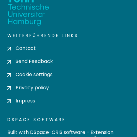
WEITERFÜHRENDE LINKS
Contact
Send Feedback
Cookie settings
Privacy policy
Impress
DSPACE SOFTWARE
Built with
DSpace-CRIS software
- Extension