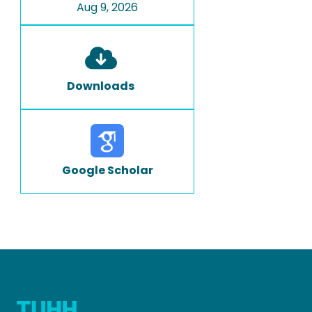
Aug 9, 2026
Downloads
Google Scholar