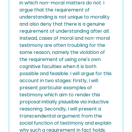
in which non-moral matters do not. I
argue that the requirement of
understanding is not unique to morality
and also deny that there is a genuine
requirement of understanding after all.
Instead, cases of moral and non-moral
testimony are often troubling for the
same reason, namely the violation of
the requirement of using one's own
cognitive faculties when it is both
possible and feasible. I will argue for this
account in two stages: Firstly, I will
present particular examples of
testimony which aim to render this
proposal initially plausible via inductive
reasoning. Secondly, I will present a
transcendental argument from the
social function of testimony and explain
why such a requirement in fact holds.