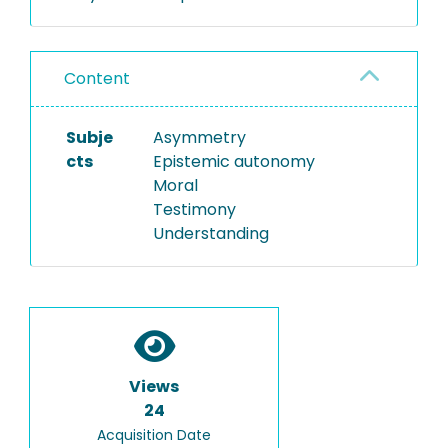
Content
Subje
Asymmetry
cts
Epistemic autonomy
Moral
Testimony
Understanding
Views
24
Acquisition Date