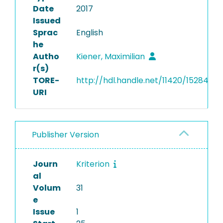
Date
2017
Issued
Sprac
English
he
Autho
Kiener, Maximilian
r(s)
TORE-
http://hdl.handle.net/11420/15284
URI
Publisher Version
Journ
Kriterion
al
Volum
31
e
Issue
1