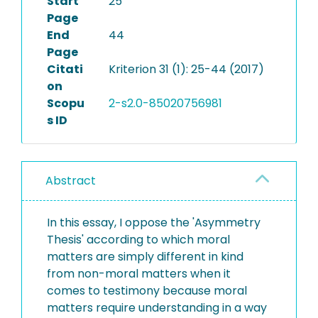
Start
25
Page
End
44
Page
Citati
Kriterion 31 (1): 25-44 (2017)
on
Scopu
2-s2.0-85020756981
s ID
Abstract
In this essay, I oppose the 'Asymmetry
Thesis' according to which moral
matters are simply different in kind
from non-moral matters when it
comes to testimony because moral
matters require understanding in a way