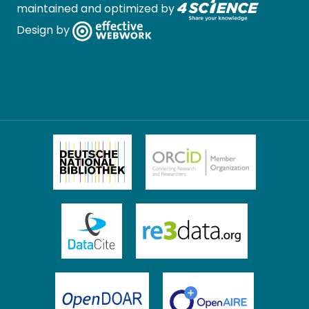
maintained and optimized by
Design by