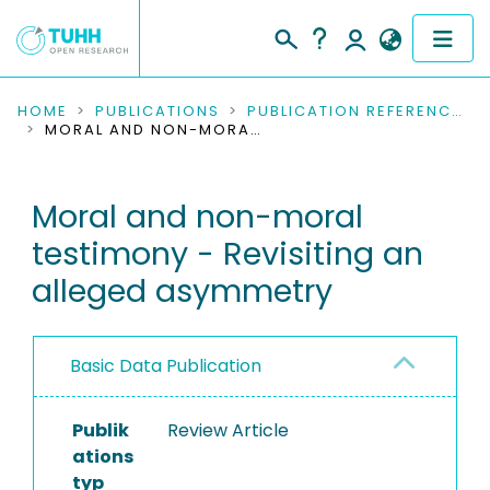
COMMUNITIES & COLLECTIONS
HOME
PUBLICATIONS
PUBLICATION REFERENCES
MORAL AND NON-MORAL TESTIMONY - REVISITING AN ALLEGED ASYMMETRY
PUBLICATIONS
Moral and non-moral
RESEARCH DATA
testimony - Revisiting an
PEOPLE
alleged asymmetry
INSTITUTIONS
Basic Data Publication
PROJECTS
Publik
Review Article
ations
typ