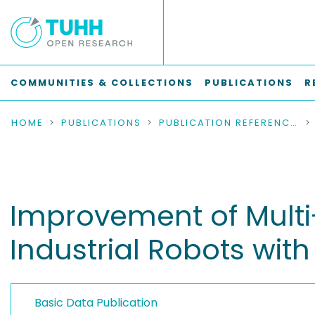
COMMUNITIES & COLLECTIONS
PUBLICATIONS
R
HOME
PUBLICATIONS
PUBLICATION REFERENCES
Improvement of Multi-
Industrial Robots with
Basic Data Publication