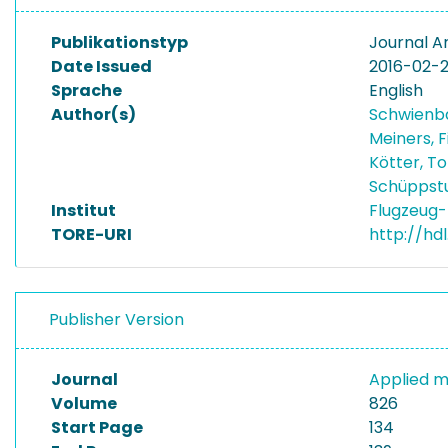
Publikationstyp
Journal Ar
Date Issued
2016-02-
Sprache
English
Author(s)
Schwienb
Meiners, 
Kötter, T
Schüppstu
Institut
Flugzeug-
TORE-URI
http://hd
Publisher Version
Journal
Applied m
Volume
826
Start Page
134