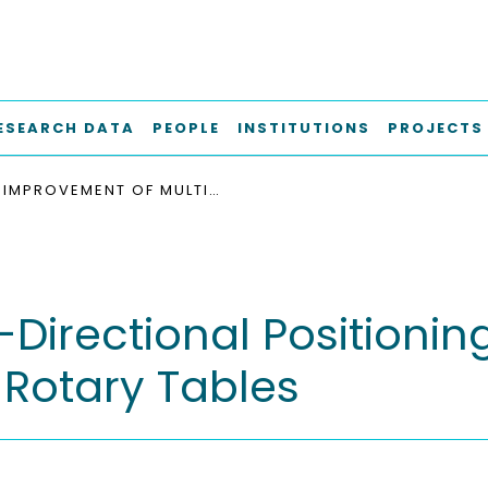
ESEARCH DATA
PEOPLE
INSTITUTIONS
PROJECTS
IMPROVEMENT OF MULTI-DIRECTIONAL POSITIONING PATH ACCURACY OF INDUSTRIAL ROBOTS WITH ROTARY TABLES
Directional Positionin
 Rotary Tables