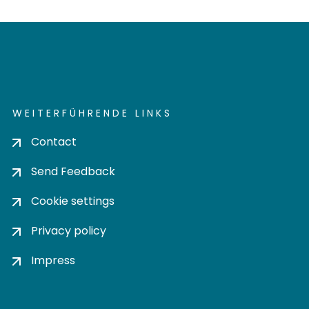
WEITERFÜHRENDE LINKS
Contact
Send Feedback
Cookie settings
Privacy policy
Impress