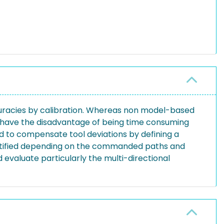
curacies by calibration. Whereas non model-based
x have the disadvantage of being time consuming
 to compensate tool deviations by defining a
entified depending on the commanded paths and
 evaluate particularly the multi-directional