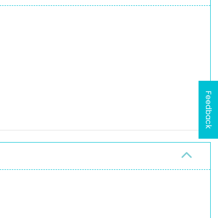
Feedback