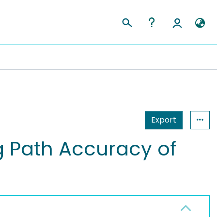
Export
g Path Accuracy of