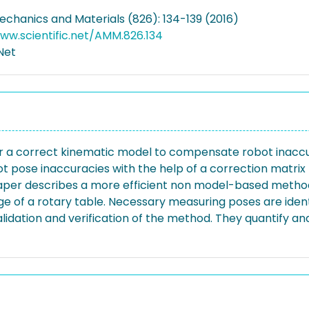
echanics and Materials (826): 134-139 (2016)
ww.scientific.net/AMM.826.134
.Net
 for a correct kinematic model to compensate robot inac
 pose inaccuracies with the help of a correction matri
aper describes a more efficient non model-based method
ge of a rotary table. Necessary measuring poses are id
lidation and verification of the method. They quantify and