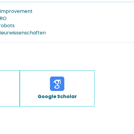
 improvement
MRO
 robots
nieurwissenschaften
Google Scholar