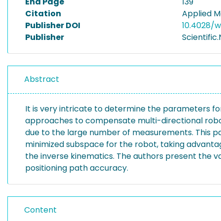
End Page
139
Citation
Applied M
Publisher DOI
10.4028/w
Publisher
Scientific
Abstract
It is very intricate to determine the parameters
approaches to compensate multi-directional robot
due to the large number of measurements. This p
minimized subspace for the robot, taking advanta
the inverse kinematics. The authors present the va
positioning path accuracy.
Content