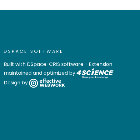
DSPACE SOFTWARE
Built with
DSpace-CRIS software
- Extension
maintained and optimized by
Design by