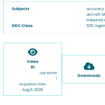
Subjects
accuracy
aircraft 
industrial
DDC Class
620: Inge
Views
81
Last Month
Downloads
1
Acquisition Date
Aug 6, 2026