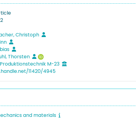
ticle
22
acher, Christoph
Finn
obias
hl, Thorsten
Produktionstechnik M-23
l.handle.net/11420/4945
echanics and materials