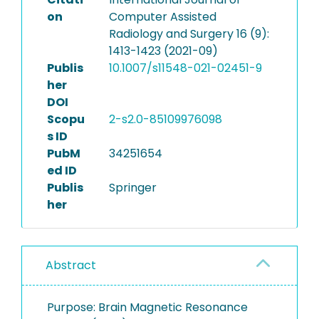
on
Computer Assisted
Radiology and Surgery 16 (9):
1413-1423 (2021-09)
Publis
10.1007/s11548-021-02451-9
her
DOI
Scopu
2-s2.0-85109976098
s ID
PubM
34251654
ed ID
Publis
Springer
her
Abstract
Purpose: Brain Magnetic Resonance