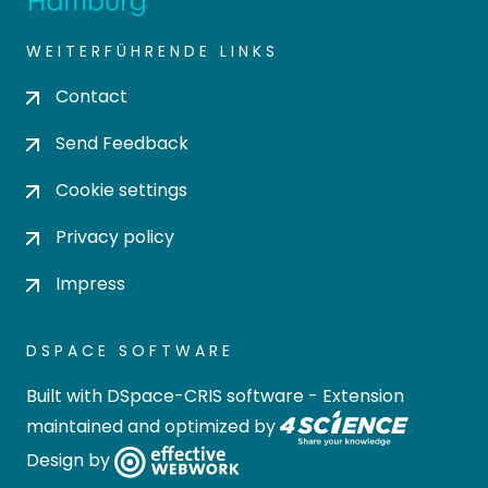
WEITERFÜHRENDE LINKS
Contact
Send Feedback
Cookie settings
Privacy policy
Impress
DSPACE SOFTWARE
Built with
DSpace-CRIS software
- Extension
maintained and optimized by
Design by