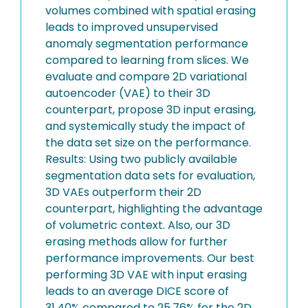
volumes combined with spatial erasing
leads to improved unsupervised
anomaly segmentation performance
compared to learning from slices. We
evaluate and compare 2D variational
autoencoder (VAE) to their 3D
counterpart, propose 3D input erasing,
and systemically study the impact of
the data set size on the performance.
Results: Using two publicly available
segmentation data sets for evaluation,
3D VAEs outperform their 2D
counterpart, highlighting the advantage
of volumetric context. Also, our 3D
erasing methods allow for further
performance improvements. Our best
performing 3D VAE with input erasing
leads to an average DICE score of
31.40% compared to 25.76% for the 2D