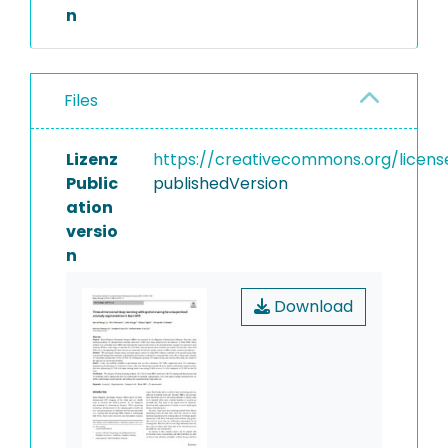
n
Files
Lizenz
https://creativecommons.org/licens
Public
publishedVersion
ation
versio
n
Download