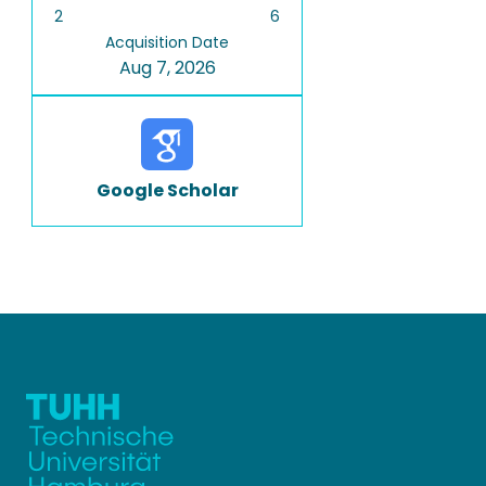
2
6
Acquisition Date
Aug 7, 2026
Google Scholar