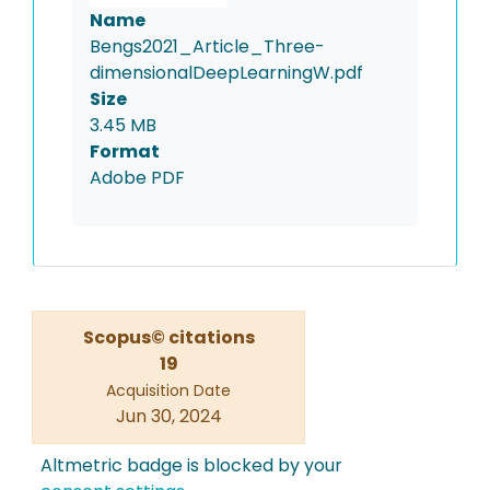
Name
Bengs2021_Article_Three-
dimensionalDeepLearningW.pdf
Size
3.45 MB
Format
Adobe PDF
Scopus© citations
19
Acquisition Date
Jun 30, 2024
Altmetric badge is blocked by your