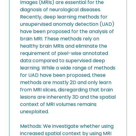
Images (MRIs) are essential for the
diagnosis of neurological diseases.
Recently, deep learning methods for
unsupervised anomaly detection (UAD)
have been proposed for the analysis of
brain MRI. These methods rely on
healthy brain MRIs and eliminate the
requirement of pixel-wise annotated
data compared to supervised deep
learning. While a wide range of methods
for UAD have been proposed, these
methods are mostly 2D and only learn
from MRI slices, disregarding that brain
lesions are inherently 3D and the spatial
context of MRI volumes remains
unexploited.
Methods: We investigate whether using
increased spatial context by using MRI