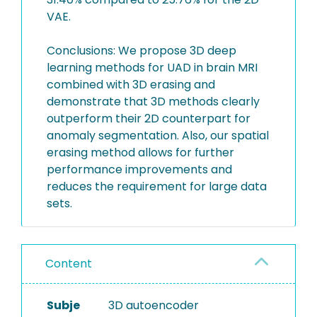
VAE.
Conclusions: We propose 3D deep
learning methods for UAD in brain MRI
combined with 3D erasing and
demonstrate that 3D methods clearly
outperform their 2D counterpart for
anomaly segmentation. Also, our spatial
erasing method allows for further
performance improvements and
reduces the requirement for large data
sets.
Content
Subje
3D autoencoder