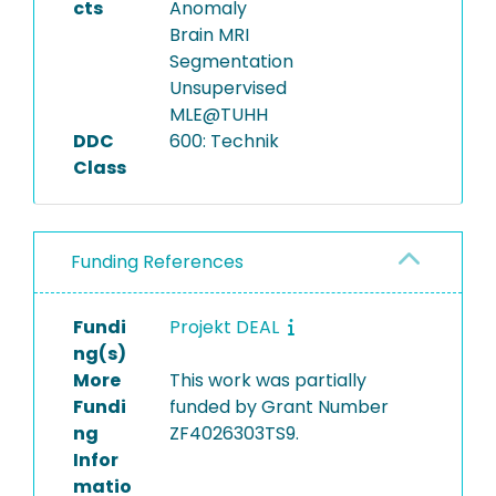
cts
Anomaly
Brain MRI
Segmentation
Unsupervised
MLE@TUHH
DDC
600: Technik
Class
Funding References
Fundi
Projekt DEAL
ng(s)
More
This work was partially
Fundi
funded by Grant Number
ng
ZF4026303TS9.
Infor
matio