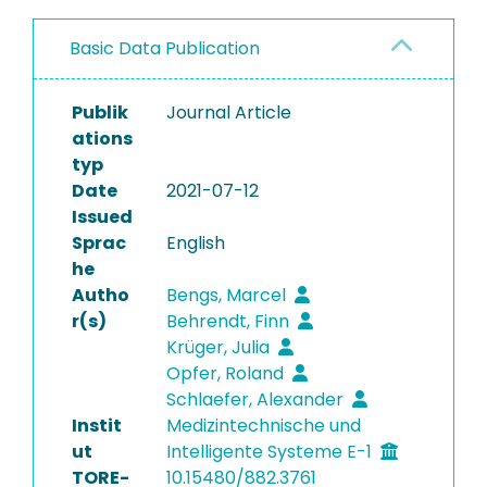
Basic Data Publication
Publik
Journal Article
ations
typ
Date
2021-07-12
Issued
Sprac
English
he
Autho
Bengs, Marcel
r(s)
Behrendt, Finn
Krüger, Julia
Opfer, Roland
Schlaefer, Alexander
Instit
Medizintechnische und
ut
Intelligente Systeme E-1
TORE-
10.15480/882.3761