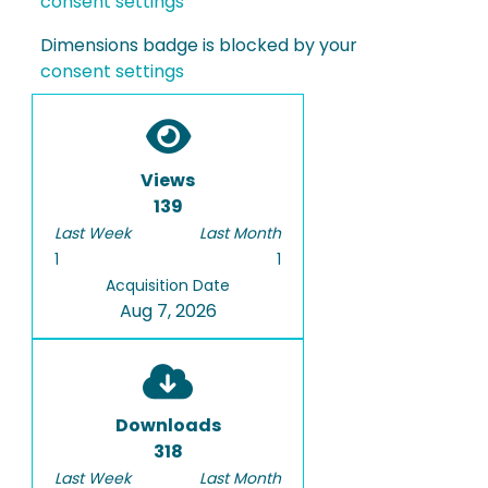
consent settings
Dimensions badge is blocked by your
consent settings
Views
139
Last Week
Last Month
1
1
Acquisition Date
Aug 7, 2026
Downloads
318
Last Week
Last Month