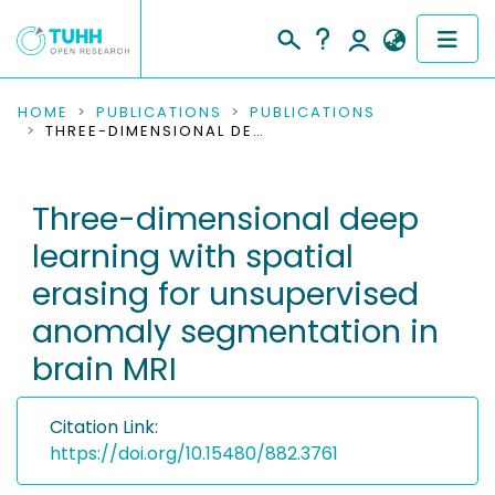
COMMUNITIES & COLLECTIONS
HOME
PUBLICATIONS
PUBLICATIONS
THREE-DIMENSIONAL DEEP LEARNING WITH SPATIAL ERASING FOR UNSUPERVISED ANOMALY SEGMENTATION IN BRAIN MRI
PUBLICATIONS
Three-dimensional deep
RESEARCH DATA
learning with spatial
PEOPLE
erasing for unsupervised
anomaly segmentation in
INSTITUTIONS
brain MRI
PROJECTS
Citation Link:
https://doi.org/10.15480/882.3761