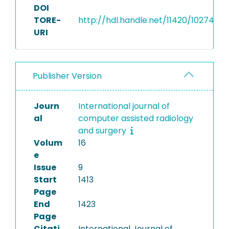
DOI
TORE-
http://hdl.handle.net/11420/10274
URI
Publisher Version
Journ
International journal of
al
computer assisted radiology
and surgery
Volum
16
e
Issue
9
Start
1413
Page
End
1423
Page
Citati
International Journal of