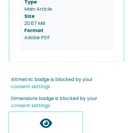
Type
Main Article
Size
20.67 MB
Format
Adobe PDF
Altmetric badge is blocked by your
consent settings
Dimensions badge is blocked by your
consent settings