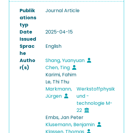
Publik
Journal Article
ations
typ
Date
2025-04-15
Issued
Sprac
English
he
Autho
Shang, Yuanyuan
r(s)
Chen, Ting
Karimi, Fahim
Le, Thi Thu
Markmann,
Werkstoffphysik
Jürgen
und -
technologie M-
22
Embs, Jan Peter
Klusemann, Benjamin
Klassen, Thomas