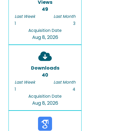
Views
49
Last Week
Last Month
1
3
Acquisition Date
Aug 8, 2026
Downloads
40
Last Week
Last Month
1
4
Acquisition Date
Aug 8, 2026