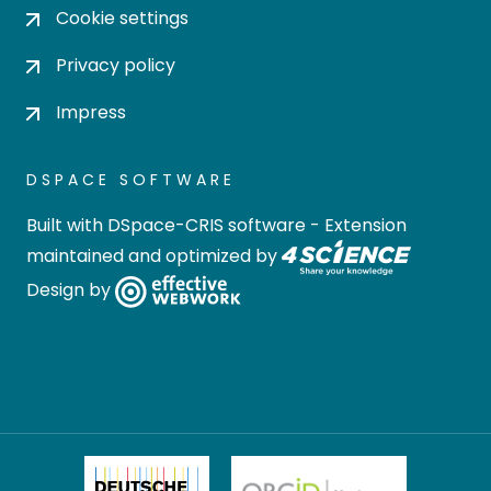
Cookie settings
Privacy policy
Impress
DSPACE SOFTWARE
Built with
DSpace-CRIS software
- Extension
maintained and optimized by
Design by