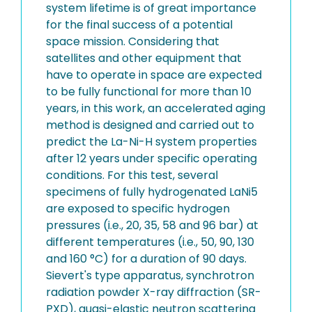
system lifetime is of great importance
for the final success of a potential
space mission. Considering that
satellites and other equipment that
have to operate in space are expected
to be fully functional for more than 10
years, in this work, an accelerated aging
method is designed and carried out to
predict the La-Ni-H system properties
after 12 years under specific operating
conditions. For this test, several
specimens of fully hydrogenated LaNi5
are exposed to specific hydrogen
pressures (i.e., 20, 35, 58 and 96 bar) at
different temperatures (i.e., 50, 90, 130
and 160 °C) for a duration of 90 days.
Sievert's type apparatus, synchrotron
radiation powder X-ray diffraction (SR-
PXD), quasi-elastic neutron scattering