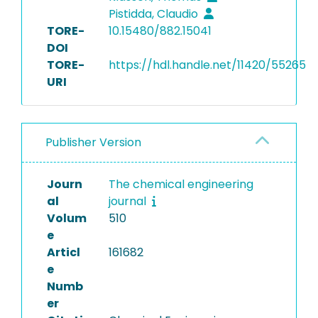
Pistidda, Claudio
TORE-
10.15480/882.15041
DOI
TORE-
https://hdl.handle.net/11420/55265
URI
Publisher Version
Journ
The chemical engineering
al
journal
Volum
510
e
Articl
161682
e
Numb
er