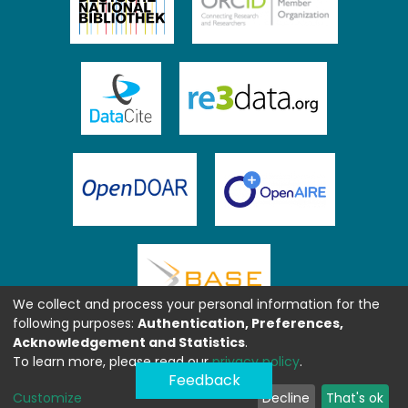
We collect and process your personal information for the
following purposes:
Authentication, Preferences,
Acknowledgement and Statistics
.
To learn more, please read our
privacy policy
.
Feedback
Customize
Decline
That's ok