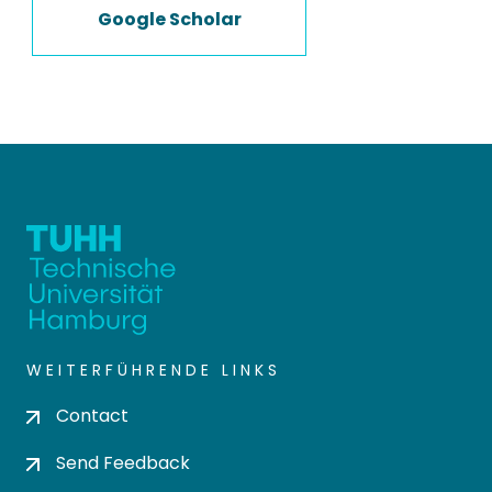
Google Scholar
WEITERFÜHRENDE LINKS
Contact
Send Feedback