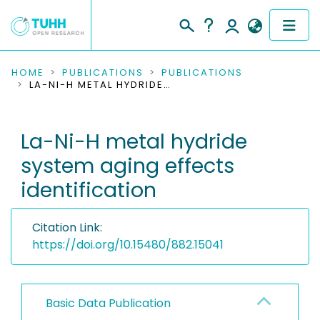
COMMUNITIES & COLLECTIONS
HOME
PUBLICATIONS
PUBLICATIONS
LA-NI-H METAL HYDRIDE SYSTEM AGING EFFECTS IDENTIFICATION
PUBLICATIONS
La-Ni-H metal hydride
RESEARCH DATA
system aging effects
PEOPLE
identification
INSTITUTIONS
Citation Link:
PROJECTS
https://doi.org/10.15480/882.15041
Basic Data Publication