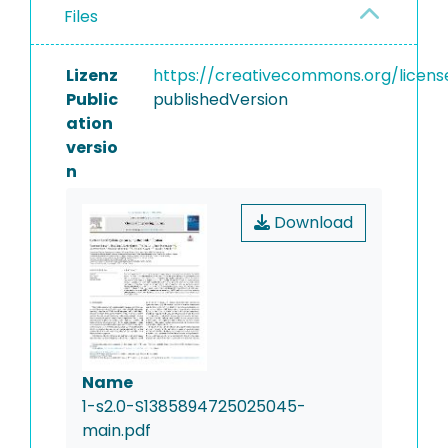
Files
Lizenz
https://creativecommons.org/licens
Public
publishedVersion
ation
versio
n
Download
Name
1-s2.0-S1385894725025045-
main.pdf