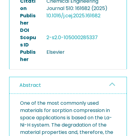
Citati
Chemical Engineering
on
Journal 510: 161682 (2025)
Publis
10.1016/j.cej.2025.161682
her
DOI
Scopu
2-s2.0-105000285337
s ID
Publis
Elsevier
her
Abstract
One of the most commonly used
materials for sorption compression in
space applications is based on the La-
Ni-H system. The degradation of the
material properties and, therefore, the