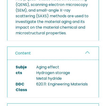
(QENS), scanning electron microscopy
(SEM), and small-angle X-ray
scattering (SAXS) methods are used to
investigate the material aging and its
impact on the material chemical and
microstructural properties.
Content
Subje
Aging effect
cts
Hydrogen storage
Metal hydride
DDC
620.11: Engineering Materials
Class