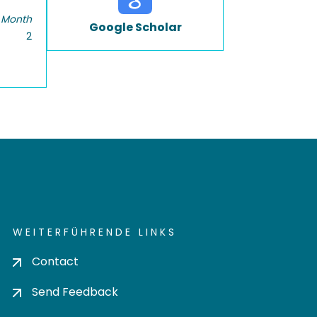
 Month
Google Scholar
2
WEITERFÜHRENDE LINKS
Contact
Send Feedback