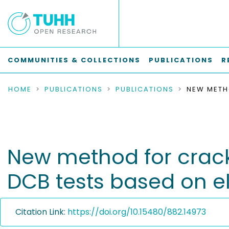
COMMUNITIES & COLLECTIONS
PUBLICATIONS
R
HOME
PUBLICATIONS
PUBLICATIONS
New method for crack
DCB tests based on e
Citation Link:
https://doi.org/10.15480/882.14973