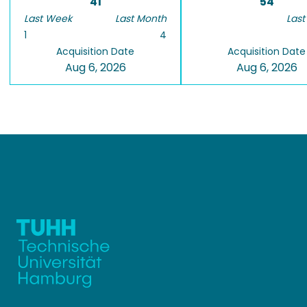
41
54
Last Week
Last Month
Last
1
4
Acquisition Date
Acquisition Date
Aug 6, 2026
Aug 6, 2026