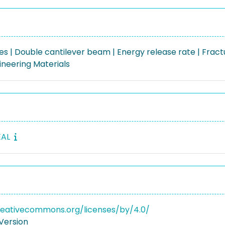
s | Double cantilever beam | Energy release rate | Fract
gineering Materials
EAL
reativecommons.org/licenses/by/4.0/
Version