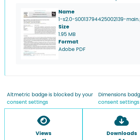
Name
1-s2.0-S0013794425002139-main.
Size
1.95 MB
Format
Adobe PDF
Altmetric badge is blocked by your
Dimensions badge
consent settings
consent settings
Views
Downloads