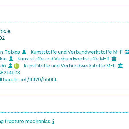
ticle
02
n, Tobias
Kunststoffe und Verbundwerkstoffe M-11
rian
Kunststoffe und Verbundwerkstoffe M-11
Bodo
Kunststoffe und Verbundwerkstoffe M-11
882.14973
dl.handle.net/11420/55014
ng fracture mechanics