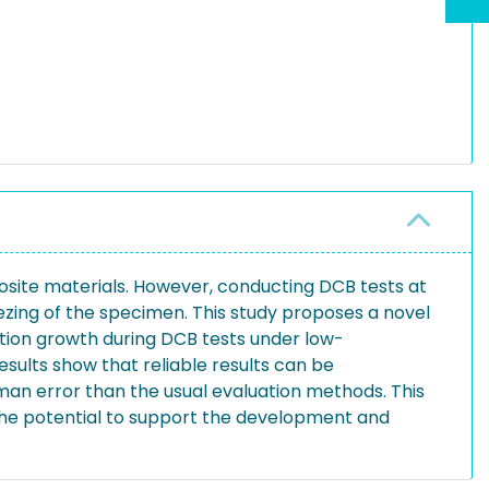
osite materials. However, conducting DCB tests at
ezing of the specimen. This study proposes a novel
tion growth during DCB tests under low-
sults show that reliable results can be
an error than the usual evaluation methods. This
the potential to support the development and