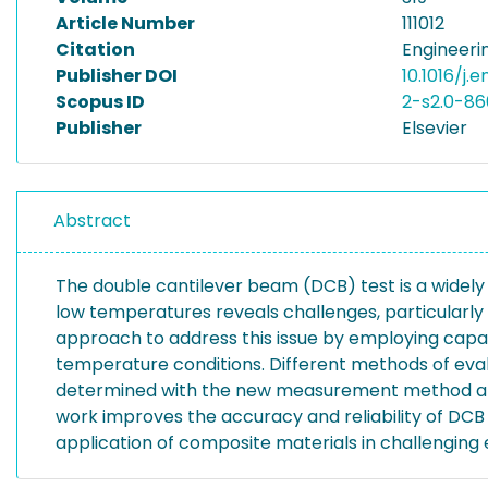
Article Number
111012
Citation
Engineerin
Publisher DOI
10.1016/j.
Scopus ID
2-s2.0-8
Publisher
Elsevier
Abstract
The double cantilever beam (DCB) test is a widely
low temperatures reveals challenges, particularly
approach to address this issue by employing capa
temperature conditions. Different methods of eval
determined with the new measurement method and t
work improves the accuracy and reliability of DC
application of composite materials in challenging 