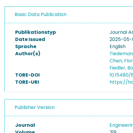
Basic Data Publication
Publikationstyp
Journal Ar
Date Issued
2025-05-
Sprache
English
Author(s)
Tiedeman
Chen, Flo
Fiedler, 
TORE-DOI
10.15480/
TORE-URI
https://h
Publisher Version
Journal
Engineeri
Volume
319