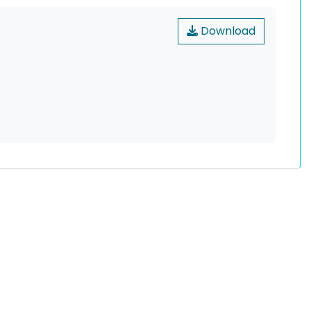
Download