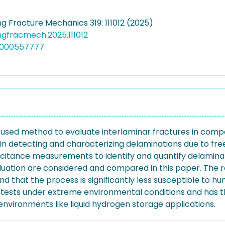
g Fracture Mechanics 319: 111012 (2025)
engfracmech.2025.111012
6000557777
 used method to evaluate interlaminar fractures in comp
 in detecting and characterizing delaminations due to fre
citance measurements to identify and quantify delamina
uation are considered and compared in this paper. The re
hat the process is significantly less susceptible to hum
B tests under extreme environmental conditions and has 
environments like liquid hydrogen storage applications.