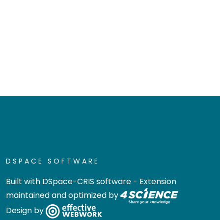
DSPACE SOFTWARE
Built with
DSpace-CRIS software
- Extension
maintained and optimized by
Design by