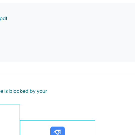
pdf
 is blocked by your