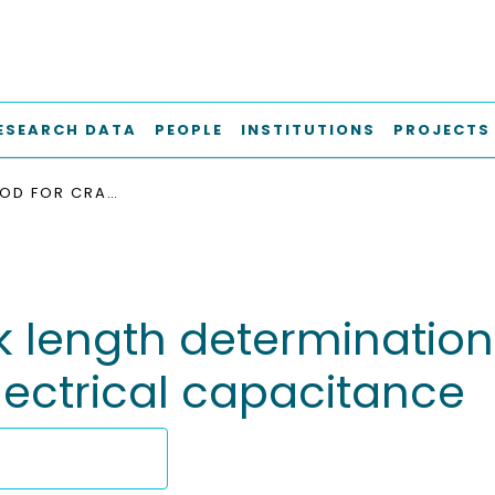
ESEARCH DATA
PEOPLE
INSTITUTIONS
PROJECTS
NEW METHOD FOR CRACK LENGTH DETERMINATION IN LOW-TEMPERATURE DCB TESTS BASED ON ELECTRICAL CAPACITANCE
 length determination
lectrical capacitance