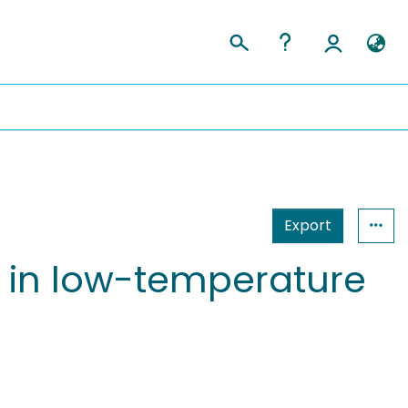
Export
 in low-temperature