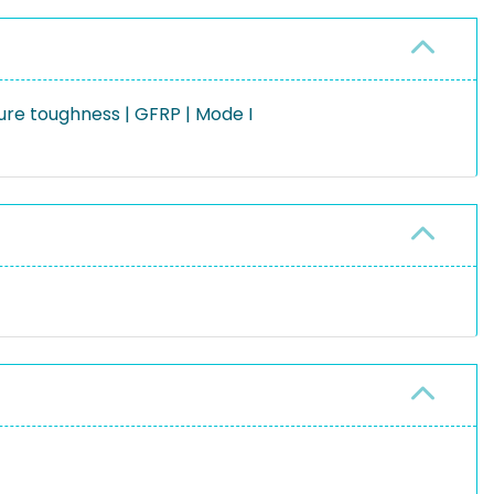
ure toughness | GFRP | Mode I