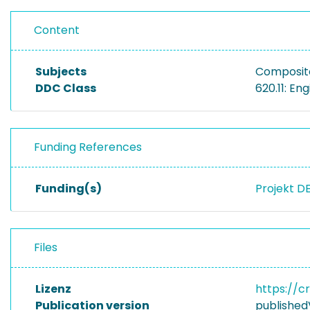
Content
Subjects
Composite
DDC Class
620.11: En
Funding References
Funding(s)
Projekt D
Files
Lizenz
https://c
Publication version
published