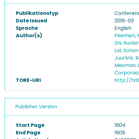
Publikationstyp
Conferen
Date Issued
2016-03
Sprache
English
Author(s)
Peemen, 
Shi, Runbi
Lal, Soha
Juurlink, 
Mesman, 
Corporaa
TORE-URI
http://hd
Publisher Version
Start Page
1604
End Page
1609