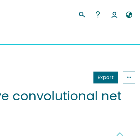
Export
ve convolutional net