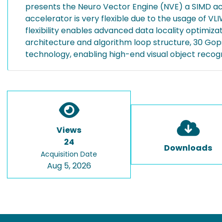
presents the Neuro Vector Engine (NVE) a SIMD acc
accelerator is very flexible due to the usage of VL
flexibility enables advanced data locality optimiz
architecture and algorithm loop structure, 30 Go
technology, enabling high-end visual object recog
Views
24
Downloads
Acquisition Date
Aug 5, 2026