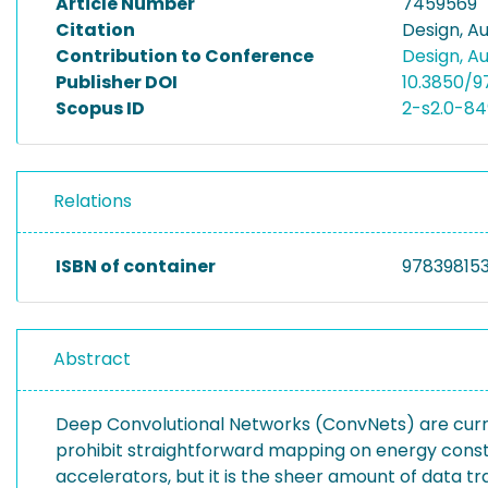
Article Number
7459569
Citation
Design, A
Contribution to Conference
Design, A
Publisher DOI
10.3850/
Scopus ID
2-s2.0-84
Relations
ISBN of container
97839815
Abstract
Deep Convolutional Networks (ConvNets) are curr
prohibit straightforward mapping on energy con
accelerators, but it is the sheer amount of data tr