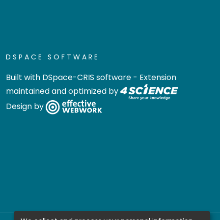
DSPACE SOFTWARE
Built with
DSpace-CRIS software
- Extension
maintained and optimized by
Design by