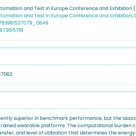
utomation and Test in Europe Conference and Exhibition 
utomation and Test in Europe Conference and Exhibition,
9783981537079_0849
973615718
37062
ently superior in benchmark performance, but the asso
strained wearable platforms. The computational burden
ansfer, and level of utilization that determines the ener