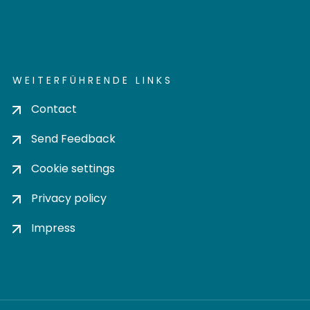
WEITERFÜHRENDE LINKS
Contact
Send Feedback
Cookie settings
Privacy policy
Impress