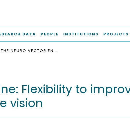
ESEARCH DATA
PEOPLE
INSTITUTIONS
PROJECTS
THE NEURO VECTOR ENGINE: FLEXIBILITY TO IMPROVE CONVOLUTIONAL NET EFFICIENCY FOR WEARABLE VISION
e: Flexibility to impro
e vision