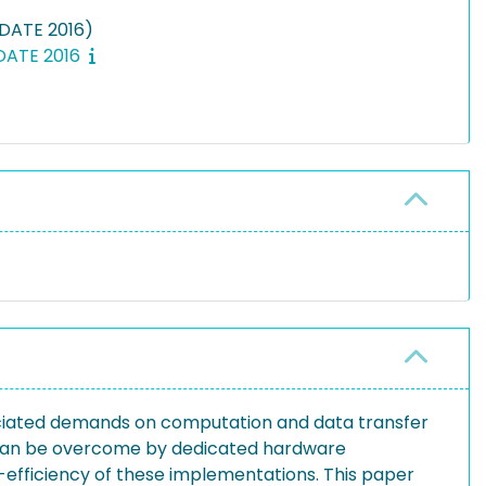
(DATE 2016)
 DATE 2016
ciated demands on computation and data transfer
 can be overcome by dedicated hardware
gy-efficiency of these implementations. This paper