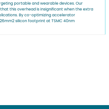
argeting portable and wearable devices. Our
that this overhead is insignificant when the extra
plications. By co-optimizing accelerator
0.26mm2 silicon footprint at TSMC 40nm