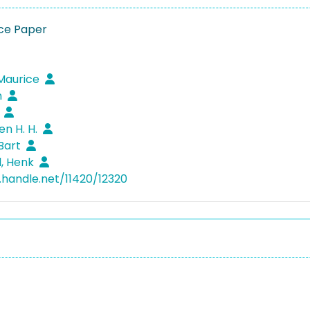
ce Paper
Maurice
n
n
Ben H. H.
Bart
l, Henk
l.handle.net/11420/12320