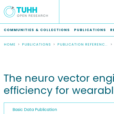
COMMUNITIES & COLLECTIONS
PUBLICATIONS
R
HOME
PUBLICATIONS
PUBLICATION REFERENCES
The neuro vector engin
efficiency for wearabl
Basic Data Publication