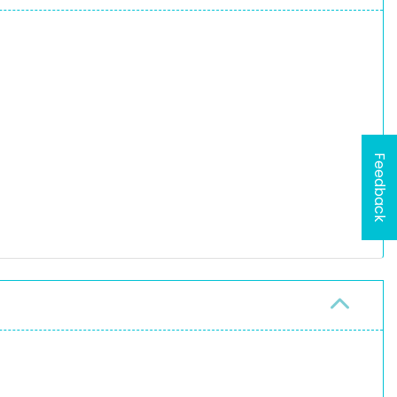
Feedback