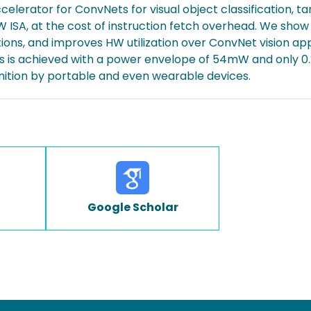
elerator for ConvNets for visual object classification, t
IW ISA, at the cost of instruction fetch overhead. We show 
ations, and improves HW utilization over ConvNet vision ap
ps is achieved with a power envelope of 54mW and only 
nition by portable and even wearable devices.
Google Scholar