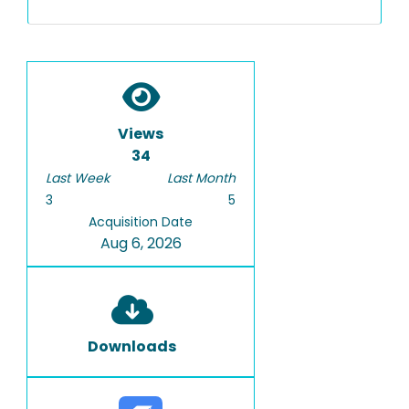
Views
34
Last Week
Last Month
3
5
Acquisition Date
Aug 6, 2026
Downloads