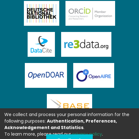
We collect and process your personal information for the
following purposes:
Authentication, Preferences,
Acknowledgement and Statistics
.
To learn more, please read our
privacy policy
.