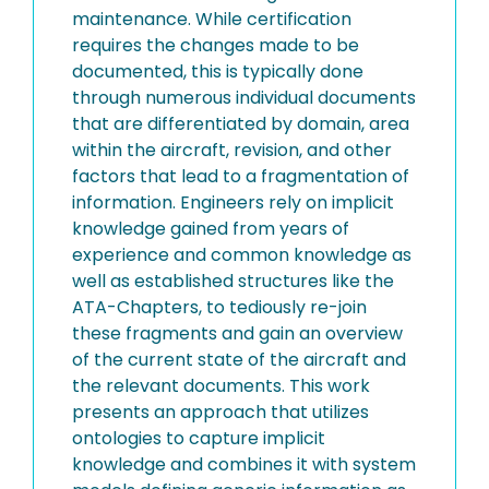
maintenance. While certification
requires the changes made to be
documented, this is typically done
through numerous individual documents
that are differentiated by domain, area
within the aircraft, revision, and other
factors that lead to a fragmentation of
information. Engineers rely on implicit
knowledge gained from years of
experience and common knowledge as
well as established structures like the
ATA-Chapters, to tediously re-join
these fragments and gain an overview
of the current state of the aircraft and
the relevant documents. This work
presents an approach that utilizes
ontologies to capture implicit
knowledge and combines it with system