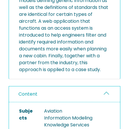
models defining generic information as
well as the definitions of standards that
are identical for certain types of
aircraft. A web application that
functions as an access system is
introduced to help engineers filter and
identify required information and
documents more easily when planning
a new cabin. Finally, together with a
partner from the industry, this
approach is applied to a case study.
Content
Subje
Aviation
cts
Information Modeling
Knowledge Services