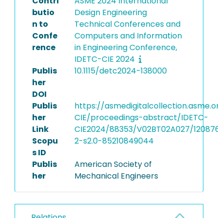
Contri
ASME 2024 International
butio
Design Engineering
n to
Technical Conferences and
Confe
Computers and Information
rence
in Engineering Conference,
IDETC-CIE 2024
Publis
10.1115/detc2024-138000
her
DOI
Publis
https://asmedigitalcollection.asme.
her
CIE/proceedings-abstract/IDETC-
Link
CIE2024/88353/V02BT02A027/12087
Scopu
2-s2.0-85210849044
s ID
Publis
American Society of
her
Mechanical Engineers
Relations