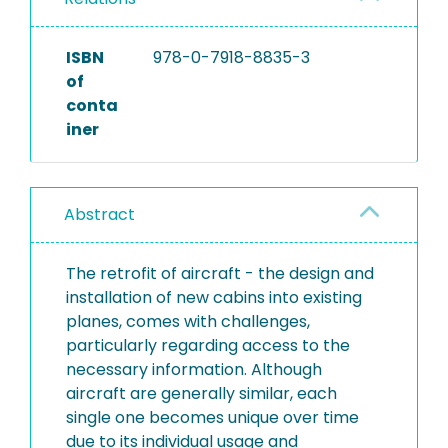
ISBN
978-0-7918-8835-3
of
conta
iner
Abstract
The retrofit of aircraft - the design and
installation of new cabins into existing
planes, comes with challenges,
particularly regarding access to the
necessary information. Although
aircraft are generally similar, each
single one becomes unique over time
due to its individual usage and