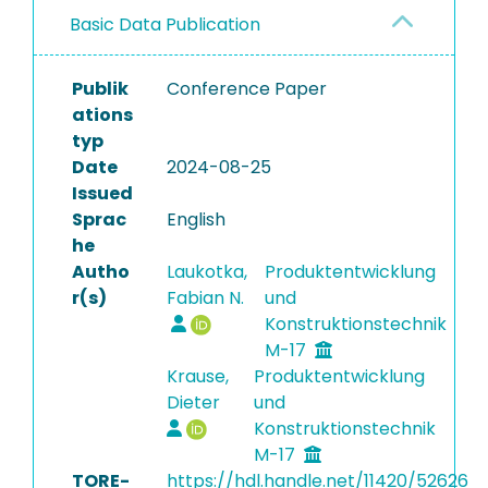
Basic Data Publication
Publik
Conference Paper
ations
typ
Date
2024-08-25
Issued
Sprac
English
he
Autho
Laukotka,
Produktentwicklung
r(s)
Fabian N.
und
Konstruktionstechnik
M-17
Krause,
Produktentwicklung
Dieter
und
Konstruktionstechnik
M-17
TORE-
https://hdl.handle.net/11420/52626