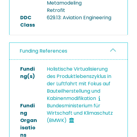
Metamodeling
Retrofit
DDC
629.13: Aviation Engineering
Class
Funding References
Fundi
Holistische Virtualisierung
ng(s)
des Produktlebenszyklus in
der Luftfahrt mit Fokus auf
Bauteilherstellung und
Kabinenmodifikation
Fundi
Bundesministerium für
ng
Wirtschaft und Klimaschutz
Organ
(BMWK)
isatio
ns