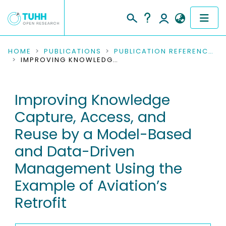
COMMUNITIES & COLLECTIONS
HOME
PUBLICATIONS
PUBLICATION REFERENCES
IMPROVING KNOWLEDGE CAPTURE, ACCESS, AND REUSE BY A MODEL-BASED AND DATA-DRIVEN MANAGEMENT USING THE EXAMPLE OF AVIATION’S RETROFIT
PUBLICATIONS
Improving Knowledge
RESEARCH DATA
Capture, Access, and
PEOPLE
Reuse by a Model-Based
and Data-Driven
INSTITUTIONS
Management Using the
PROJECTS
Example of Aviation’s
Retrofit