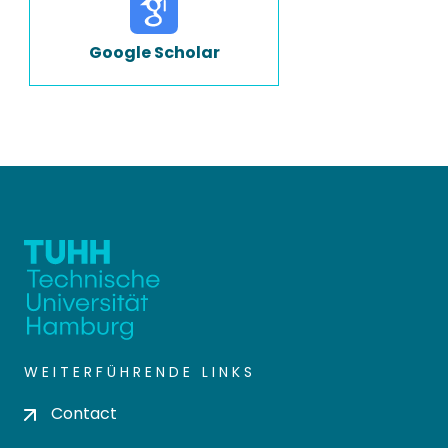
Google Scholar
WEITERFÜHRENDE LINKS
Contact