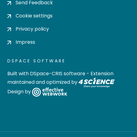
Send Feedback
Cookie settings
Privacy policy
Impress
DSPACE SOFTWARE
Built with
DSpace-CRIS software
- Extension
maintained and optimized by
Design by