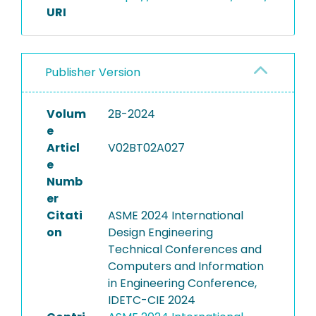
URI
Publisher Version
Volum
2B-2024
e
Articl
V02BT02A027
e
Numb
er
Citati
ASME 2024 International
on
Design Engineering
Technical Conferences and
Computers and Information
in Engineering Conference,
IDETC-CIE 2024