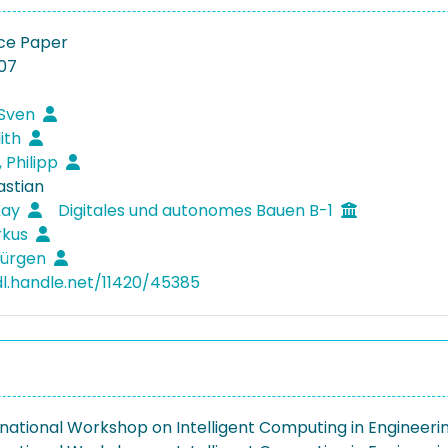
ce Paper
07
 Sven
dith
 Philipp
astian
Kay
Digitales und autonomes Bauen B-1
rkus
Jürgen
dl.handle.net/11420/45385
rnational Workshop on Intelligent Computing in Engineeri