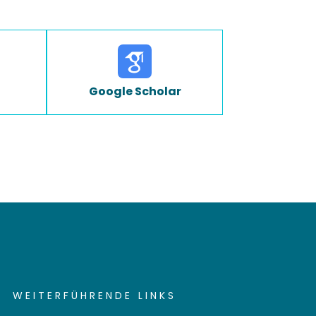
Google Scholar
WEITERFÜHRENDE LINKS