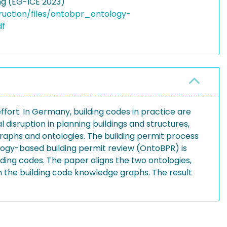
ng (EG-ICE 2023)
truction/files/ontobpr_ontology-
df
ffort. In Germany, building codes in practice are
 disruption in planning buildings and structures,
aphs and ontologies. The building permit process
logy-based building permit review (OntoBPR) is
ding codes. The paper aligns the two ontologies,
 the building code knowledge graphs. The result