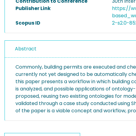
Contribution to Conference
30th Inte
Publisher Link
https://w
based_wo
Scopus ID
2-s2.0-8
Abstract
Commonly, building permits are executed and checke
currently not yet designed to be automatically chec
this paper presents a workflow in which building
is analyzed, and possible applications of ontolog
proposed, reusing two existing ontologies for mode
validated through a case study conducted using S
of the paper is a viable concept and workflow, pr