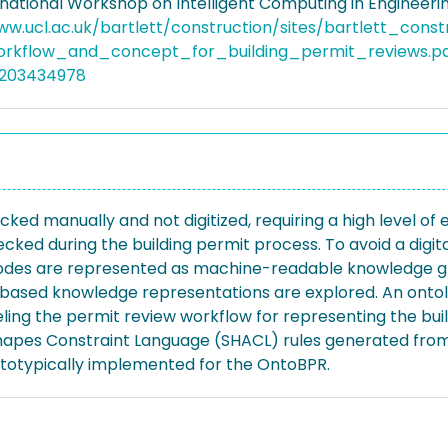
rnational Workshop on Intelligent Computing in Engineeri
ww.ucl.ac.uk/bartlett/construction/sites/bartlett_cons
rkflow_and_concept_for_building_permit_reviews.p
5203434978
d manually and not digitized, requiring a high level of e
ked during the building permit process. To avoid a digital
 codes are represented as machine-readable knowledge gr
y-based knowledge representations are explored. An onto
ling the permit review workflow for representing the buil
hapes Constraint Language (SHACL) rules generated from
ototypically implemented for the OntoBPR.