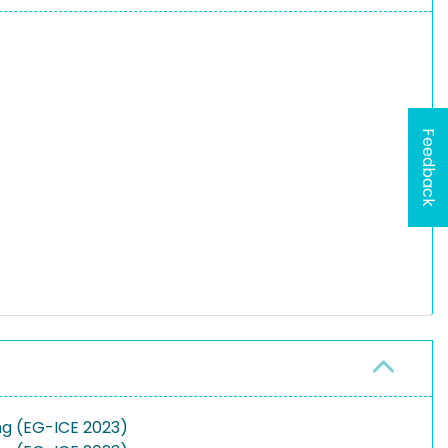
Feedback
ng (EG-ICE 2023)