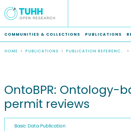
COMMUNITIES & COLLECTIONS
PUBLICATIONS
R
HOME
PUBLICATIONS
PUBLICATION REFERENCES
OntoBPR: Ontology-ba
permit reviews
Basic Data Publication