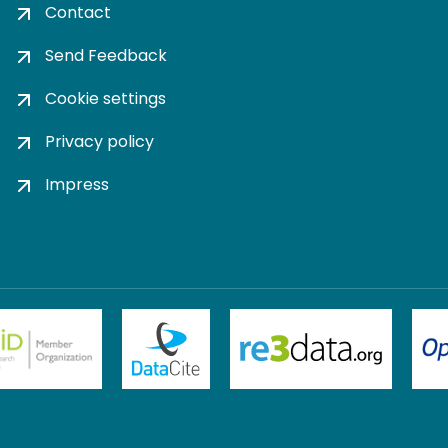
Contact
Send Feedback
Cookie settings
Privacy policy
Impress