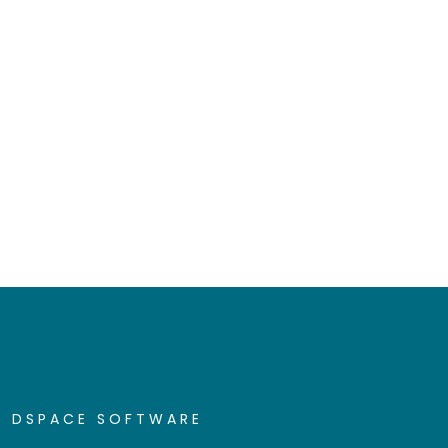
DSPACE SOFTWARE