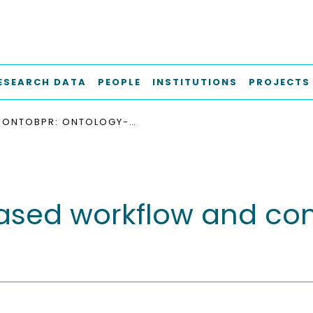
ESEARCH DATA
PEOPLE
INSTITUTIONS
PROJECTS
ONTOBPR: ONTOLOGY-BASED WORKFLOW AND CONCEPT FOR BUILDING PERMIT REVIEWS
sed workflow and conc