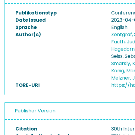
Publikationstyp
Conferen
Date Issued
2023-04-
Sprache
English
Author(s)
Zentgraf,
Fauth, Ju
Hagedorn,
Seiss, Seb
Smarsly, 
König, Ma
Melzner, 
TORE-URI
https://h
Publisher Version
Citation
30th Inte