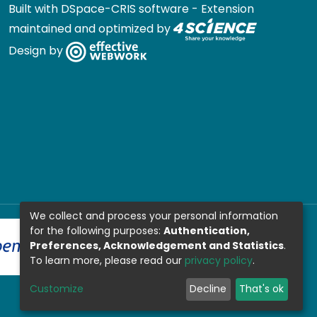
Built with
DSpace-CRIS software
- Extension
maintained and optimized by
Design by
We collect and process your personal information
for the following purposes:
Authentication,
Preferences, Acknowledgement and Statistics
.
To learn more, please read our
privacy policy
.
Customize
Decline
That's ok