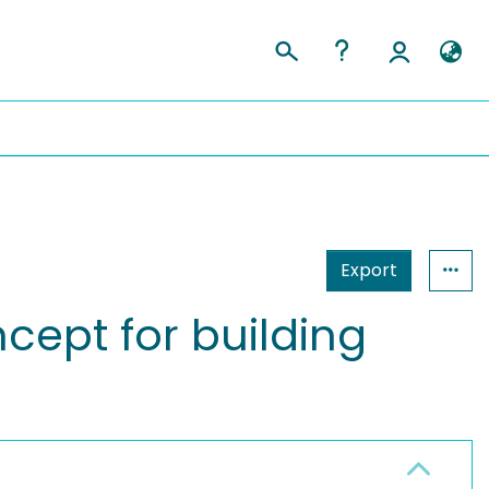
Export
ept for building