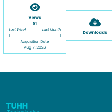
Views
51
Last Week
Last Month
Downloads
1
1
Acquisition Date
Aug 7, 2026