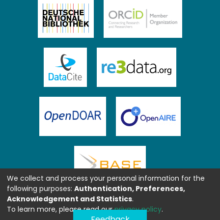
We collect and process your personal information for the
following purposes:
Authentication, Preferences,
Acknowledgement and Statistics
.
To learn more, please read our
privacy policy
.
Feedback