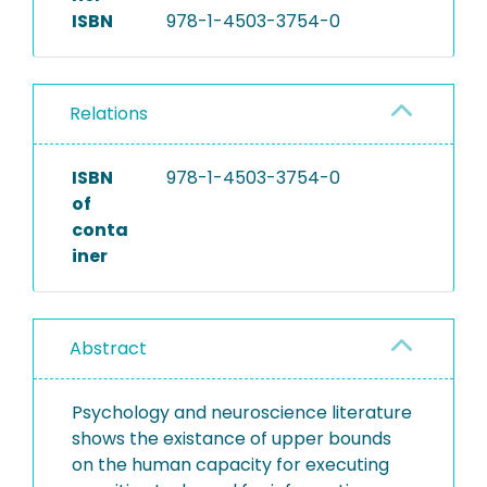
ISBN
978-1-4503-3754-0
Relations
ISBN
978-1-4503-3754-0
of
conta
iner
Abstract
Psychology and neuroscience literature
shows the existance of upper bounds
on the human capacity for executing