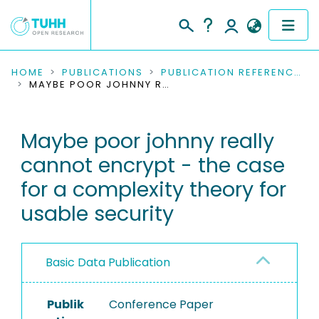
COMMUNITIES & COLLECTIONS
HOME
PUBLICATIONS
PUBLICATION REFERENCES
MAYBE POOR JOHNNY REALLY CANNOT ENCRYPT - THE CASE FOR A COMPLEXITY THEORY FOR USABLE SECURITY
PUBLICATIONS
Maybe poor johnny really
RESEARCH DATA
cannot encrypt - the case
PEOPLE
for a complexity theory for
usable security
INSTITUTIONS
PROJECTS
Basic Data Publication
Publik
Conference Paper