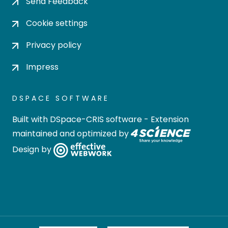
Send Feedback
Cookie settings
Privacy policy
Impress
DSPACE SOFTWARE
Built with
DSpace-CRIS software
- Extension
maintained and optimized by
Design by