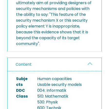
ultimately aim at providing designers of
security mechanisms and policies with
the ability to say: "This feature of the
security mechanism X or this security
policy element Y is inappropriate,
because this evidence shows that it is
beyond the capacity of its target
community".
Content
Subje
Human capacities
cts
Usable security models
DDC
004: Informatik
Class
510: Mathematik
530: Physik
600: Technik