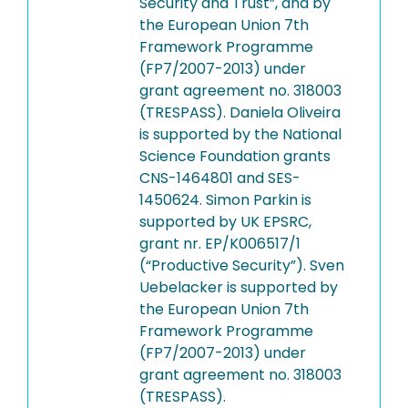
Security and Trust”, and by
the European Union 7th
Framework Programme
(FP7/2007-2013) under
grant agreement no. 318003
(TRESPASS). Daniela Oliveira
is supported by the National
Science Foundation grants
CNS-1464801 and SES-
1450624. Simon Parkin is
supported by UK EPSRC,
grant nr. EP/K006517/1
(“Productive Security”). Sven
Uebelacker is supported by
the European Union 7th
Framework Programme
(FP7/2007-2013) under
grant agreement no. 318003
(TRESPASS).