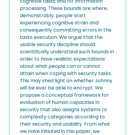
cognitive tasks and for information
processing. These bounds are where,
demonstrably, people start
experiencing cognitive strain and
consequently committing errors in the
tasks execution. We argue that the
usable security discipline should
scientifically understand such bounds in
order to have realistic expectations
about what people can or cannot
attain when coping with security tasks.
This may shed light on whether Johnny
will be ever be able to encrypt. We
propose a conceptual framework for
evaluation of human capacities in
security that also assigns systems to
complexity categories according to
their security and usability. From what
we have initiated in this paper, we