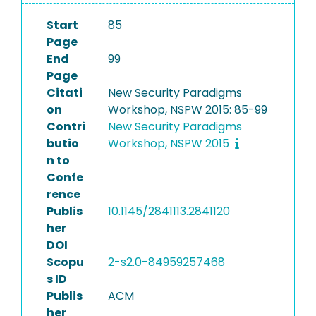
Start
85
Page
End
99
Page
Citati
New Security Paradigms
on
Workshop, NSPW 2015: 85-99
Contri
New Security Paradigms
butio
Workshop, NSPW 2015
n to
Confe
rence
Publis
10.1145/2841113.2841120
her
DOI
Scopu
2-s2.0-84959257468
s ID
Publis
ACM
her