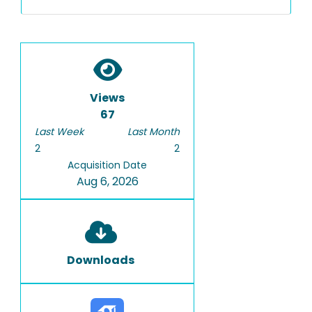
Views
67
Last Week
Last Month
2
2
Acquisition Date
Aug 6, 2026
Downloads