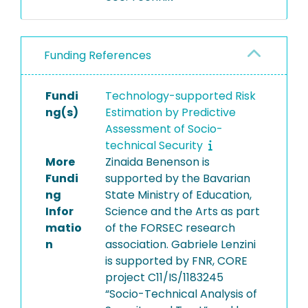
Funding References
Fundi
Technology-supported Risk
ng(s)
Estimation by Predictive
Assessment of Socio-
technical Security
More
Zinaida Benenson is
Fundi
supported by the Bavarian
ng
State Ministry of Education,
Infor
Science and the Arts as part
matio
of the FORSEC research
n
association. Gabriele Lenzini
is supported by FNR, CORE
project C11/IS/1183245
“Socio-Technical Analysis of