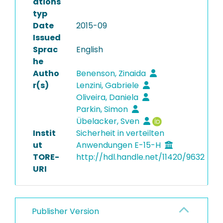
ations
typ
Date
2015-09
Issued
Sprac
English
he
Autho
Benenson, Zinaida
r(s)
Lenzini, Gabriele
Oliveira, Daniela
Parkin, Simon
Übelacker, Sven
Instit
Sicherheit in verteilten
ut
Anwendungen E-15-H
TORE-
http://hdl.handle.net/11420/9632
URI
Publisher Version