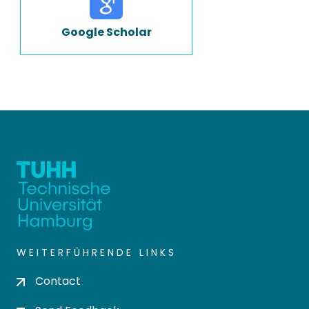
Google Scholar
WEITERFÜHRENDE LINKS
Contact