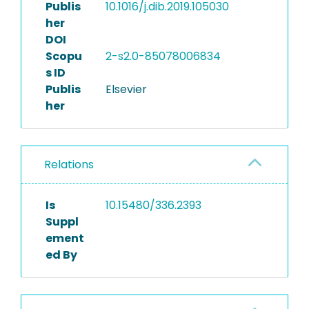
Publis
10.1016/j.dib.2019.105030
her
DOI
Scopu
2-s2.0-85078006834
s ID
Publis
Elsevier
her
Relations
Is
10.15480/336.2393
Suppl
ement
ed By