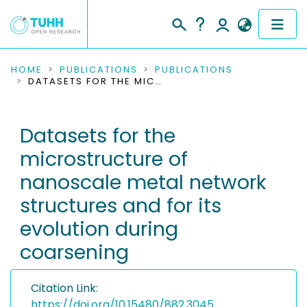
COMMUNITIES & COLLECTIONS
HOME
PUBLICATIONS
PUBLICATIONS
DATASETS FOR THE MICROSTRUCTURE OF NANOSCALE METAL NETWORK STRUCTURES AND FOR ITS EVOLUTION DURING COARSENING
PUBLICATIONS
Datasets for the
RESEARCH DATA
microstructure of
PEOPLE
nanoscale metal network
structures and for its
INSTITUTIONS
evolution during
PROJECTS
coarsening
Citation Link:
https://doi.org/10.15480/882.3045