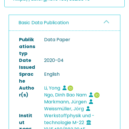
Basic Data Publication
Publik
Data Paper
ations
typ
Date
2020-04
Issued
Sprac
English
he
Autho
Li, Yong
r(s)
Ngo, Dinh Bao Nam
Markmann, Jürgen
Weissmüller, Jörg
Instit
Werkstoffphysik und -
ut
technologie M-22