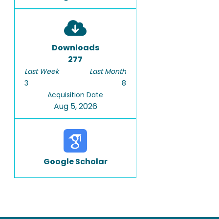
Downloads
277
Last Week
Last Month
3
8
Acquisition Date
Aug 5, 2026
Google Scholar