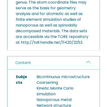
genus. The atom coordinate files may
serve as the basis for geometry
analysis and for atomistic as well as
finite element simulation studies of
nanoporous as well as spinodally
decomposed materials. The data sets
are accessible via the TORE repository
at http://hdl.handle.net/11420/3253.
Content
Subje
Bicontinuous microstructure
cts
Coarsening
Kinetic Monte Carlo
simulation
Nanoporous metal
Network structure