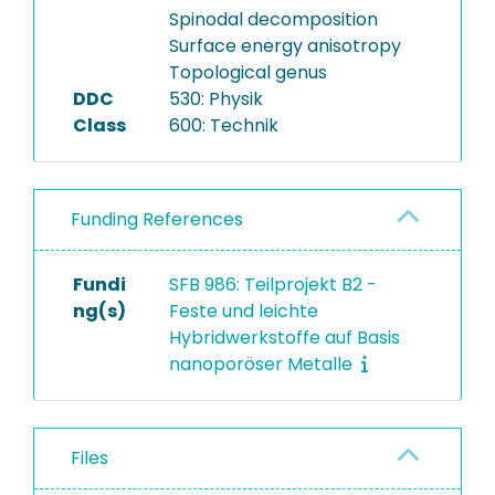
Spinodal decomposition
Surface energy anisotropy
Topological genus
DDC
530: Physik
Class
600: Technik
Funding References
Fundi
SFB 986: Teilprojekt B2 -
ng(s)
Feste und leichte
Hybridwerkstoffe auf Basis
nanoporöser Metalle
Files