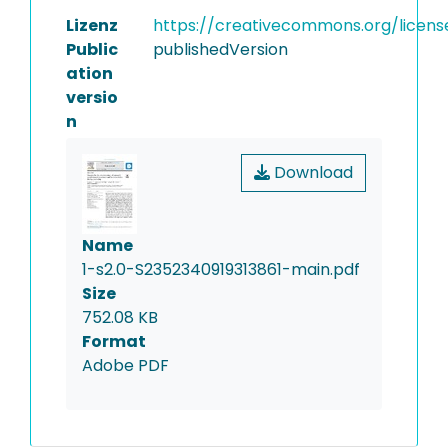
Lizenz
https://creativecommons.org/licens
Public
publishedVersion
ation
versio
n
Download
Name
1-s2.0-S2352340919313861-main.pdf
Size
752.08 KB
Format
Adobe PDF