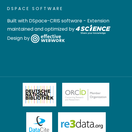
DSPACE SOFTWARE
Built with
DSpace-CRIS software
- Extension
maintained and optimized by
Design by