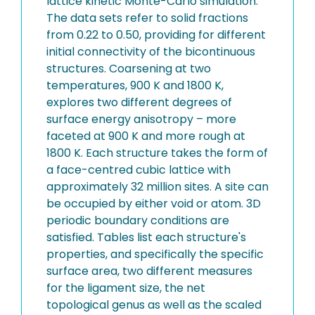
lattice kinetic Monte-Carlo simulation.
The data sets refer to solid fractions
from 0.22 to 0.50, providing for different
initial connectivity of the bicontinuous
structures. Coarsening at two
temperatures, 900 K and 1800 K,
explores two different degrees of
surface energy anisotropy – more
faceted at 900 K and more rough at
1800 K. Each structure takes the form of
a face-centred cubic lattice with
approximately 32 million sites. A site can
be occupied by either void or atom. 3D
periodic boundary conditions are
satisfied. Tables list each structure's
properties, and specifically the specific
surface area, two different measures
for the ligament size, the net
topological genus as well as the scaled