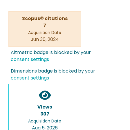
Scopus© citations
7
Acquisition Date
Jun 30, 2024
Altmetric badge is blocked by your
consent settings
Dimensions badge is blocked by your
consent settings
Views
307
Acquisition Date
Aug 5, 2026