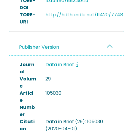
TORE-
10.15480/882.3045
DOI
TORE-
http://hdl.handle.net/11420/7748
URI
Publisher Version
Journ
Data in Brief
al
Volum
29
e
Articl
105030
e
Numb
er
Citati
Data in Brief (29): 105030
on
(2020-04-01)