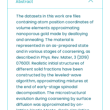
Abstract
The datasets in this work are files
containing atom position coordinates of
volume elements approximating
nanoporous gold made by dealloying
and annealing. The material is
represented in an as-prepared state
and in various stages of coarsening, as
described in Phys. Rev. Mater, 3 (2019)
076001. Realistic initial structures of
different solid fractions have been
constructed by the leveled-wave
algorithm, approximating mixtures at
the end of early-stage spinodal
decomposition. The microstructural
evolution during coarsening by surface
diffusion was approximated by on-