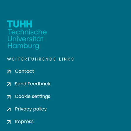
WEITERFÜHRENDE LINKS
Contact
Send Feedback
Cookie settings
Privacy policy
Impress