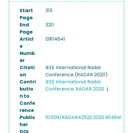
Start
315
Page
End
320
Page
Articl
09114641
e
Numb
er
Citati
IEEE International Radar
on
Conference (RADAR 2020)
Contri
IEEE International Radar
butio
Conference, RADAR 2020
n to
Confe
rence
Publis
10.1109/RADAR42522.2020.9114641
her
DOI