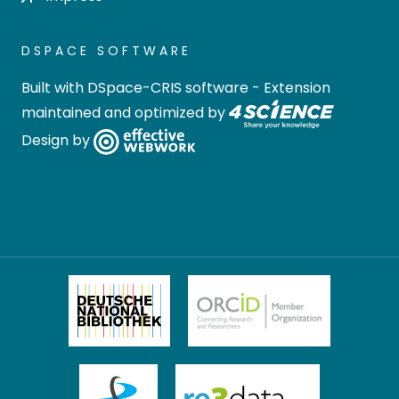
DSPACE SOFTWARE
Built with
DSpace-CRIS software
- Extension
maintained and optimized by
Design by