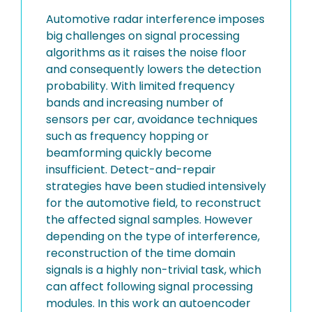
Automotive radar interference imposes
big challenges on signal processing
algorithms as it raises the noise floor
and consequently lowers the detection
probability. With limited frequency
bands and increasing number of
sensors per car, avoidance techniques
such as frequency hopping or
beamforming quickly become
insufficient. Detect-and-repair
strategies have been studied intensively
for the automotive field, to reconstruct
the affected signal samples. However
depending on the type of interference,
reconstruction of the time domain
signals is a highly non-trivial task, which
can affect following signal processing
modules. In this work an autoencoder