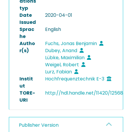
ations
typ
Date
2020-04-01
Issued
Sprac
English
he
Autho
Fuchs, Jonas Benjamin
r(s)
Dubey, Anand
Lübke, Maximilian
Weigel, Robert
Lurz, Fabian
Instit
Hochfrequenztechnik E-3
ut
TORE-
http://hdl.handle.net/11420/12568
URI
Publisher Version