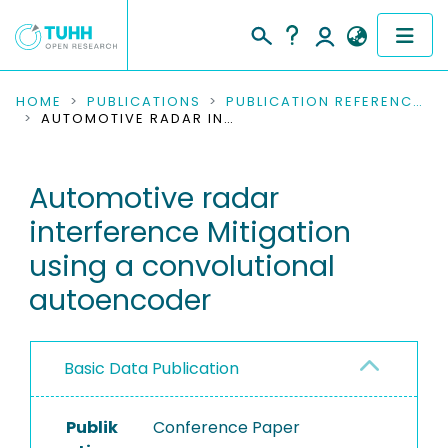
COMMUNITIES & COLLECTIONS
HOME
PUBLICATIONS
PUBLICATION REFERENCES
AUTOMOTIVE RADAR INTERFERENCE MITIGATION USING A CONVOLUTIONAL AUTOENCODER
PUBLICATIONS
Automotive radar
RESEARCH DATA
interference Mitigation
PEOPLE
using a convolutional
autoencoder
INSTITUTIONS
PROJECTS
Basic Data Publication
Publik
Conference Paper