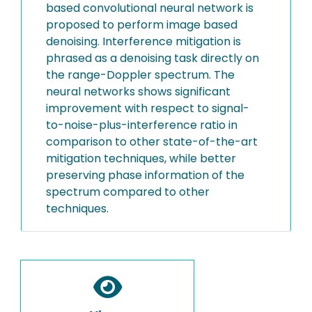
based convolutional neural network is
proposed to perform image based
denoising. Interference mitigation is
phrased as a denoising task directly on
the range-Doppler spectrum. The
neural networks shows significant
improvement with respect to signal-
to-noise-plus-interference ratio in
comparison to other state-of-the-art
mitigation techniques, while better
preserving phase information of the
spectrum compared to other
techniques.