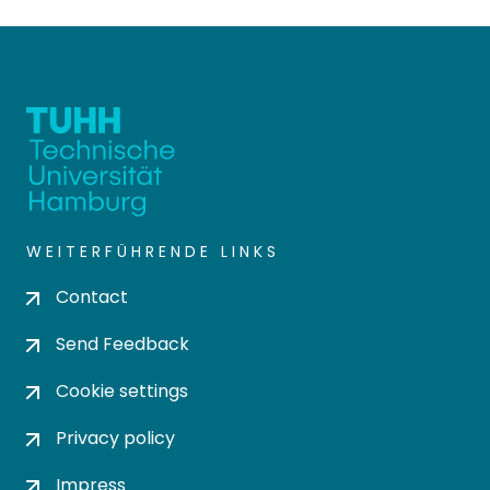
WEITERFÜHRENDE LINKS
Contact
Send Feedback
Cookie settings
Privacy policy
Impress