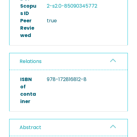
Scopu
2-s2.0-85090345772
s ID
Peer
true
Revie
wed
Relations
ISBN
978-172816812-8
of
conta
iner
Abstract