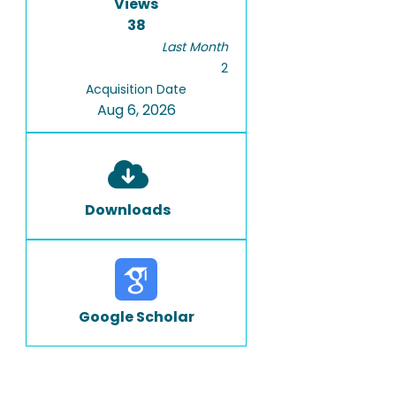
Views
38
Last Month
2
Acquisition Date
Aug 6, 2026
Downloads
Google Scholar