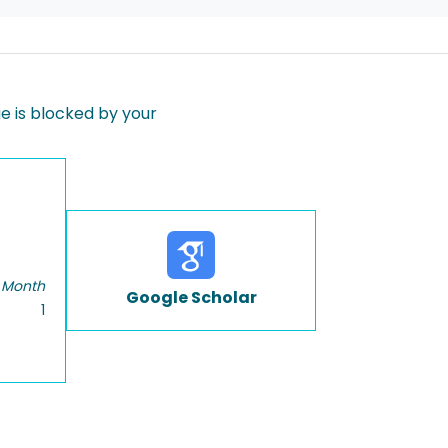
 is blocked by your
 Month
Google Scholar
1