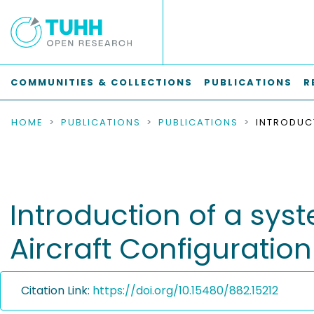
COMMUNITIES & COLLECTIONS
PUBLICATIONS
R
HOME
PUBLICATIONS
PUBLICATIONS
Introduction of a sy
Aircraft Configurati
Citation Link:
https://doi.org/10.15480/882.15212