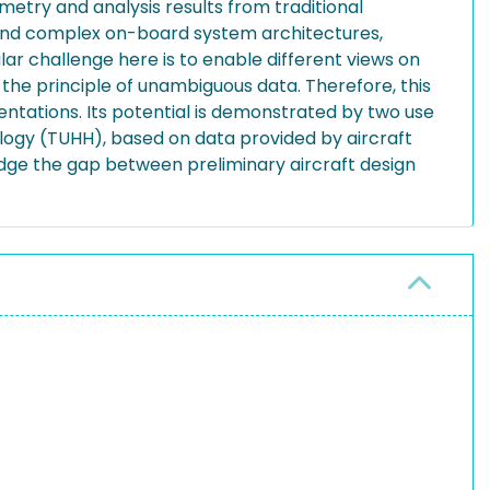
metry and analysis results from traditional
on and complex on-board system architectures,
lar challenge here is to enable different views on
g the principle of unambiguous data. Therefore, this
ntations. Its potential is demonstrated by two use
ology (TUHH), based on data provided by aircraft
idge the gap between preliminary aircraft design