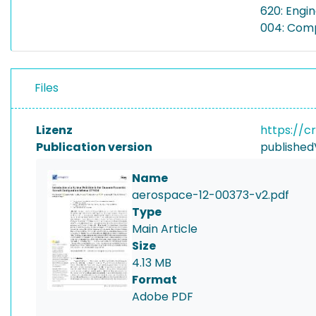
620: Engi
004: Com
Files
Lizenz
https://c
Publication version
published
Name
aerospace-12-00373-v2.pdf
Type
Main Article
Size
4.13 MB
Format
Adobe PDF