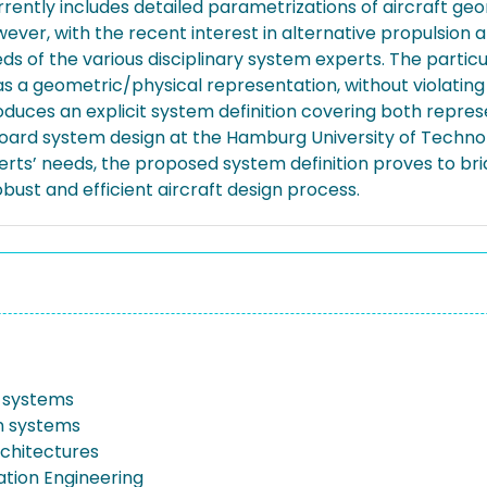
ently includes detailed parametrizations of aircraft geo
 However, with the recent interest in alternative propulsi
s of the various disciplinary system experts. The particu
l as a geometric/physical representation, without violatin
uces an explicit system definition covering both represe
n-board system design at the Hamburg University of Techn
perts’ needs, the proposed system definition proves to br
bust and efficient aircraft design process.
 systems
n systems
chitectures
iation Engineering