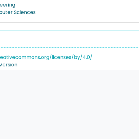
neering
puter Sciences
reativecommons.org/licenses/by/4.0/
Version