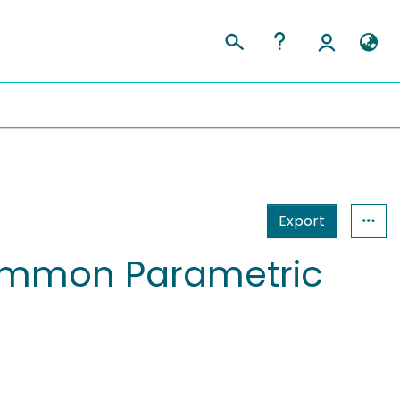
Export
 Common Parametric