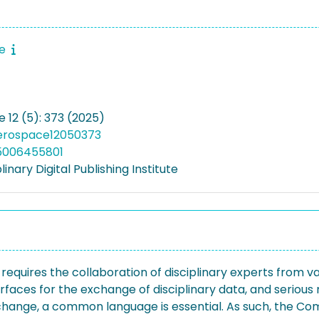
ce
 12 (5): 373 (2025)
aerospace12050373
05006455801
linary Digital Publishing Institute
equires the collaboration of disciplinary experts from vari
rfaces for the exchange of disciplinary data, and seriou
xchange, a common language is essential. As such, the 