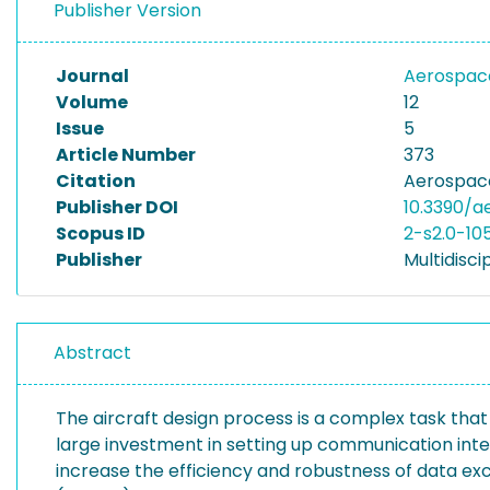
Publisher Version
Journal
Aerospa
Volume
12
Issue
5
Article Number
373
Citation
Aerospace
Publisher DOI
10.3390/
Scopus ID
2-s2.0-1
Publisher
Multidiscip
Abstract
The aircraft design process is a complex task that r
large investment in setting up communication inte
increase the efficiency and robustness of data e