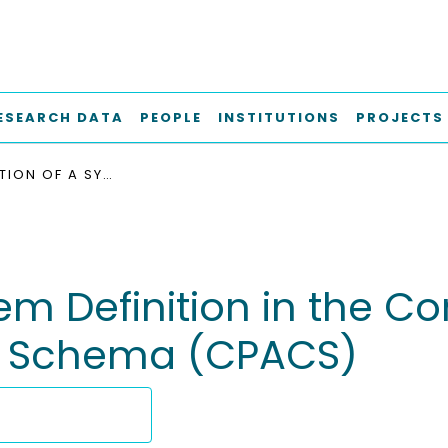
ESEARCH DATA
PEOPLE
INSTITUTIONS
PROJECTS
INTRODUCTION OF A SYSTEM DEFINITION IN THE COMMON PARAMETRIC AIRCRAFT CONFIGURATION SCHEMA (CPACS)
stem Definition in the
on Schema (CPACS)