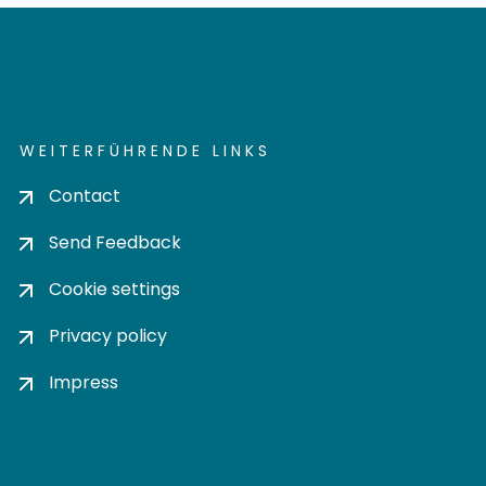
WEITERFÜHRENDE LINKS
Contact
Send Feedback
Cookie settings
Privacy policy
Impress