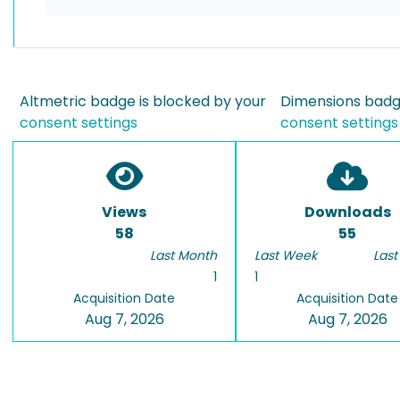
Altmetric badge is blocked by your
Dimensions badge
consent settings
consent settings
Views
Downloads
58
55
Last Month
Last Week
Last
1
1
Acquisition Date
Acquisition Date
Aug 7, 2026
Aug 7, 2026