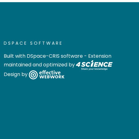
DSPACE SOFTWARE
Built with
DSpace-CRIS software
- Extension
maintained and optimized by
Design by