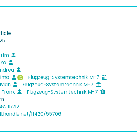
ticle
25
 Tim
rko
Andrea
Thimo
Flugzeug-Systemtechnik M-7
Vivian
Flugzeug-Systemtechnik M-7
, Frank
Flugzeug-Systemtechnik M-7
rn
82.15212
dl.handle.net/11420/55706