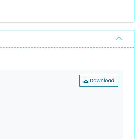
Download