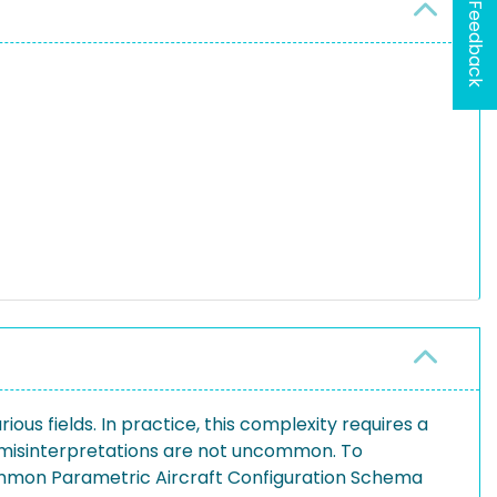
Feedback
ous fields. In practice, this complexity requires a
s misinterpretations are not uncommon. To
Common Parametric Aircraft Configuration Schema