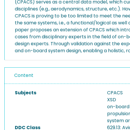
(CPACS) serves as a central data model, which curr
disciplines (e.g., aerodynamics, structure, etc.).
CPACS is proving to be too limited to meet the need
the same systems, i.e., a functional/logical as wel
paper proposes an extension of CPACS which introd
cases from disciplinary experts in the field of o
design experts. Through validation against the ex
and on-board system design, enabling a holistic, ro
Content
Subjects
CPACS
XSD
on-board
propulsio
system ar
DDC Class
629.13: Av