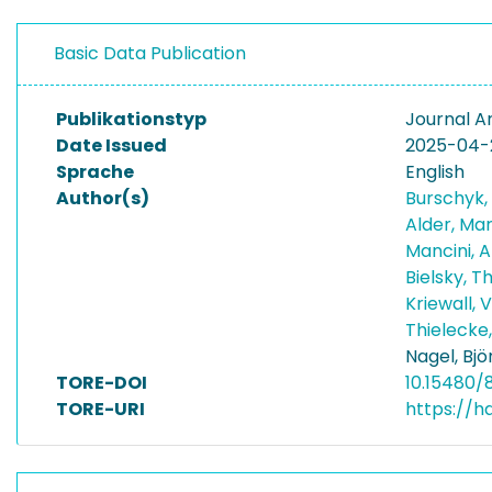
Basic Data Publication
Publikationstyp
Journal Ar
Date Issued
2025-04-
Sprache
English
Author(s)
Burschyk,
Alder, Ma
Mancini, 
Bielsky, 
Kriewall, 
Thielecke
Nagel, Bjö
TORE-DOI
10.15480/8
TORE-URI
https://h