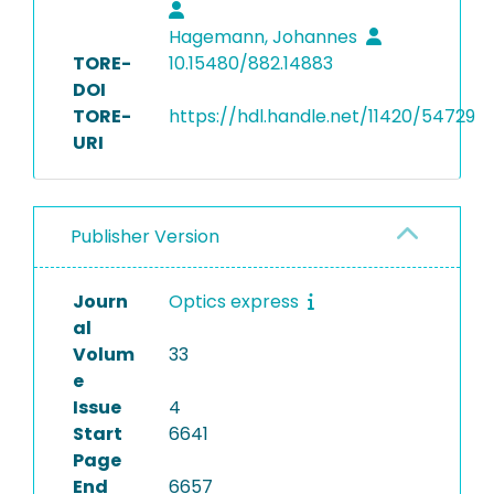
Hagemann, Johannes
TORE-
10.15480/882.14883
DOI
TORE-
https://hdl.handle.net/11420/54729
URI
Publisher Version
Journ
Optics express
al
Volum
33
e
Issue
4
Start
6641
Page
End
6657