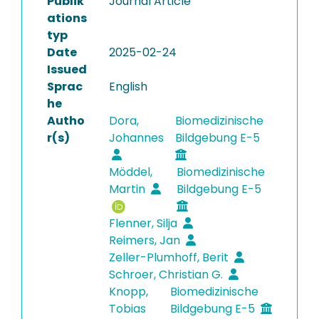
Publik
Journal Article
ations
typ
Date
2025-02-24
Issued
Sprac
English
he
Autho
Dora,
Biomedizinische
r(s)
Johannes
Bildgebung E-5
Möddel,
Biomedizinische
Martin
Bildgebung E-5
Flenner, Silja
Reimers, Jan
Zeller-Plumhoff, Berit
Schroer, Christian G.
Knopp,
Biomedizinische
Tobias
Bildgebung E-5