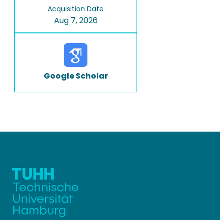
Acquisition Date
Aug 7, 2026
Google Scholar