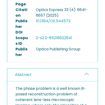
Page
Citati
Optics Express 33 (4): 6641-
on
6657 (2025)
Publis
10.1364/OE.544573
her
DOI
Scopu
2-s2.0-85218622641
s ID
Publis
Optica Publishing Group
her
Abstract
The phase problem is a well known ill-
posed reconstruction problem of
coherent lens-less microscopic