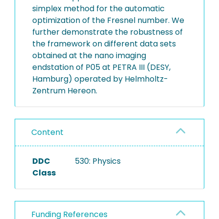
simplex method for the automatic
optimization of the Fresnel number. We
further demonstrate the robustness of
the framework on different data sets
obtained at the nano imaging
endstation of P05 at PETRA III (DESY,
Hamburg) operated by Helmholtz-
Zentrum Hereon.
Content
DDC
530: Physics
Class
Funding References