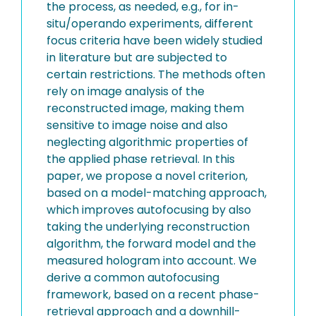
the process, as needed, e.g., for in-
situ/operando experiments, different
focus criteria have been widely studied
in literature but are subjected to
certain restrictions. The methods often
rely on image analysis of the
reconstructed image, making them
sensitive to image noise and also
neglecting algorithmic properties of
the applied phase retrieval. In this
paper, we propose a novel criterion,
based on a model-matching approach,
which improves autofocusing by also
taking the underlying reconstruction
algorithm, the forward model and the
measured hologram into account. We
derive a common autofocusing
framework, based on a recent phase-
retrieval approach and a downhill-