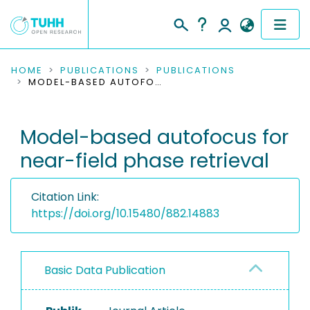
COMMUNITIES & COLLECTIONS
HOME
PUBLICATIONS
PUBLICATIONS
MODEL-BASED AUTOFOCUS FOR NEAR-FIELD PHASE RETRIEVAL
PUBLICATIONS
Model-based autofocus for
RESEARCH DATA
near-field phase retrieval
PEOPLE
Citation Link:
INSTITUTIONS
https://doi.org/10.15480/882.14883
PROJECTS
Basic Data Publication