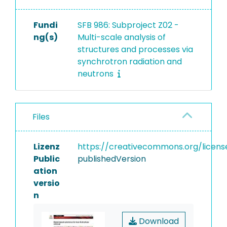
Fundi
SFB 986: Subproject Z02 -
ng(s)
Multi-scale analysis of
structures and processes via
synchrotron radiation and
neutrons
Files
Lizenz
https://creativecommons.org/licens
Public
publishedVersion
ation
versio
n
Download