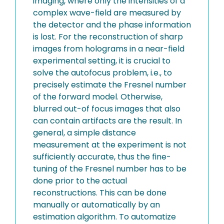
imaging, where only the intensities of a
complex wave-field are measured by
the detector and the phase information
is lost. For the reconstruction of sharp
images from holograms in a near-field
experimental setting, it is crucial to
solve the autofocus problem, i.e., to
precisely estimate the Fresnel number
of the forward model. Otherwise,
blurred out-of focus images that also
can contain artifacts are the result. In
general, a simple distance
measurement at the experiment is not
sufficiently accurate, thus the fine-
tuning of the Fresnel number has to be
done prior to the actual
reconstructions. This can be done
manually or automatically by an
estimation algorithm. To automatize