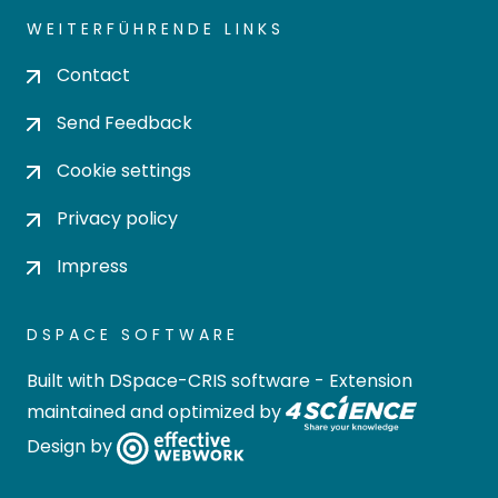
WEITERFÜHRENDE LINKS
Contact
Send Feedback
Cookie settings
Privacy policy
Impress
DSPACE SOFTWARE
Built with
DSpace-CRIS software
- Extension
maintained and optimized by
Design by