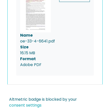
Name
oe-33-4-6641.pdf
Size
16.15 MB
Format
Adobe PDF
Altmetric badge is blocked by your
consent settings