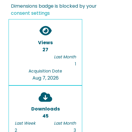
Dimensions badge is blocked by your
consent settings
Views
27
Last Month
1
Acquisition Date
Aug 7, 2026
Downloads
45
Last Week
Last Month
2
3