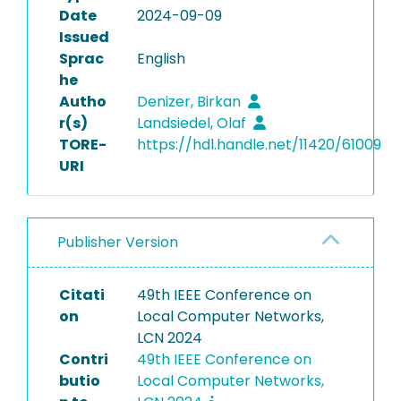
Date
2024-09-09
Issued
Sprac
English
he
Autho
Denizer, Birkan
r(s)
Landsiedel, Olaf
TORE-
https://hdl.handle.net/11420/61009
URI
Publisher Version
Citati
49th IEEE Conference on
on
Local Computer Networks,
LCN 2024
Contri
49th IEEE Conference on
butio
Local Computer Networks,