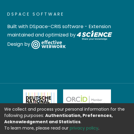
DSPACE SOFTWARE
Built with
DSpace-CRIS software
- Extension
maintained and optimized by
Design by
We collect and process your personal information for the
following purposes:
Authentication, Preferences,
Acknowledgement and Statistics
.
To learn more, please read our
privacy policy
.