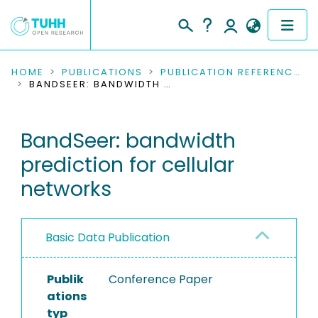
COMMUNITIES & COLLECTIONS
HOME
PUBLICATIONS
PUBLICATION REFERENCES
BANDSEER: BANDWIDTH PREDICTION FOR CELLULAR NETWORKS
PUBLICATIONS
BandSeer: bandwidth
RESEARCH DATA
prediction for cellular
PEOPLE
networks
INSTITUTIONS
Basic Data Publication
PROJECTS
Publik
Conference Paper
ations
typ