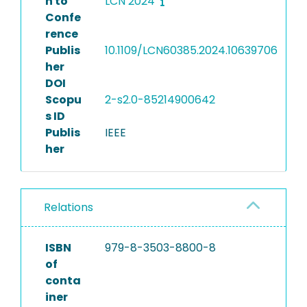
n to
LCN 2024
Confe
rence
Publis
10.1109/LCN60385.2024.10639706
her
DOI
Scopu
2-s2.0-85214900642
s ID
Publis
IEEE
her
Relations
ISBN
979-8-3503-8800-8
of
conta
iner