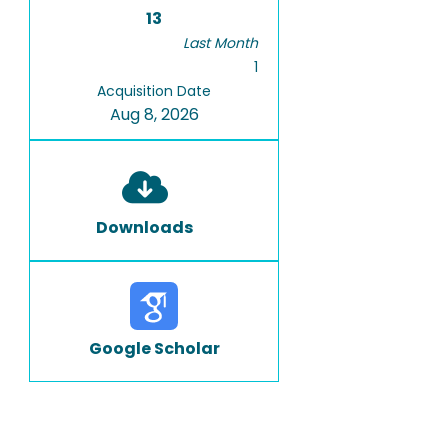
13
Last Month
1
Acquisition Date
Aug 8, 2026
Downloads
Google Scholar