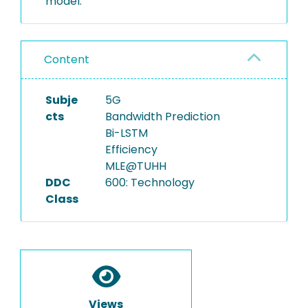
model.
Content
Subje
5G
cts
Bandwidth Prediction
Bi-LSTM
Efficiency
MLE@TUHH
DDC
600: Technology
Class
Views