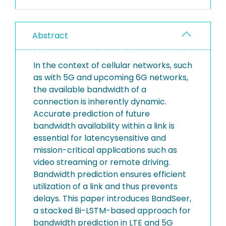
Abstract
In the context of cellular networks, such
as with 5G and upcoming 6G networks,
the available bandwidth of a
connection is inherently dynamic.
Accurate prediction of future
bandwidth availability within a link is
essential for latencysensitive and
mission-critical applications such as
video streaming or remote driving.
Bandwidth prediction ensures efficient
utilization of a link and thus prevents
delays. This paper introduces BandSeer,
a stacked Bi-LSTM-based approach for
bandwidth prediction in LTE and 5G