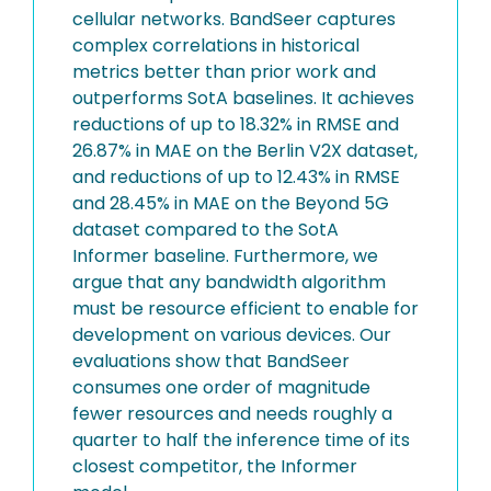
cellular networks. BandSeer captures
complex correlations in historical
metrics better than prior work and
outperforms SotA baselines. It achieves
reductions of up to 18.32% in RMSE and
26.87% in MAE on the Berlin V2X dataset,
and reductions of up to 12.43% in RMSE
and 28.45% in MAE on the Beyond 5G
dataset compared to the SotA
Informer baseline. Furthermore, we
argue that any bandwidth algorithm
must be resource efficient to enable for
development on various devices. Our
evaluations show that BandSeer
consumes one order of magnitude
fewer resources and needs roughly a
quarter to half the inference time of its
closest competitor, the Informer