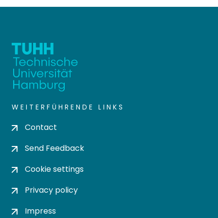
WEITERFÜHRENDE LINKS
Contact
Send Feedback
Cookie settings
Privacy policy
Impress