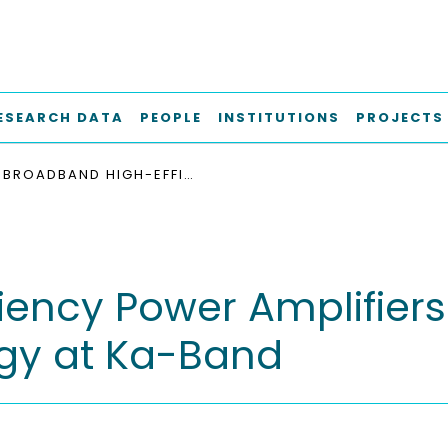
ESEARCH DATA
PEOPLE
INSTITUTIONS
PROJECTS
BROADBAND HIGH-EFFICIENCY POWER AMPLIFIERS IN 150 NM ALGAN/GAN TECHNOLOGY AT KA-BAND
iency Power Amplifiers
gy at Ka-Band