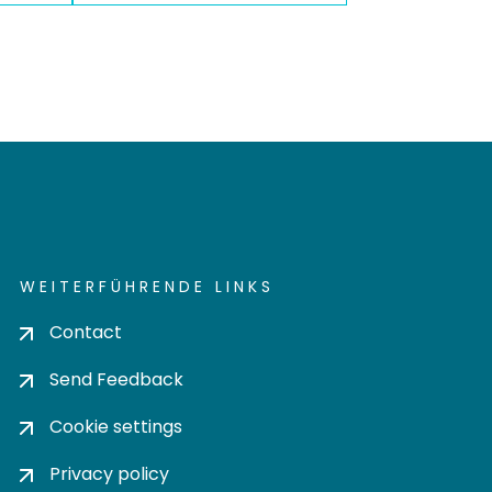
WEITERFÜHRENDE LINKS
Contact
Send Feedback
Cookie settings
Privacy policy