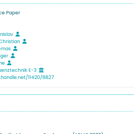
ce Paper
anislav
 Christian
homas
iger
rne
uenztechnik E-3
l.handle.net/11420/8827