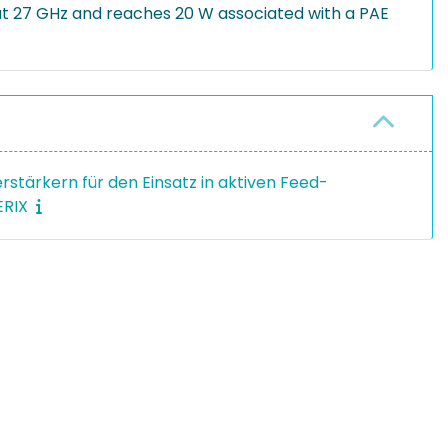
t 27 GHz and reaches 20 W associated with a PAE
stärkern für den Einsatz in aktiven Feed-
ERIX