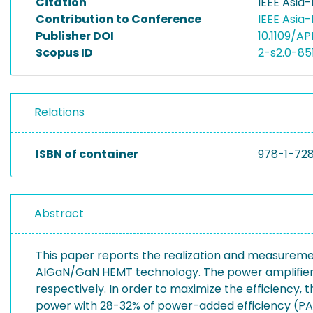
Citation
IEEE Asia
Contribution to Conference
IEEE Asia
Publisher DOI
10.1109/A
Scopus ID
2-s2.0-85
Relations
ISBN of container
978-1-72
Abstract
This paper reports the realization and measureme
AlGaN/GaN HEMT technology. The power amplifiers 
respectively. In order to maximize the efficiency,
power with 28-32% of power-added efficiency (PAE)