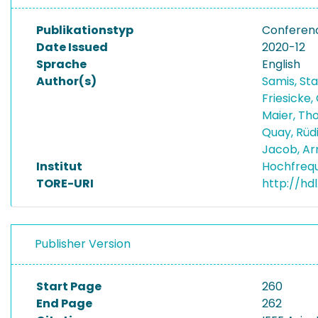
Publikationstyp
Conferen
Date Issued
2020-12
Sprache
English
Author(s)
Samis, St
Friesicke,
Maier, T
Quay, Rüd
Jacob, A
Institut
Hochfreq
TORE-URI
http://hd
Publisher Version
Start Page
260
End Page
262