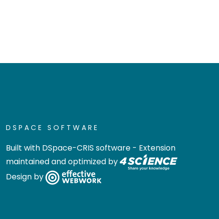
DSPACE SOFTWARE
Built with
DSpace-CRIS software
- Extension
maintained and optimized by
Design by