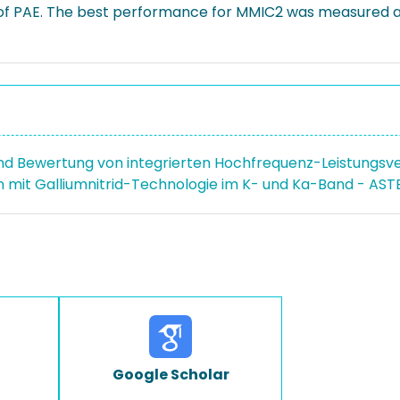
 of PAE. The best performance for MMIC2 was measured a
nd Bewertung von integrierten Hochfrequenz-Leistungsver
n mit Galliumnitrid-Technologie im K- und Ka-Band - AST
Google Scholar