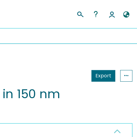
Export
 in 150 nm