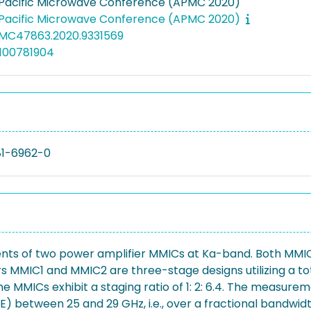
-Pacific Microwave Conference (APMC 2020)
-Pacific Microwave Conference (APMC 2020)
PMC47863.2020.9331569
100781904
81-6962-0
nts of two power amplifier MMICs at Ka-band. Both MMICs
MMIC1 and MMIC2 are three-stage designs utilizing a to
 the MMICs exhibit a staging ratio of 1: 2: 6.4. The measu
 between 25 and 29 GHz, i.e., over a fractional bandwid