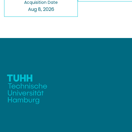
Acquisition Date
Aug 8, 2026