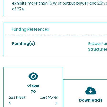
exhibits more than 15 W of output power and 25%
of 27%.
Funding References
Funding(s)
Entwurf u
Strukture
Views
70
Last Week
Last Month
Downloads
4
4