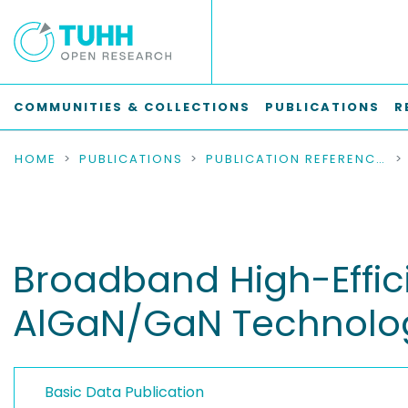
COMMUNITIES & COLLECTIONS
PUBLICATIONS
R
HOME
PUBLICATIONS
PUBLICATION REFERENCES
Broadband High-Effic
AlGaN/GaN Technolo
Basic Data Publication