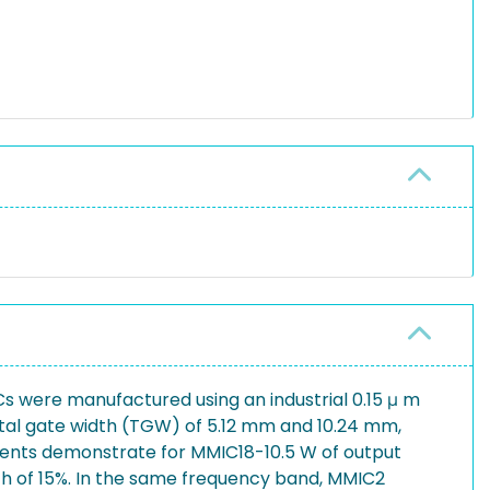
 were manufactured using an industrial 0.15 μ m
tal gate width (TGW) of 5.12 mm and 10.24 mm,
rements demonstrate for MMIC18-10.5 W of output
th of 15%. In the same frequency band, MMIC2