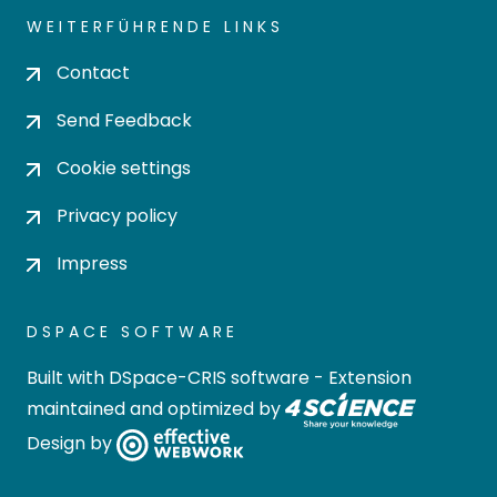
WEITERFÜHRENDE LINKS
Contact
Send Feedback
Cookie settings
Privacy policy
Impress
DSPACE SOFTWARE
Built with
DSpace-CRIS software
- Extension
maintained and optimized by
Design by