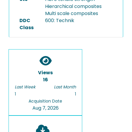
Hierarchical composites
Multi scale composites
DDC
600: Technik
Class
Views
16
Last Week
Last Month
1
1
Acquisition Date
Aug 7, 2026