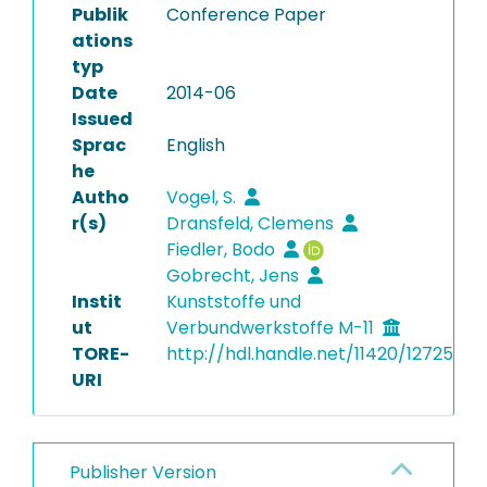
Publik
Conference Paper
ations
typ
Date
2014-06
Issued
Sprac
English
he
Autho
Vogel, S.
r(s)
Dransfeld, Clemens
Fiedler, Bodo
Gobrecht, Jens
Instit
Kunststoffe und
ut
Verbundwerkstoffe M-11
TORE-
http://hdl.handle.net/11420/12725
URI
Publisher Version