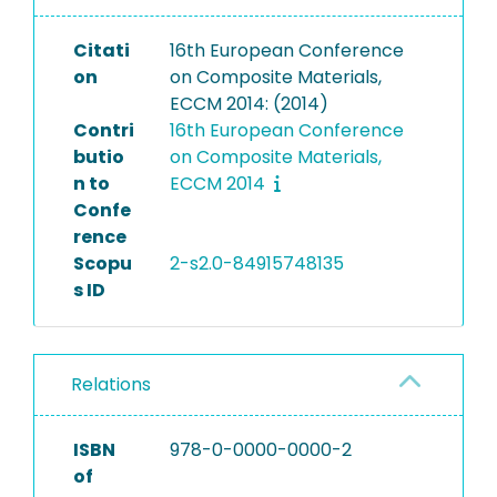
Citati
16th European Conference
on
on Composite Materials,
ECCM 2014: (2014)
Contri
16th European Conference
butio
on Composite Materials,
n to
ECCM 2014
Confe
rence
Scopu
2-s2.0-84915748135
s ID
Relations
ISBN
978-0-0000-0000-2
of