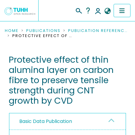
COMMUNITIES & COLLECTIONS
HOME
PUBLICATIONS
PUBLICATION REFERENCES
PROTECTIVE EFFECT OF THIN ALUMINA LAYER ON CARBON FIBRE TO PRESERVE TENSILE STRENGTH DURING CNT GROWTH BY CVD
PUBLICATIONS
Protective effect of thin
RESEARCH DATA
alumina layer on carbon
PEOPLE
fibre to preserve tensile
strength during CNT
INSTITUTIONS
growth by CVD
PROJECTS
Basic Data Publication