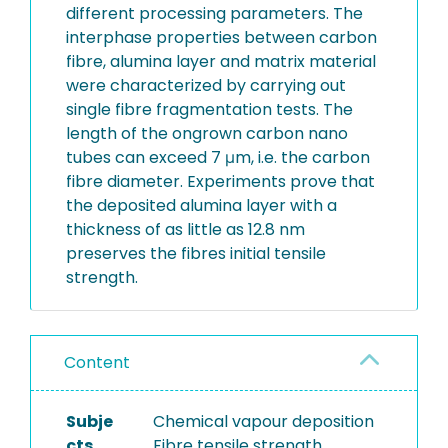
different processing parameters. The
interphase properties between carbon
fibre, alumina layer and matrix material
were characterized by carrying out
single fibre fragmentation tests. The
length of the ongrown carbon nano
tubes can exceed 7 μm, i.e. the carbon
fibre diameter. Experiments prove that
the deposited alumina layer with a
thickness of as little as 12.8 nm
preserves the fibres initial tensile
strength.
Content
Subje
Chemical vapour deposition
cts
Fibre tensile strength