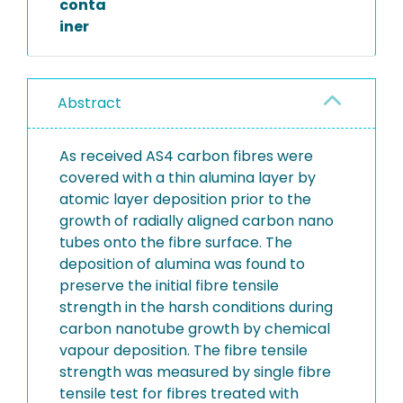
conta
iner
Abstract
As received AS4 carbon fibres were
covered with a thin alumina layer by
atomic layer deposition prior to the
growth of radially aligned carbon nano
tubes onto the fibre surface. The
deposition of alumina was found to
preserve the initial fibre tensile
strength in the harsh conditions during
carbon nanotube growth by chemical
vapour deposition. The fibre tensile
strength was measured by single fibre
tensile test for fibres treated with