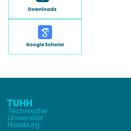
Downloads
Google Scholar