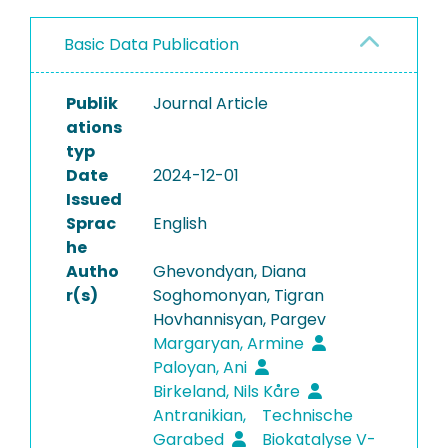
Basic Data Publication
Publik
Journal Article
ations
typ
Date
2024-12-01
Issued
Sprac
English
he
Autho
Ghevondyan, Diana
r(s)
Soghomonyan, Tigran
Hovhannisyan, Pargev
Margaryan, Armine
Paloyan, Ani
Birkeland, Nils Kåre
Antranikian,
Technische
Garabed
Biokatalyse V-