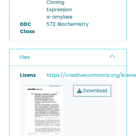
Cloning
Expression
α-amylase
DDC
572: Biochemistry
Class
Files
Lizenz
https://creativecommons.org/licens
Download