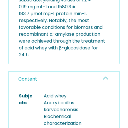
0.19 mg mL−1 and 1580.3 ±
183.7 μmol mg−1 protein min−1,
respectively. Notably, the most
favorable conditions for biomass and
recombinant α-amylase production
were achieved through the treatment
of acid whey with β-glucosidase for
24 h.
Content
Subje
Acid whey
cts
Anoxybacillus
karvacharensis
Biochemical
characterization