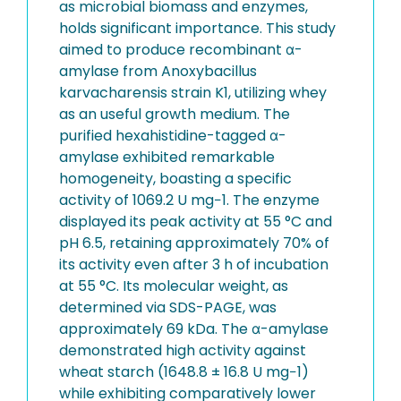
as microbial biomass and enzymes,
holds significant importance. This study
aimed to produce recombinant α-
amylase from Anoxybacillus
karvacharensis strain K1, utilizing whey
as an useful growth medium. The
purified hexahistidine-tagged α-
amylase exhibited remarkable
homogeneity, boasting a specific
activity of 1069.2 U mg−1. The enzyme
displayed its peak activity at 55 °C and
pH 6.5, retaining approximately 70% of
its activity even after 3 h of incubation
at 55 °C. Its molecular weight, as
determined via SDS-PAGE, was
approximately 69 kDa. The α-amylase
demonstrated high activity against
wheat starch (1648.8 ± 16.8 U mg−1)
while exhibiting comparatively lower