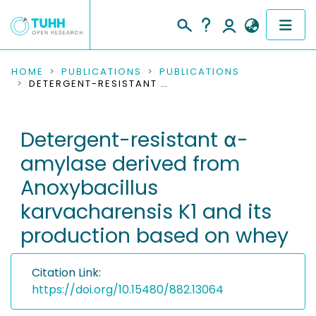
COMMUNITIES & COLLECTIONS
HOME
PUBLICATIONS
PUBLICATIONS
DETERGENT-RESISTANT Α-AMYLASE DERIVED FROM ANOXYBACILLUS KARVACHARENSIS K1 AND ITS PRODUCTION BASED ON WHEY
PUBLICATIONS
Detergent-resistant α-
RESEARCH DATA
amylase derived from
PEOPLE
Anoxybacillus
karvacharensis K1 and its
INSTITUTIONS
production based on whey
PROJECTS
Citation Link:
https://doi.org/10.15480/882.13064