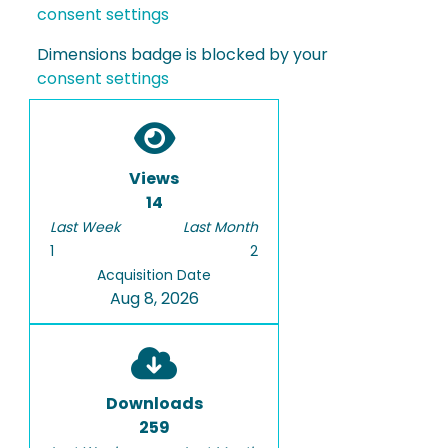
consent settings
Dimensions badge is blocked by your
consent settings
Views
14
Last Week
Last Month
1
2
Acquisition Date
Aug 8, 2026
Downloads
259