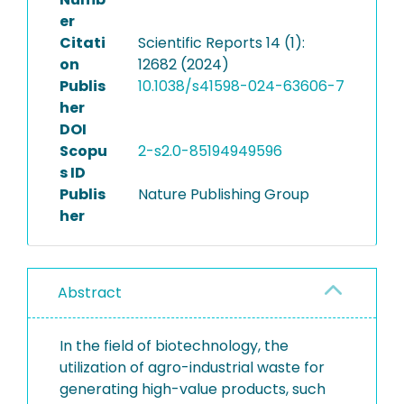
er
Citati
Scientific Reports 14 (1):
on
12682 (2024)
Publis
10.1038/s41598-024-63606-7
her
DOI
Scopu
2-s2.0-85194949596
s ID
Publis
Nature Publishing Group
her
Abstract
In the field of biotechnology, the
utilization of agro-industrial waste for
generating high-value products, such