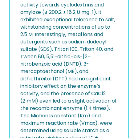
activity towards cyclodextrins and
amylose (≤ 200.2 ± 16.2 U mg−1). It
exhibited exceptional tolerance to salt,
withstanding concentrations of up to
2.5 M. Interestingly, metal ions and
detergents such as sodium dodecyl
sulfate (SDS), Triton 100, Triton 40, and
Tween 80, 5,5ʹ-dithio-bis-[2-
nitrobenzoic acid (DNTB), β-
mercaptoethanol (ME), and
dithiothreitol (DTT) had no significant
inhibitory effect on the enzyme’s
activity, and the presence of CaCl2
(2 mM) even led to a slight activation of
the recombinant enzyme (1.4 times).
The Michaelis constant (Km) and
maximum reaction rate (Vmax), were
determined using soluble starch as a
substrate, yielding values of 1.2 ±