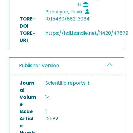
6
Panosyan, Hovik
TORE-
10.15480/882.13064
DOI
TORE-
https://hdl.handle.net/11420/47879
URI
Publisher Version
Journ
Scientific reports
al
Volum
14
e
Issue
1
Articl
12682
e
Numb