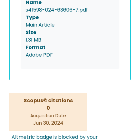
Name
s41598-024-63606-7.pdf
Type
Main Article
Size
1.31 MB
Format
Adobe PDF
Scopus© citations
0
Acquisition Date
Jun 30, 2024
Altmetric badge is blocked by your