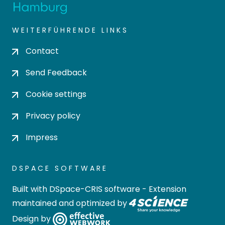
WEITERFÜHRENDE LINKS
Contact
Send Feedback
Cookie settings
Privacy policy
Impress
DSPACE SOFTWARE
Built with
DSpace-CRIS software
- Extension
maintained and optimized by
Design by