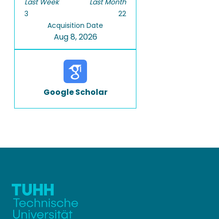
Last Week
Last Month
3
22
Acquisition Date
Aug 8, 2026
Google Scholar