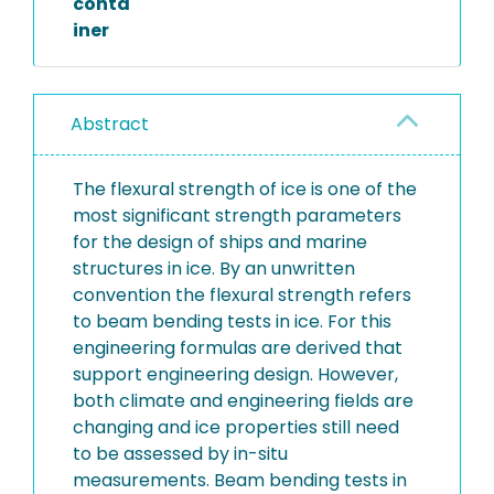
conta
iner
Abstract
The flexural strength of ice is one of the
most significant strength parameters
for the design of ships and marine
structures in ice. By an unwritten
convention the flexural strength refers
to beam bending tests in ice. For this
engineering formulas are derived that
support engineering design. However,
both climate and engineering fields are
changing and ice properties still need
to be assessed by in-situ
measurements. Beam bending tests in