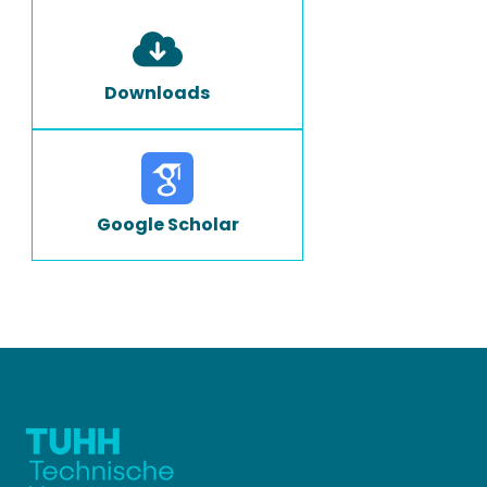
Downloads
Google Scholar