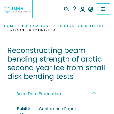
COMMUNITIES & COLLECTIONS
HOME
PUBLICATIONS
PUBLICATION REFERENCES
RECONSTRUCTING BEAM BENDING STRENGTH OF ARCTIC SECOND YEAR ICE FROM SMALL DISK BENDING TESTS
PUBLICATIONS
Reconstructing beam
RESEARCH DATA
bending strength of arctic
PEOPLE
second year ice from small
disk bending tests
INSTITUTIONS
PROJECTS
Basic Data Publication
Publik
Conference Paper