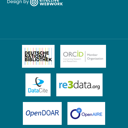
Design by