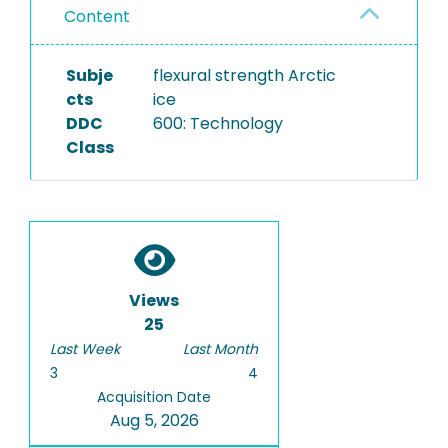
Content
Subje
flexural strength Arctic
cts
ice
DDC
600: Technology
Class
Views
25
Last Week
Last Month
3
4
Acquisition Date
Aug 5, 2026