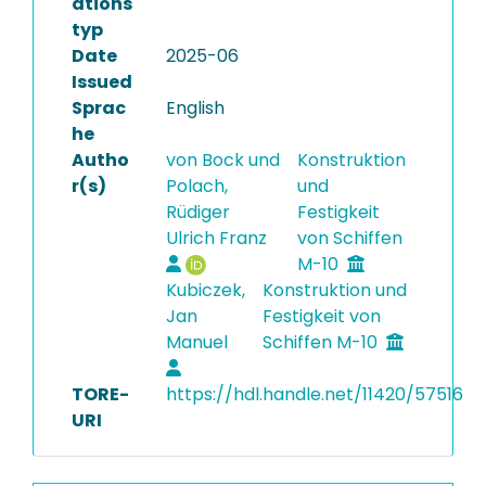
ations
typ
Date
2025-06
Issued
Sprac
English
he
Autho
von Bock und
Konstruktion
r(s)
Polach,
und
Rüdiger
Festigkeit
Ulrich Franz
von Schiffen
M-10
Kubiczek,
Konstruktion und
Jan
Festigkeit von
Manuel
Schiffen M-10
TORE-
https://hdl.handle.net/11420/57516
URI