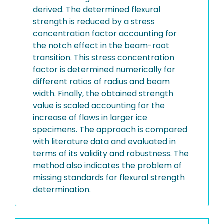
derived. The determined flexural
strength is reduced by a stress
concentration factor accounting for
the notch effect in the beam-root
transition. This stress concentration
factor is determined numerically for
different ratios of radius and beam
width. Finally, the obtained strength
value is scaled accounting for the
increase of flaws in larger ice
specimens. The approach is compared
with literature data and evaluated in
terms of its validity and robustness. The
method also indicates the problem of
missing standards for flexural strength
determination.