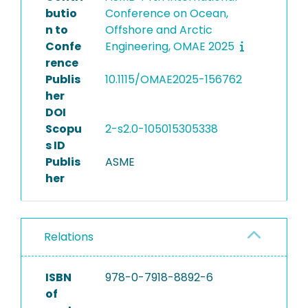
butio
Conference on Ocean,
n to
Offshore and Arctic
Confe
Engineering, OMAE 2025
rence
Publis
10.1115/OMAE2025-156762
her
DOI
Scopu
2-s2.0-105015305338
s ID
Publis
ASME
her
Relations
ISBN
978-0-7918-8892-6
of