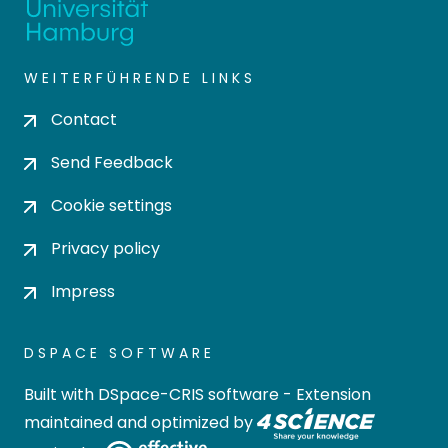
WEITERFÜHRENDE LINKS
Contact
Send Feedback
Cookie settings
Privacy policy
Impress
DSPACE SOFTWARE
Built with
DSpace-CRIS software
- Extension
maintained and optimized by