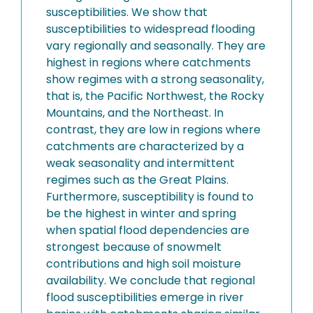
susceptibilities. We show that
susceptibilities to widespread flooding
vary regionally and seasonally. They are
highest in regions where catchments
show regimes with a strong seasonality,
that is, the Pacific Northwest, the Rocky
Mountains, and the Northeast. In
contrast, they are low in regions where
catchments are characterized by a
weak seasonality and intermittent
regimes such as the Great Plains.
Furthermore, susceptibility is found to
be the highest in winter and spring
when spatial flood dependencies are
strongest because of snowmelt
contributions and high soil moisture
availability. We conclude that regional
flood susceptibilities emerge in river