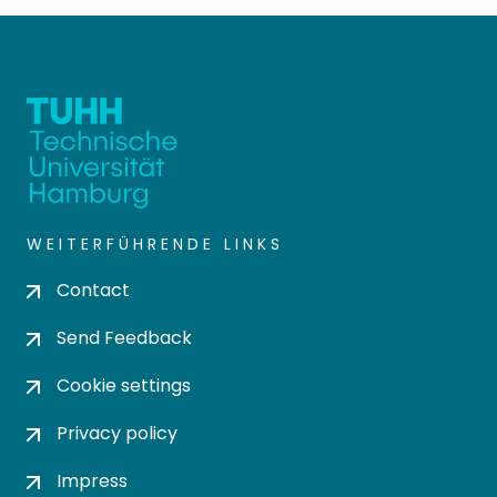
WEITERFÜHRENDE LINKS
Contact
Send Feedback
Cookie settings
Privacy policy
Impress