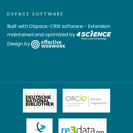
DSPACE SOFTWARE
Built with
DSpace-CRIS software
- Extension
maintained and optimized by
Design by