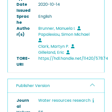
Date
2020-10-14
Issued
Sprac
English
he
Autho
Brunner, Manuela I.
r(s)
Papalexiou, Simon Michael
Clark, Martyn P.
Gilleland, Eric
TORE-
https://hdl.handle.net/11420/57874
URI
Publisher Version
Journ
Water resources research
al