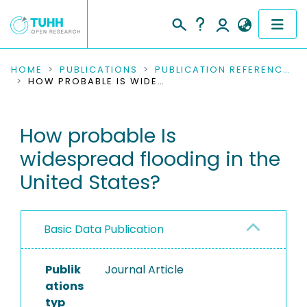
COMMUNITIES & COLLECTIONS
HOME
PUBLICATIONS
PUBLICATION REFERENCES
HOW PROBABLE IS WIDESPREAD FLOODING IN THE UNITED STATES?
PUBLICATIONS
How probable Is
RESEARCH DATA
widespread flooding in the
PEOPLE
United States?
INSTITUTIONS
Basic Data Publication
PROJECTS
Publik
Journal Article
ations
typ