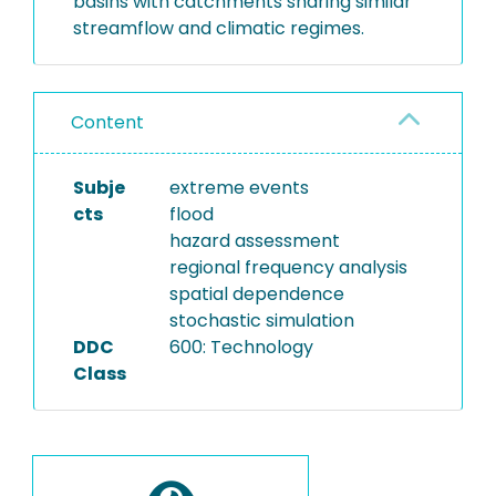
basins with catchments sharing similar
streamflow and climatic regimes.
Content
Subje
extreme events
cts
flood
hazard assessment
regional frequency analysis
spatial dependence
stochastic simulation
DDC
600: Technology
Class