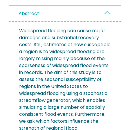
Abstract
Widespread flooding can cause major
damages and substantial recovery
costs. Still, estimates of how susceptible
a region is to widespread flooding are
largely missing mainly because of the
sparseness of widespread flood events
in records. The aim of this study is to
assess the seasonal susceptibility of
regions in the United States to
widespread flooding using a stochastic
streamflow generator, which enables
simulating a large number of spatially
consistent flood events. Furthermore,
we ask which factors influence the
strength of regional flood