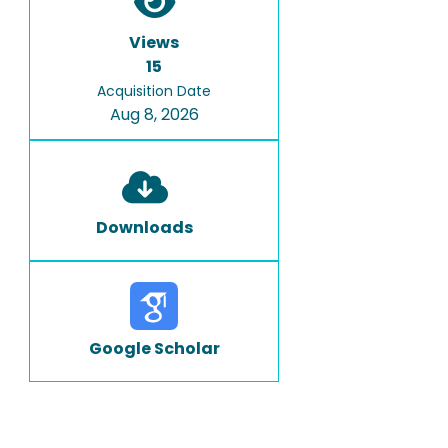
Views
15
Acquisition Date
Aug 8, 2026
Downloads
Google Scholar