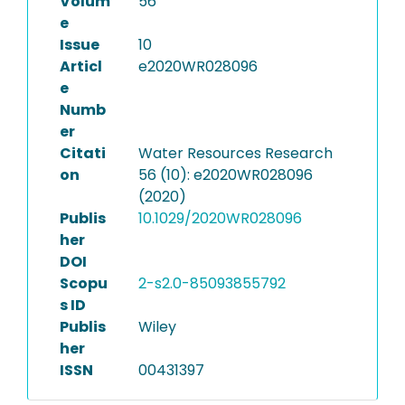
Volum
56
e
Issue
10
Articl
e2020WR028096
e
Numb
er
Citati
Water Resources Research
on
56 (10): e2020WR028096
(2020)
Publis
10.1029/2020WR028096
her
DOI
Scopu
2-s2.0-85093855792
s ID
Publis
Wiley
her
ISSN
00431397