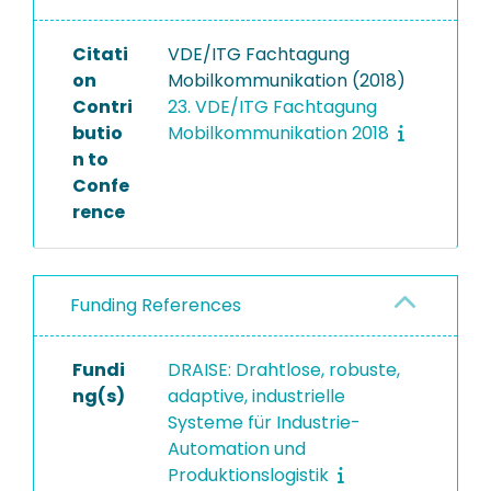
Citati
VDE/ITG Fachtagung
on
Mobilkommunikation (2018)
Contri
23. VDE/ITG Fachtagung
butio
Mobilkommunikation 2018
n to
Confe
rence
Funding References
Fundi
DRAISE: Drahtlose, robuste,
ng(s)
adaptive, industrielle
Systeme für Industrie-
Automation und
Produktionslogistik