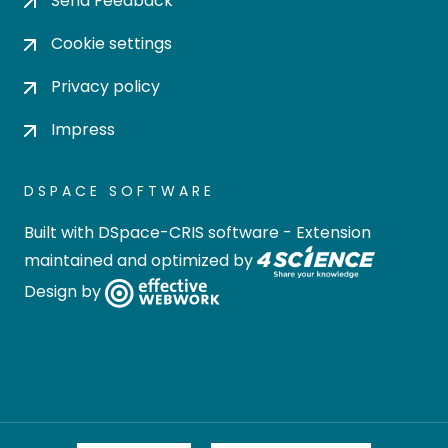
Send Feedback
Cookie settings
Privacy policy
Impress
DSPACE SOFTWARE
Built with
DSpace-CRIS software
- Extension
maintained and optimized by
Design by