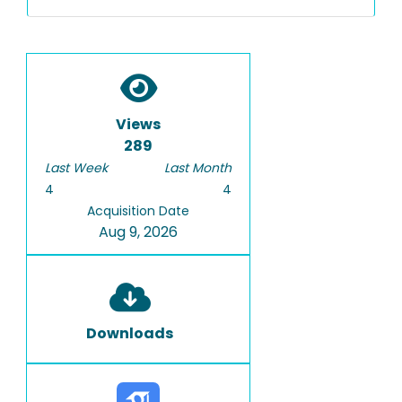
Views
289
Last Week
Last Month
4
4
Acquisition Date
Aug 9, 2026
Downloads