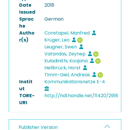
Date
2018
Issued
Sprac
German
he
Autho
Constapel, Manfred
r(s)
Krüger, Leo
Leugner, Swen
Vatandas, Zeynep
Kuladinithi, Koojana
Hellbrück, Horst
Timm-Giel, Andreas
Instit
Kommunikationsnetze E-4
ut
TORE-
http://hdl.handle.net/11420/2918
URI
Publisher Version