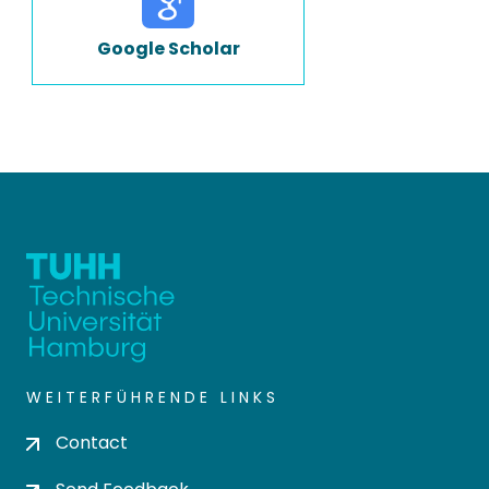
Google Scholar
WEITERFÜHRENDE LINKS
Contact