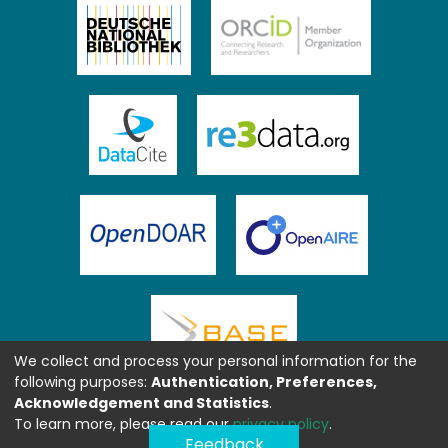
We collect and process your personal information for the
following purposes:
Authentication, Preferences,
Acknowledgement and Statistics
.
To learn more, please read our
privacy policy
.
Feedback