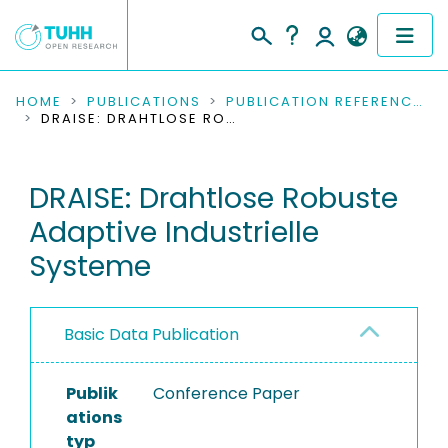
COMMUNITIES & COLLECTIONS
HOME
PUBLICATIONS
PUBLICATION REFERENCES
DRAISE: DRAHTLOSE ROBUSTE ADAPTIVE INDUSTRIELLE SYSTEME
PUBLICATIONS
DRAISE: Drahtlose Robuste
RESEARCH DATA
Adaptive Industrielle
PEOPLE
Systeme
INSTITUTIONS
Basic Data Publication
PROJECTS
Publik
Conference Paper
ations
typ