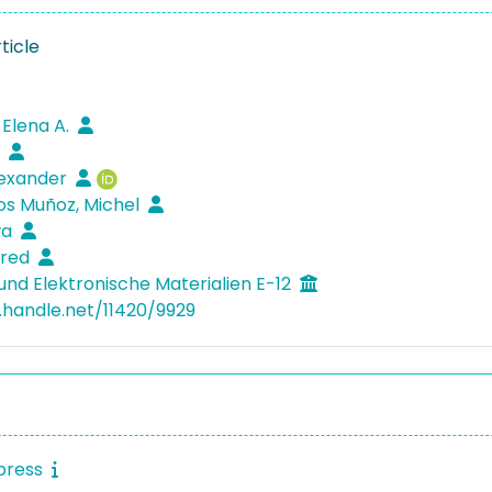
ticle
 Elena A.
k
lexander
os Muñoz, Michel
wa
fred
und Elektronische Materialien E-12
l.handle.net/11420/9929
press