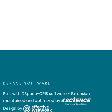
DSPACE SOFTWARE
Built with
DSpace-CRIS software
- Extension
maintained and optimized by
Design by