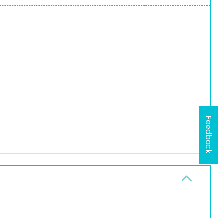
Feedback