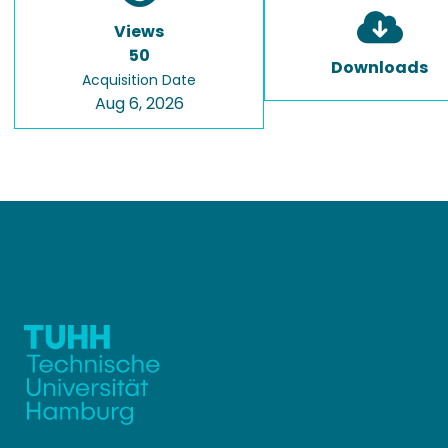
Views
50
Downloads
Acquisition Date
Aug 6, 2026