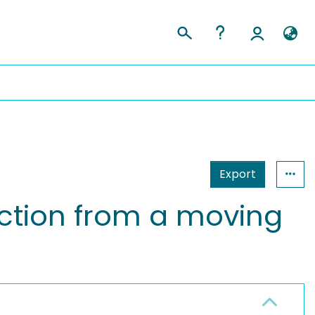
Export
ction from a moving