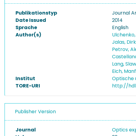
Publikationstyp
Journal Ar
Date Issued
2014
Sprache
English
Author(s)
Ulchenko,
Jalas, Dir
Petrov, A
Castellan
Lang, Sla
Eich, Man
Institut
Optische 
TORE-URI
http://hd
Publisher Version
Journal
Optics ex