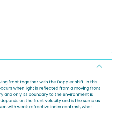
g front together with the Doppler shift. In this
occurs when light is reflected from a moving front
ary and only its boundary to the environment is
depends on the front velocity and is the same as
ven with weak refractive index contrast, what