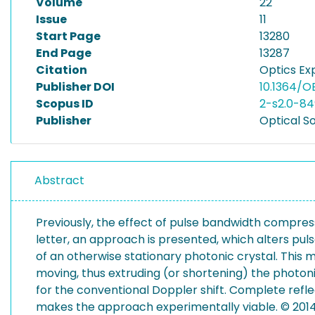
Volume
22
Issue
11
Start Page
13280
End Page
13287
Citation
Optics Exp
Publisher DOI
10.1364/O
Scopus ID
2-s2.0-8
Publisher
Optical S
Abstract
Previously, the effect of pulse bandwidth compress
letter, an approach is presented, which alters pul
of an otherwise stationary photonic crystal. This m
moving, thus extruding (or shortening) the photon
for the conventional Doppler shift. Complete refl
makes the approach experimentally viable. © 2014