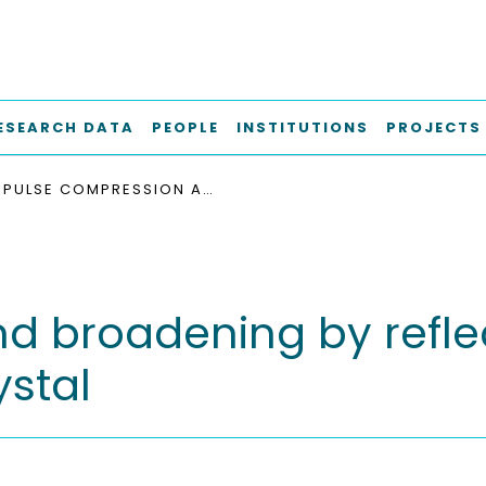
ESEARCH DATA
PEOPLE
INSTITUTIONS
PROJECTS
PULSE COMPRESSION AND BROADENING BY REFLECTION FROM A MOVING FRONT OF A PHOTONIC CRYSTAL
d broadening by refle
ystal