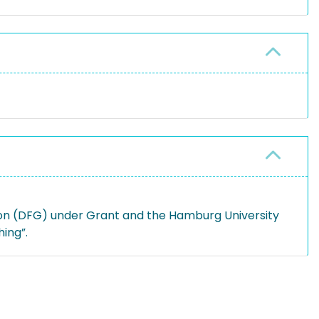
on (DFG) under Grant and the Hamburg University
ing”.