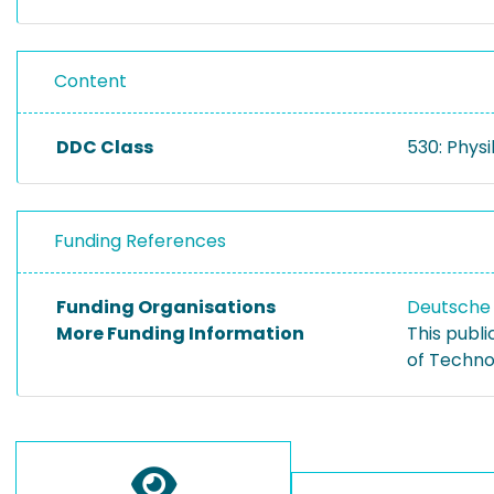
Content
DDC Class
530: Physi
Funding References
Funding Organisations
Deutsche
More Funding Information
This publ
of Techno