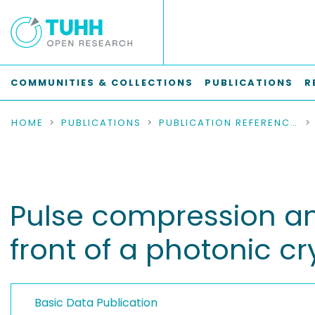
COMMUNITIES & COLLECTIONS
PUBLICATIONS
R
HOME
PUBLICATIONS
PUBLICATION REFERENCES
Pulse compression an
front of a photonic cr
Basic Data Publication