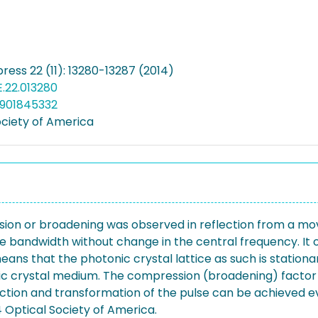
ress 22 (11): 13280-13287 (2014)
E.22.013280
4901845332
ociety of America
ion or broadening was observed in reflection from a movin
se bandwidth without change in the central frequency. It 
eans that the photonic crystal lattice as such is station
ic crystal medium. The compression (broadening) factor 
ection and transformation of the pulse can be achieved e
 Optical Society of America.