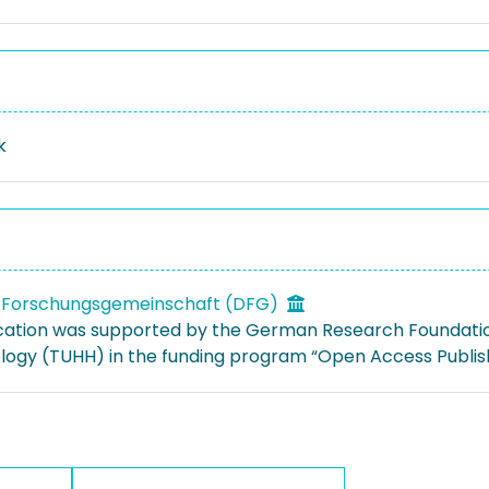
k
 Forschungsgemeinschaft (DFG)
ication was supported by the German Research Foundati
logy (TUHH) in the funding program “Open Access Publish