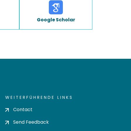
Google Scholar
WEITERFÜHRENDE LINKS
Contact
Send Feedback