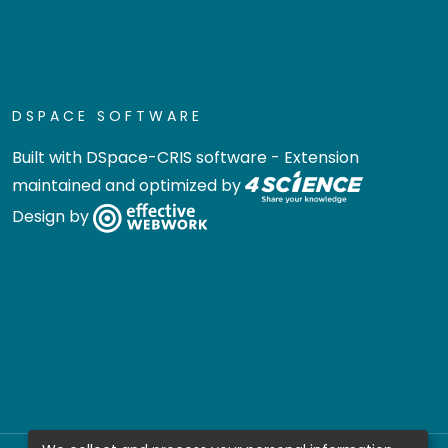
DSPACE SOFTWARE
Built with
DSpace-CRIS software
- Extension
maintained and optimized by
Design by