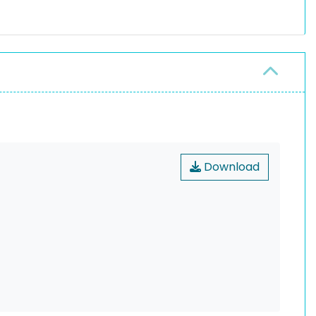
Download