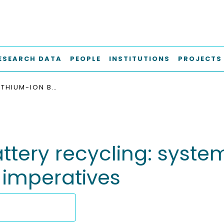
ESEARCH DATA
PEOPLE
INSTITUTIONS
PROJECTS
SCALING LITHIUM-ION BATTERY RECYCLING: SYSTEMIC FAILURES, INNOVATION PATHWAYS, AND POLICY IMPERATIVES
ttery recycling: system
 imperatives