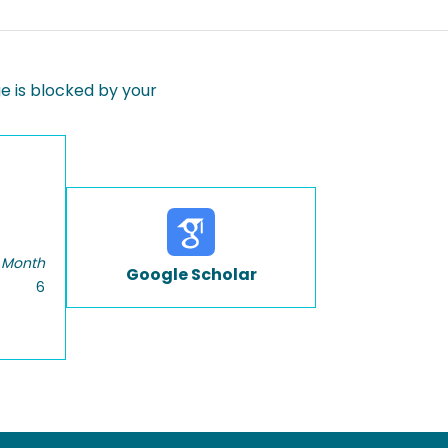
 is blocked by your
 Month
Google Scholar
6