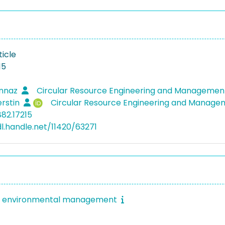
ticle
15
annaz
Circular Resource Engineering and Managemen
erstin
Circular Resource Engineering and Manage
882.17215
dl.handle.net/11420/63271
of environmental management