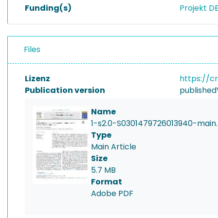
Funding(s)
Projekt D
Files
Lizenz
https://c
Publication version
published
Name
1-s2.0-S0301479726013940-main.
Type
Main Article
Size
5.7 MB
Format
Adobe PDF