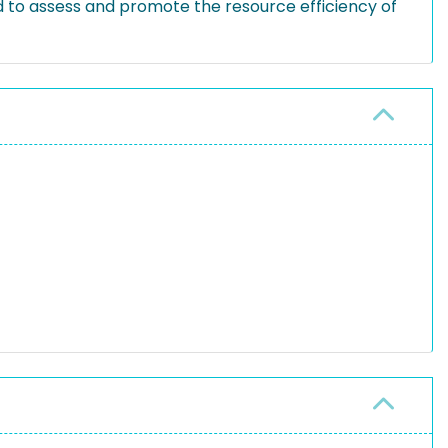
d to assess and promote the resource efficiency of