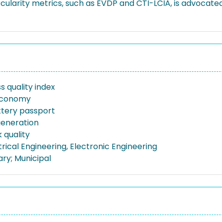
ularity metrics, such as EVDP and CTI-LCIA, is advocate
s quality index
 economy
attery passport
generation
 quality
ctrical Engineering, Electronic Engineering
ary; Municipal