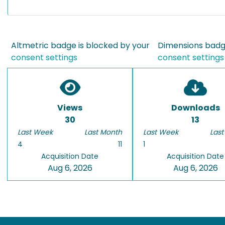
Altmetric badge is blocked by your
Dimensions badge
consent settings
consent settings
Views
Downloads
30
13
Last Week
Last Month
Last Week
Last
4
11
1
Acquisition Date
Acquisition Date
Aug 6, 2026
Aug 6, 2026