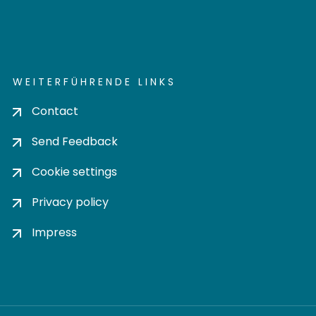
WEITERFÜHRENDE LINKS
Contact
Send Feedback
Cookie settings
Privacy policy
Impress