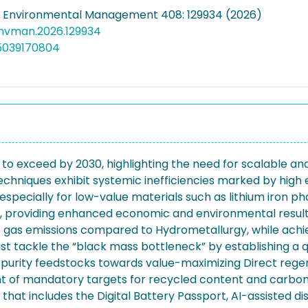
f Environmental Management 408: 129934 (2026)
jenvman.2026.129934
5039170804
 to exceed by 2030, highlighting the need for scalable an
ng techniques exhibit systemic inefficiencies marked by h
 especially for low-value materials such as lithium iron p
on, providing enhanced economic and environmental result
gas emissions compared to Hydrometallurgy, while achiev
 must tackle the “black mass bottleneck” by establishing a
-purity feedstocks towards value-maximizing Direct rege
t of mandatory targets for recycled content and carbon f
that includes the Digital Battery Passport, AI-assisted 