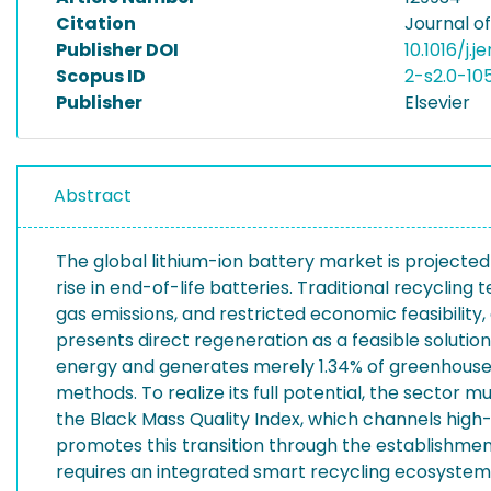
Citation
Journal o
Publisher DOI
10.1016/j.
Scopus ID
2-s2.0-10
Publisher
Elsevier
Abstract
The global lithium-ion battery market is projected
rise in end-of-life batteries. Traditional recycli
gas emissions, and restricted economic feasibility,
presents direct regeneration as a feasible soluti
energy and generates merely 1.34% of greenhouse 
methods. To realize its full potential, the sector
the Black Mass Quality Index, which channels high
promotes this transition through the establishmen
requires an integrated smart recycling ecosystem 