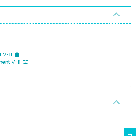
t V-11
ment V-11