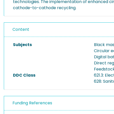
technologies. The implementation of enhanced circ
cathode-to-cathode recycling.
Content
Subjects
Black mas
Circular
Digital b
Direct re
Feedstock
DDC Class
621.3: Ele
628: Sanit
Funding References