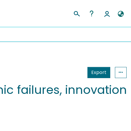
Export
ic failures, innovation