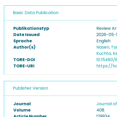
Basic Data Publication
Publikationstyp
Review Ar
Date Issued
2026-05-
Sprache
English
Author(s)
Naseri, T
Kuchta, K
TORE-DOI
10.15480/
TORE-URI
https://h
Publisher Version
Journal
Journal 
Volume
408
Article Number
129934