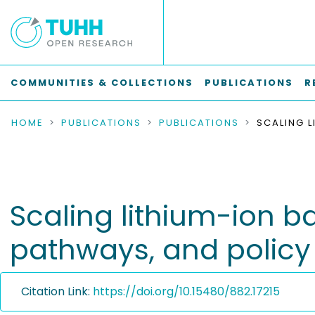
COMMUNITIES & COLLECTIONS
PUBLICATIONS
R
HOME
PUBLICATIONS
PUBLICATIONS
Scaling lithium-ion ba
pathways, and policy
Citation Link:
https://doi.org/10.15480/882.17215