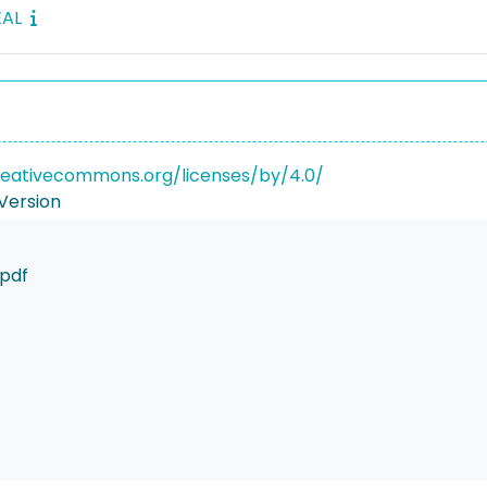
EAL
reativecommons.org/licenses/by/4.0/
Version
pdf