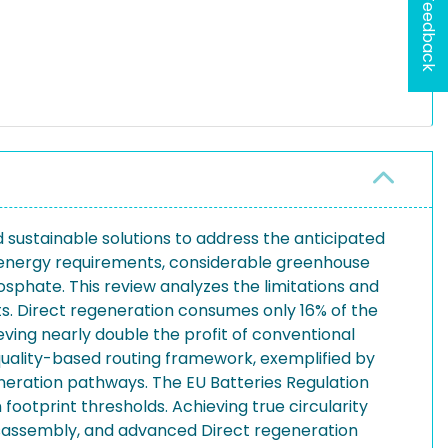
Feedback
d sustainable solutions to address the anticipated
igh energy requirements, considerable greenhouse
hosphate. This review analyzes the limitations and
s. Direct regeneration consumes only 16% of the
ing nearly double the profit of conventional
 quality-based routing framework, exemplified by
neration pathways. The EU Batteries Regulation
ootprint thresholds. Achieving true circularity
disassembly, and advanced Direct regeneration