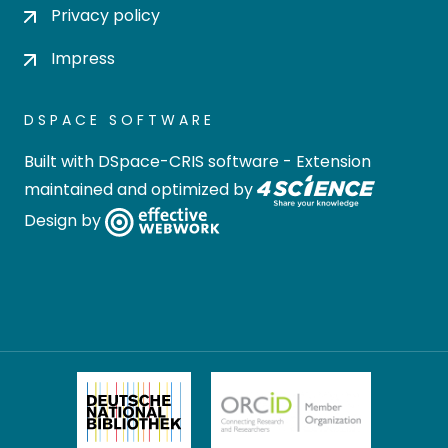
Privacy policy
Impress
DSPACE SOFTWARE
Built with
DSpace-CRIS software
- Extension
maintained and optimized by
Design by