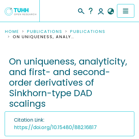
COMMUNITIES & COLLECTIONS
HOME
PUBLICATIONS
PUBLICATIONS
ON UNIQUENESS, ANALYTICITY, AND FIRST- AND SECOND-ORDER DERIVATIVES OF SINKHORN-TYPE DAD SCALINGS
PUBLICATIONS
On uniqueness, analyticity,
RESEARCH DATA
and first- and second-
PEOPLE
order derivatives of
Sinkhorn-type DAD
INSTITUTIONS
scalings
PROJECTS
Citation Link:
https://doi.org/10.15480/882.16817