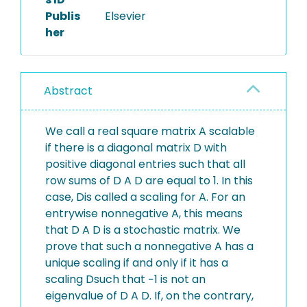
Publis
Elsevier
her
Abstract
We call a real square matrix A scalable
if there is a diagonal matrix D with
positive diagonal entries such that all
row sums of D A D are equal to 1. In this
case, Dis called a scaling for A. For an
entrywise nonnegative A, this means
that D A D is a stochastic matrix. We
prove that such a nonnegative A has a
unique scaling if and only if it has a
scaling Dsuch that −1 is not an
eigenvalue of D A D. If, on the contrary,