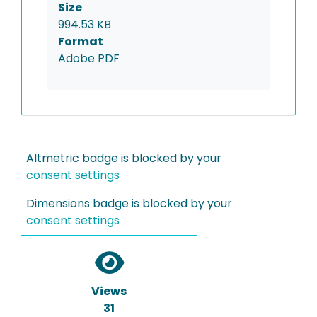
Size
994.53 KB
Format
Adobe PDF
Altmetric badge is blocked by your
consent settings
Dimensions badge is blocked by your
consent settings
Views
31