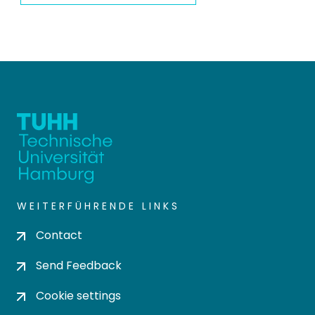
WEITERFÜHRENDE LINKS
Contact
Send Feedback
Cookie settings