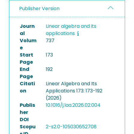
Publisher Version
Journ
Linear algebra and its
al
applications
Volum
737
e
Start
173
Page
End
192
Page
Citati
Linear Algebra and Its
on
Applications 173: 173-192
(2026)
Publis
10.1016/j.laa.2026.02.004
her
DOI
Scopu
2-s2.0-105030652708
s ID