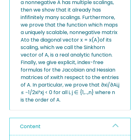
a nonnegative A has multiple scalings,
then we show that it already has
infifinitely many scalings. Furthermore,
we prove that the function which maps
a uniquely scalable, nonnegative matrix
Ato the diagonal vector x = x(A)of its
scaling, which we call the Sinkhorn
vector of A, is a real analytic function.
Finally, we give explicit, index-free
formulas for the Jacobian and Hessian
matrices of xwith respect to the entries
of A. In particular, we prove that ∂xi/∂Ai,j
≤ −1/2xi²xj < 0 for all i, j ∈ {1,...,n} where n
is the order of A.
Content