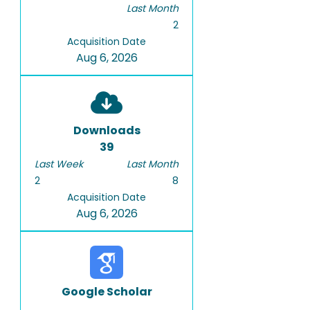
Last Month
2
Acquisition Date
Aug 6, 2026
Downloads
39
Last Week
Last Month
2
8
Acquisition Date
Aug 6, 2026
Google Scholar