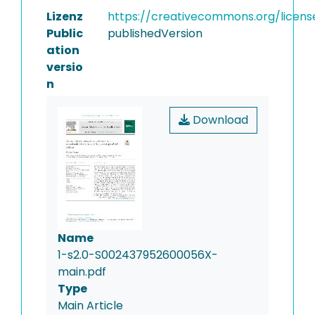
Lizenz
https://creativecommons.org/licens
Public
publishedVersion
ation
versio
n
Download
Name
1-s2.0-S002437952600056X-
main.pdf
Type
Main Article