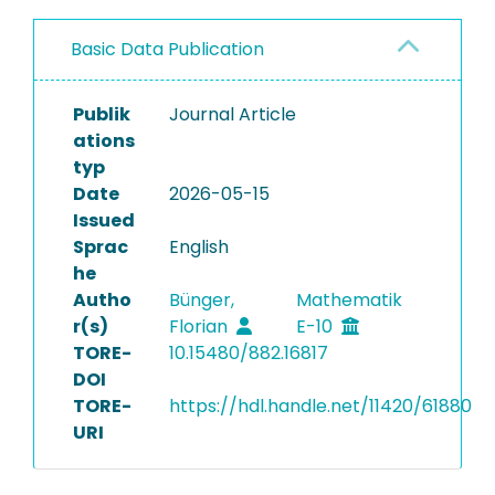
Basic Data Publication
Publik
Journal Article
ations
typ
Date
2026-05-15
Issued
Sprac
English
he
Autho
Bünger,
Mathematik
r(s)
Florian
E-10
TORE-
10.15480/882.16817
DOI
TORE-
https://hdl.handle.net/11420/61880
URI