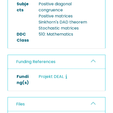
Subje
Positive diagonal
cts
congruence
Positive matrices
Sinkhorn's DAD theorem
Stochastic matrices
DDC
510: Mathematics
Class
Funding References
Fundi
Projekt DEAL
ng(s)
Files