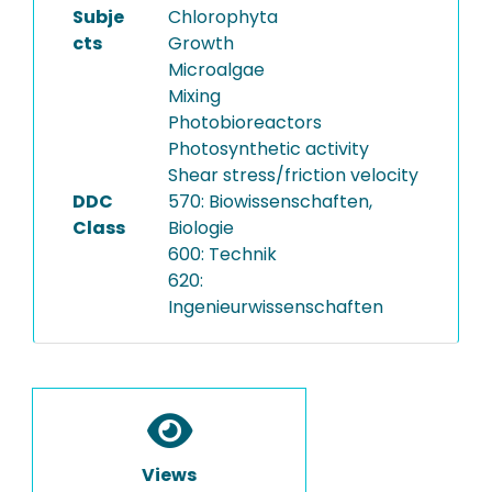
Subje
Chlorophyta
cts
Growth
Microalgae
Mixing
Photobioreactors
Photosynthetic activity
Shear stress/friction velocity
DDC
570: Biowissenschaften,
Class
Biologie
600: Technik
620:
Ingenieurwissenschaften
Views