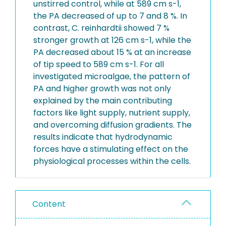
unstirred control, while at 589 cm s-1,
the PA decreased of up to 7 and 8 %. In
contrast, C. reinhardtii showed 7 %
stronger growth at 126 cm s-1, while the
PA decreased about 15 % at an increase
of tip speed to 589 cm s-1. For all
investigated microalgae, the pattern of
PA and higher growth was not only
explained by the main contributing
factors like light supply, nutrient supply,
and overcoming diffusion gradients. The
results indicate that hydrodynamic
forces have a stimulating effect on the
physiological processes within the cells.
Content