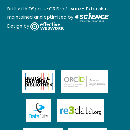
Built with
DSpace-CRIS software
- Extension
maintained and optimized by
Design by