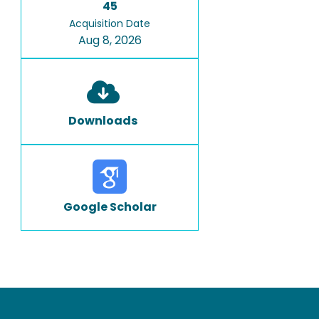
45
Acquisition Date
Aug 8, 2026
Downloads
Google Scholar