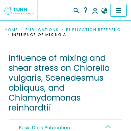
COMMUNITIES & COLLECTIONS
HOME
PUBLICATIONS
PUBLICATION REFERENCES
INFLUENCE OF MIXING AND SHEAR STRESS ON CHLORELLA VULGARIS, SCENEDESMUS OBLIQUUS, AND CHLAMYDOMONAS REINHARDTII
PUBLICATIONS
Influence of mixing and
RESEARCH DATA
shear stress on Chlorella
PEOPLE
vulgaris, Scenedesmus
obliquus, and
INSTITUTIONS
Chlamydomonas
PROJECTS
reinhardtii
Basic Data Publication