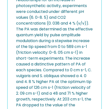
photosynthetic activity, experiments
were conducted under different pH
values (6. 0-8. 5) and CO2
concentrations (0. 038 and 4 % (v/v)).
The PA was determined as the effective
quantum yield by pulse amplitude
modulation during a stepwise increase
of the tip speed from 0 to 589 cm s-1
(friction velocity: 0-6. 05 cm s-1) in
short-term experiments. The increase
caused a distinctive pattern of PA of
each species. Compared to 0 cm s-1, C.
vulgaris and S. obliquus showed a 4. 0
and 4. 8 % higher PA at the optimum tip
speed of 126 cm s-1 (friction velocity of
2. 09 cm s-1) and a 48 and 71 % higher
growth, respectively. At 203 cm s-1, the
PA dropped to the value of the