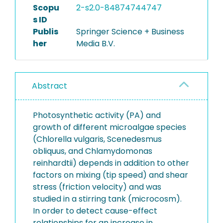
Scopu
2-s2.0-84874744747
s ID
Publis
Springer Science + Business
her
Media B.V.
Abstract
Photosynthetic activity (PA) and
growth of different microalgae species
(Chlorella vulgaris, Scenedesmus
obliquus, and Chlamydomonas
reinhardtii) depends in addition to other
factors on mixing (tip speed) and shear
stress (friction velocity) and was
studied in a stirring tank (microcosm).
In order to detect cause-effect
relationships for an increase in