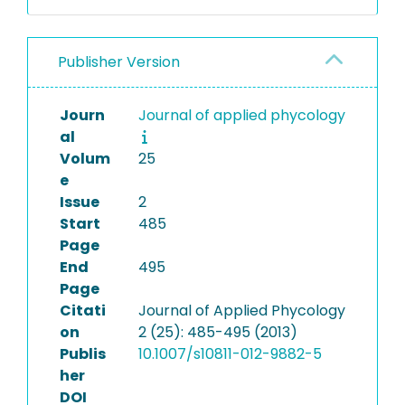
Publisher Version
Journ
Journal of applied phycology
al
Volum
25
e
Issue
2
Start
485
Page
End
495
Page
Citati
Journal of Applied Phycology
on
2 (25): 485-495 (2013)
Publis
10.1007/s10811-012-9882-5
her
DOI