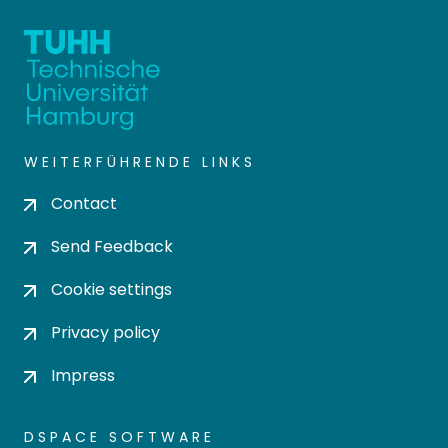
WEITERFÜHRENDE LINKS
Contact
Send Feedback
Cookie settings
Privacy policy
Impress
DSPACE SOFTWARE