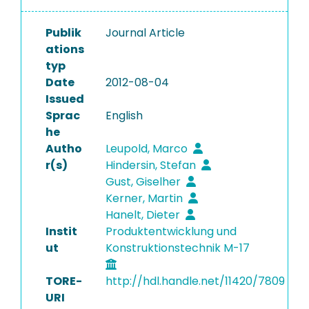
Publik
Journal Article
ations
typ
Date
2012-08-04
Issued
Sprac
English
he
Autho
Leupold, Marco
r(s)
Hindersin, Stefan
Gust, Giselher
Kerner, Martin
Hanelt, Dieter
Instit
Produktentwicklung und
ut
Konstruktionstechnik M-17
TORE-
http://hdl.handle.net/11420/7809
URI